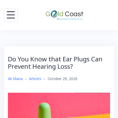
Skip
to
content
Do You Know that Ear Plugs Can
Prevent Hearing Loss?
Ali Maria
–
Articles
–
October 29, 2020