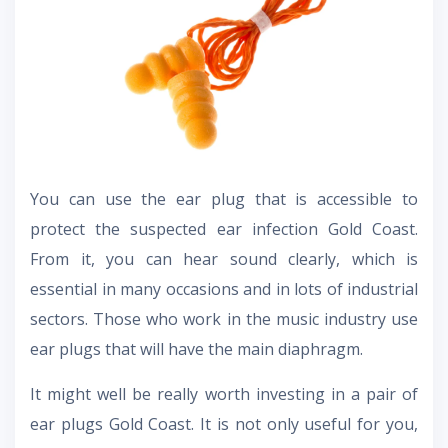
You can use the ear plug that is accessible to
protect the suspected ear infection Gold Coast.
From it, you can hear sound clearly, which is
essential in many occasions and in lots of industrial
sectors. Those who work in the music industry use
ear plugs that will have the main diaphragm.
It might well be really worth investing in a pair of
ear plugs Gold Coast. It is not only useful for you,