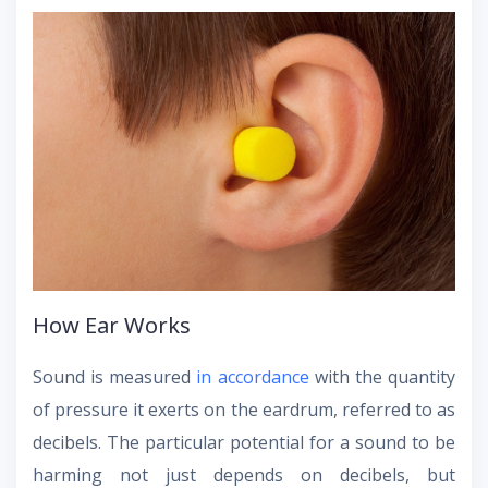
How Ear Works
Sound is measured
in accordance
with the quantity
of pressure it exerts on the eardrum, referred to as
decibels. The particular potential for a sound to be
harming not just depends on decibels, but