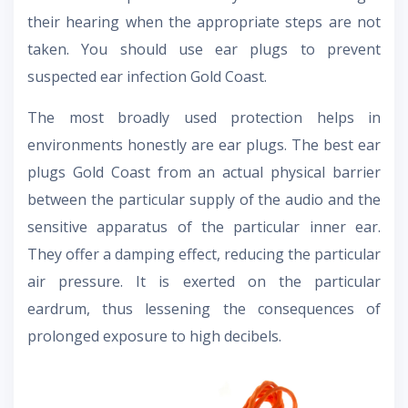
their hearing when the appropriate steps are not
taken. You should use ear plugs to prevent
suspected ear infection Gold Coast.
The most broadly used protection helps in
environments honestly are ear plugs. The best ear
plugs Gold Coast from an actual physical barrier
between the particular supply of the audio and the
sensitive apparatus of the particular inner ear.
They offer a damping effect, reducing the particular
air pressure. It is exerted on the particular
eardrum, thus lessening the consequences of
prolonged exposure to high decibels.