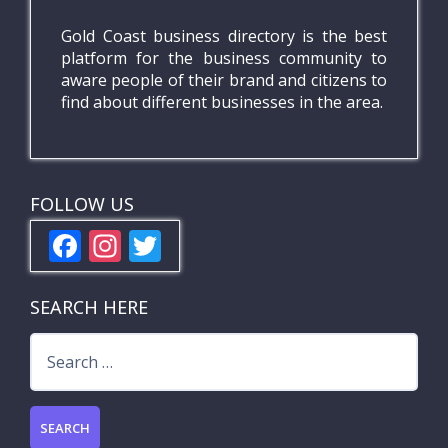
Gold Coast business directory is the best
platform for the business community to
aware people of their brand and citizens to
find about different businesses in the area.
FOLLOW US
F
In
T
ac
st
w
e
a
itt
SEARCH HERE
b
gr
er
Search
o
a
for:
o
m
k