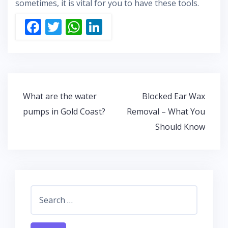
sometimes, it is vital for you to have these tools.
F
T
W
Li
ac
w
h
n
e
itt
at
k
b
er
s
e
o
A
dI
Post
What are the water
Blocked Ear Wax
o
p
n
navigation
pumps in Gold Coast?
Removal – What You
k
p
Should Know
Search
for: