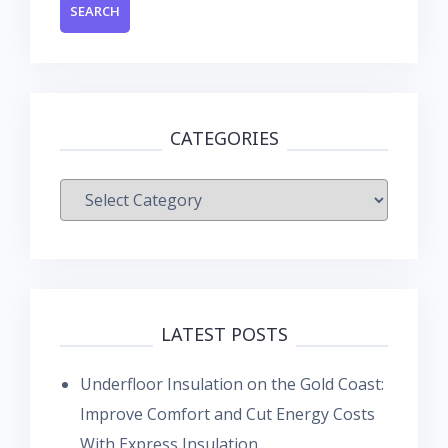
CATEGORIES
Categories
LATEST POSTS
Underfloor Insulation on the Gold Coast:
Improve Comfort and Cut Energy Costs
With Express Insulation