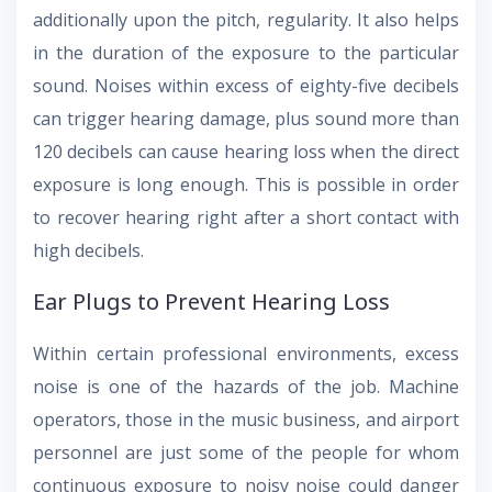
additionally upon the pitch, regularity. It also helps
in the duration of the exposure to the particular
sound. Noises within excess of eighty-five decibels
can trigger hearing damage, plus sound more than
120 decibels can cause hearing loss when the direct
exposure is long enough. This is possible in order
to recover hearing right after a short contact with
high decibels.
Ear Plugs to Prevent Hearing Loss
Within certain professional environments, excess
noise is one of the hazards of the job. Machine
operators, those in the music business, and airport
personnel are just some of the people for whom
continuous exposure to noisy noise could danger