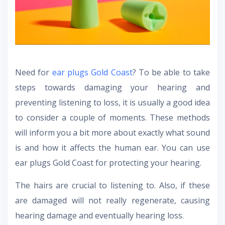
Need for
ear plugs Gold Coast
? To be able to take
steps towards damaging your hearing and
preventing listening to loss, it is usually a good idea
to consider a couple of moments. These methods
will inform you a bit more about exactly what sound
is and how it affects the human ear. You can use
ear plugs Gold Coast for protecting your hearing.
The hairs are crucial to listening to. Also, if these
are damaged will not really regenerate, causing
hearing damage and eventually hearing loss.