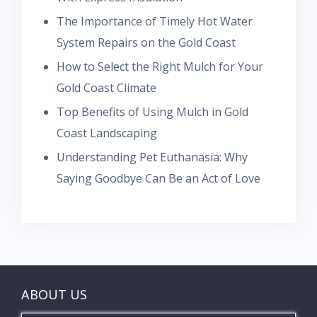
The Importance of Timely Hot Water
System Repairs on the Gold Coast
How to Select the Right Mulch for Your
Gold Coast Climate
Top Benefits of Using Mulch in Gold
Coast Landscaping
Understanding Pet Euthanasia: Why
Saying Goodbye Can Be an Act of Love
ABOUT US