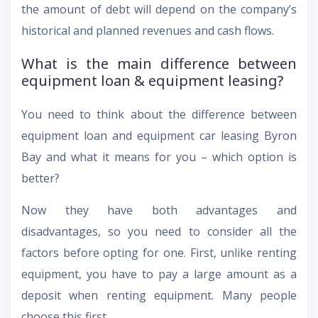
the amount of debt will depend on the company’s
historical and planned revenues and cash flows.
What is the main difference between
equipment loan & equipment leasing?
You need to think about the difference between
equipment loan and equipment car leasing Byron
Bay and what it means for you – which option is
better?
Now they have both advantages and
disadvantages, so you need to consider all the
factors before opting for one. First, unlike renting
equipment, you have to pay a large amount as a
deposit when renting equipment. Many people
choose this first.