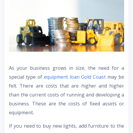
As your business grows in size, the need for a
special type of
equipment loan Gold Coast
may be
felt. There are costs that are higher and higher
than the current costs of running and developing a
business. These are the costs of fixed assets or
equipment.
If you need to buy new lights, add furniture to the