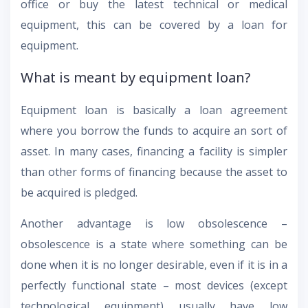
office or buy the latest technical or medical
equipment, this can be covered by a loan for
equipment.
What is meant by equipment loan?
Equipment loan is basically a loan agreement
where you borrow the funds to acquire an sort of
asset. In many cases, financing a facility is simpler
than other forms of financing because the asset to
be acquired is pledged.
Another advantage is low obsolescence –
obsolescence is a state where something can be
done when it is no longer desirable, even if it is in a
perfectly functional state – most devices (except
technological equipment) usually have low