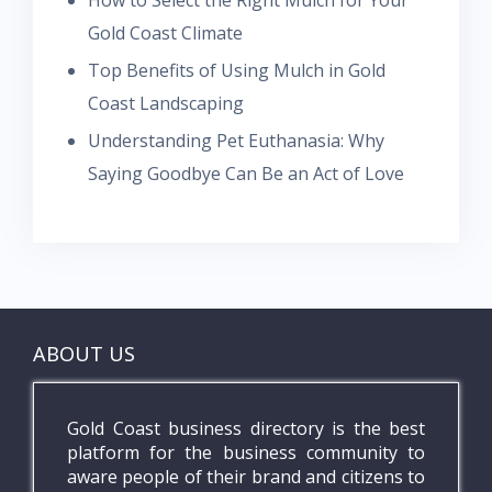
How to Select the Right Mulch for Your
Gold Coast Climate
Top Benefits of Using Mulch in Gold
Coast Landscaping
Understanding Pet Euthanasia: Why
Saying Goodbye Can Be an Act of Love
ABOUT US
Gold Coast business directory is the best
platform for the business community to
aware people of their brand and citizens to