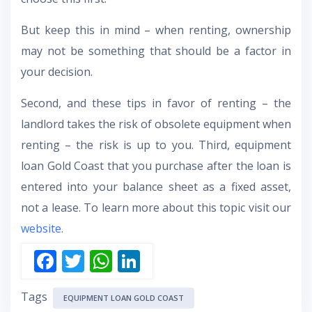
But keep this in mind – when renting, ownership
may not be something that should be a factor in
your decision.
Second, and these tips in favor of renting – the
landlord takes the risk of obsolete equipment when
renting – the risk is up to you. Third, equipment
loan Gold Coast that you purchase after the loan is
entered into your balance sheet as a fixed asset,
not a lease. To learn more about this topic visit our
website
.
F
T
W
Li
ac
w
h
n
Tags
e
itt
at
k
EQUIPMENT LOAN GOLD COAST