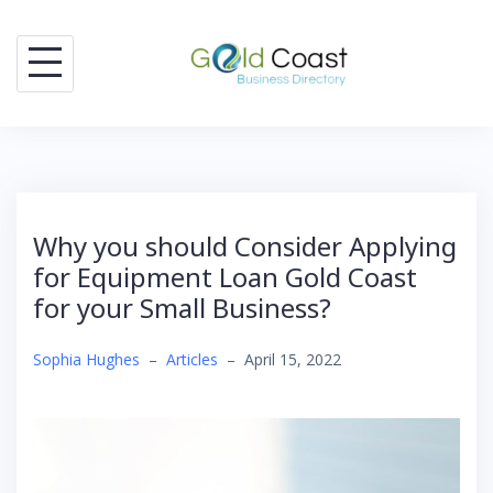
Skip
to
content
Why you should Consider Applying
for Equipment Loan Gold Coast
for your Small Business?
Sophia Hughes
–
Articles
–
April 15, 2022