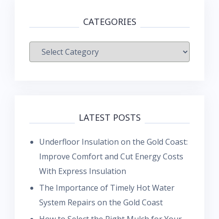
CATEGORIES
Categories
LATEST POSTS
Underfloor Insulation on the Gold Coast:
Improve Comfort and Cut Energy Costs
With Express Insulation
The Importance of Timely Hot Water
System Repairs on the Gold Coast