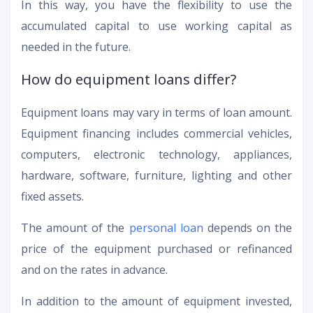
In this way, you have the flexibility to use the
accumulated capital to use working capital as
needed in the future.
How do equipment loans differ?
Equipment loans may vary in terms of loan amount.
Equipment financing includes commercial vehicles,
computers, electronic technology, appliances,
hardware, software, furniture, lighting and other
fixed assets.
The amount of the
personal loan
depends on the
price of the equipment purchased or refinanced
and on the rates in advance.
In addition to the amount of equipment invested,