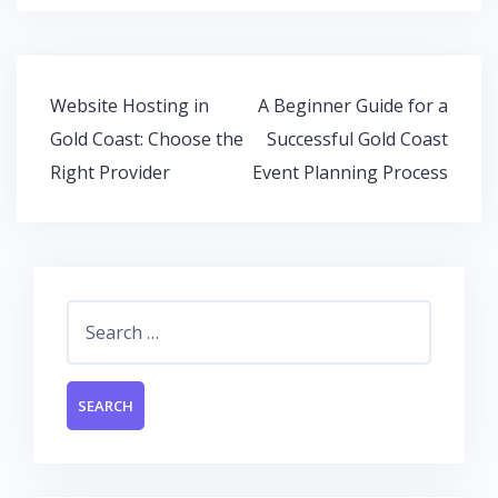
b
er
s
e
o
A
dI
o
p
n
Post
Website Hosting in
A Beginner Guide for a
k
p
navigation
Gold Coast: Choose the
Successful Gold Coast
Right Provider
Event Planning Process
Search
for: