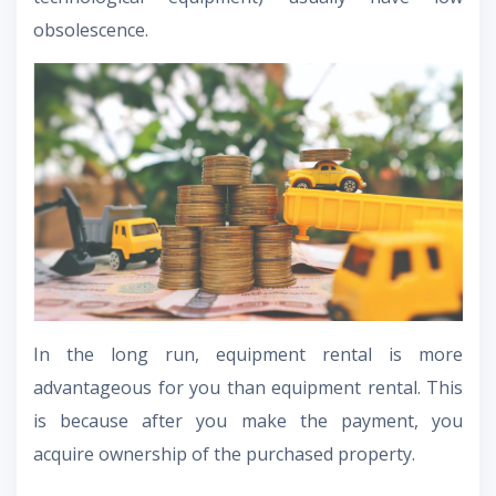
obsolescence.
In the long run, equipment rental is more
advantageous for you than equipment rental. This
is because after you make the payment, you
acquire ownership of the purchased property.