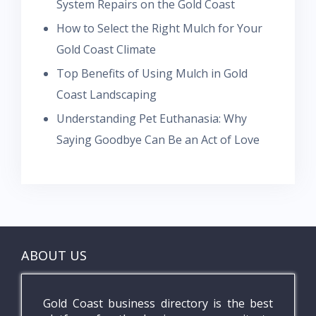
System Repairs on the Gold Coast
How to Select the Right Mulch for Your
Gold Coast Climate
Top Benefits of Using Mulch in Gold
Coast Landscaping
Understanding Pet Euthanasia: Why
Saying Goodbye Can Be an Act of Love
ABOUT US
Gold Coast business directory is the best