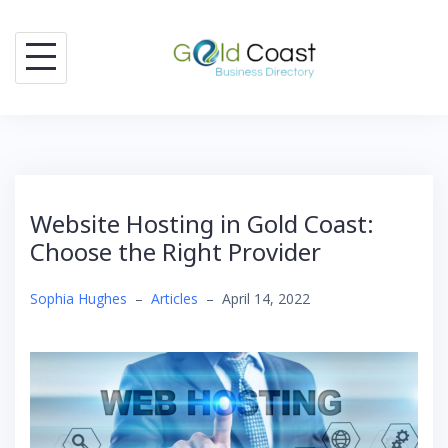
Skip
to
content
Website Hosting in Gold Coast:
Choose the Right Provider
Sophia Hughes
–
Articles
–
April 14, 2022