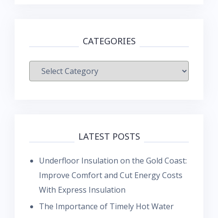
CATEGORIES
Categories
LATEST POSTS
Underfloor Insulation on the Gold Coast:
Improve Comfort and Cut Energy Costs
With Express Insulation
The Importance of Timely Hot Water