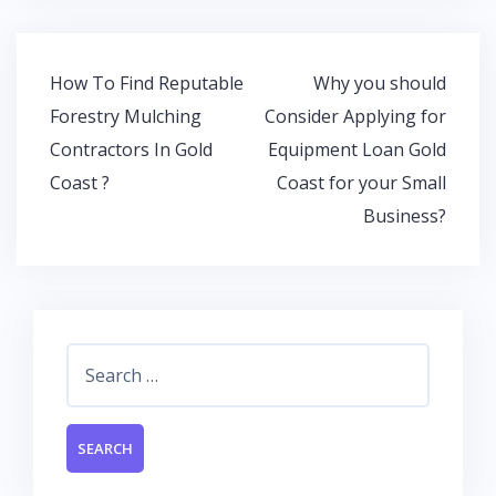
b
er
s
e
o
A
dI
o
p
n
Post
How To Find Reputable
Why you should
k
p
navigation
Forestry Mulching
Consider Applying for
Contractors In Gold
Equipment Loan Gold
Coast ?
Coast for your Small
Business?
Search
for: