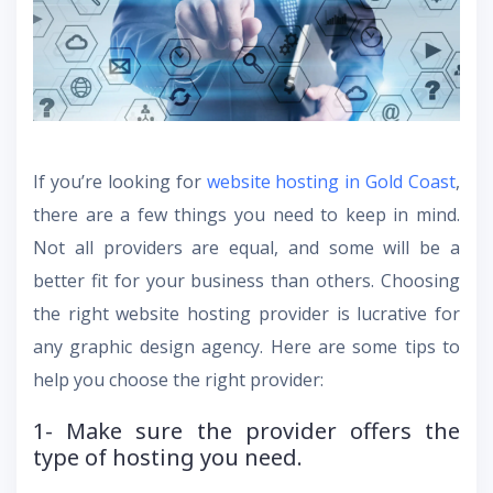
If you’re looking for
website hosting in Gold Coast
,
there are a few things you need to keep in mind.
Not all providers are equal, and some will be a
better fit for your business than others. Choosing
the right website hosting provider is lucrative for
any graphic design agency. Here are some tips to
help you choose the right provider:
1- Make sure the provider offers the
type of hosting you need.