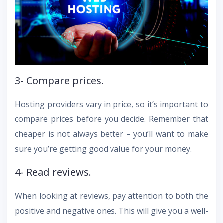
3- Compare prices.
Hosting providers vary in price, so it’s important to
compare prices before you decide. Remember that
cheaper is not always better – you’ll want to make
sure you’re getting good value for your money.
4- Read reviews.
When looking at reviews, pay attention to both the
positive and negative ones. This will give you a well-