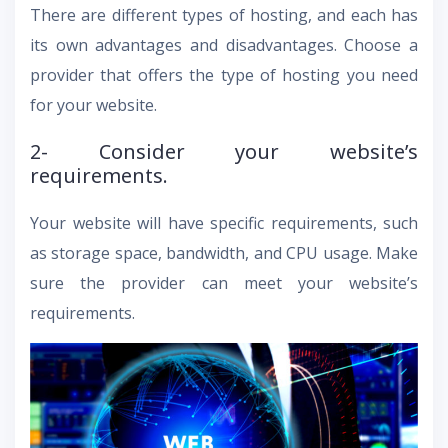
There are different types of hosting, and each has
its own advantages and disadvantages. Choose a
provider that offers the type of hosting you need
for your website.
2- Consider your website’s
requirements.
Your website will have specific requirements, such
as storage space, bandwidth, and CPU usage. Make
sure the provider can meet your website’s
requirements.