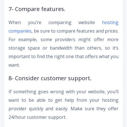
7- Compare features.
When you’re comparing website
hosting
companies
, be sure to compare features and prices.
For example, some providers might offer more
storage space or bandwidth than others, so it’s
important to find the right one that offers what you
want.
8- Consider customer support.
If something goes wrong with your website, you’ll
want to be able to get help from your hosting
provider quickly and easily. Make sure they offer
24/hour customer support.