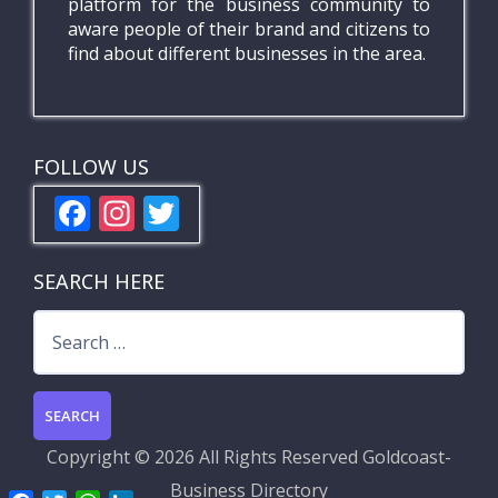
platform for the business community to
aware people of their brand and citizens to
find about different businesses in the area.
FOLLOW US
F
In
T
ac
st
w
e
a
itt
SEARCH HERE
b
gr
er
Search
o
a
for:
o
m
k
Copyright ©
2026 All Rights Reserved
Goldcoast-
Business Directory