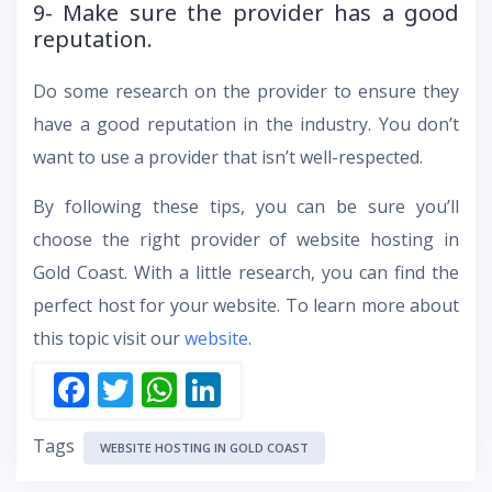
9- Make sure the provider has a good
reputation.
Do some research on the provider to ensure they
have a good reputation in the industry. You don’t
want to use a provider that isn’t well-respected.
By following these tips, you can be sure you’ll
choose the right provider of website hosting in
Gold Coast. With a little research, you can find the
perfect host for your website. To learn more about
this topic visit our
website
.
F
T
W
Li
ac
w
h
n
Tags
e
itt
at
k
WEBSITE HOSTING IN GOLD COAST