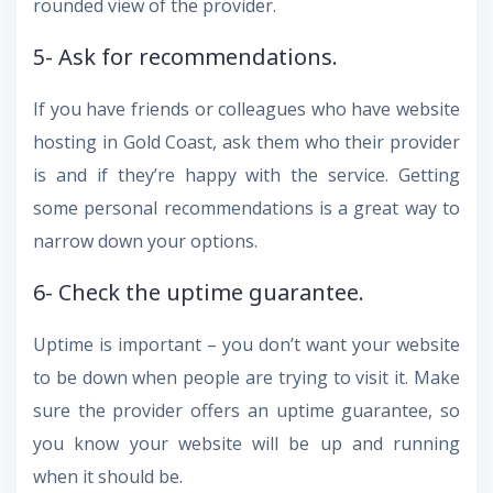
rounded view of the provider.
5- Ask for recommendations.
If you have friends or colleagues who have website
hosting in Gold Coast, ask them who their provider
is and if they’re happy with the service. Getting
some personal recommendations is a great way to
narrow down your options.
6- Check the uptime guarantee.
Uptime is important – you don’t want your website
to be down when people are trying to visit it. Make
sure the provider offers an uptime guarantee, so
you know your website will be up and running
when it should be.