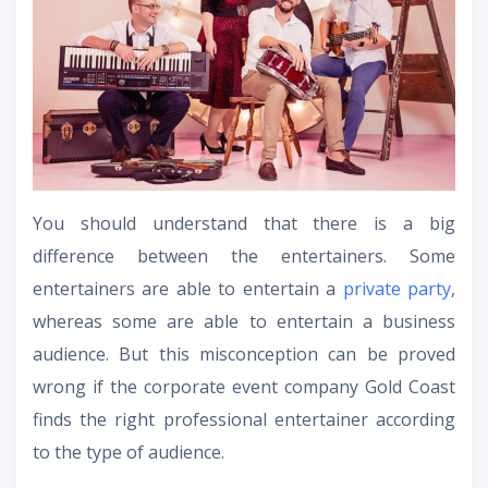
You should understand that there is a big
difference between the entertainers. Some
entertainers are able to entertain a
private party
,
whereas some are able to entertain a business
audience. But this misconception can be proved
wrong if the corporate event company Gold Coast
finds the right professional entertainer according
to the type of audience.