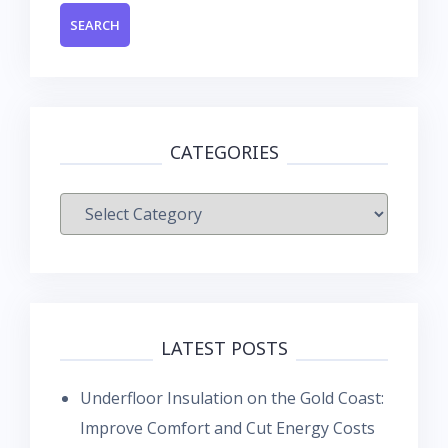
CATEGORIES
Categories
LATEST POSTS
Underfloor Insulation on the Gold Coast:
Improve Comfort and Cut Energy Costs