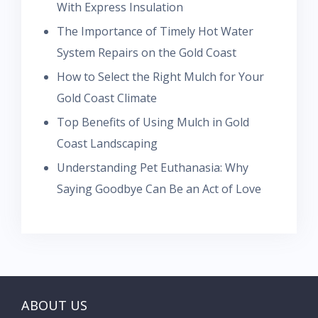
With Express Insulation
The Importance of Timely Hot Water
System Repairs on the Gold Coast
How to Select the Right Mulch for Your
Gold Coast Climate
Top Benefits of Using Mulch in Gold
Coast Landscaping
Understanding Pet Euthanasia: Why
Saying Goodbye Can Be an Act of Love
ABOUT US