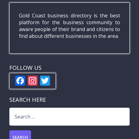
Gold Coast business directory is the best
platform for the business community to
aware people of their brand and citizens to
find about different businesses in the area.
FOLLOW US
F
In
T
ac
st
w
e
a
itt
SEARCH HERE
b
gr
er
Search
o
a
for:
o
m