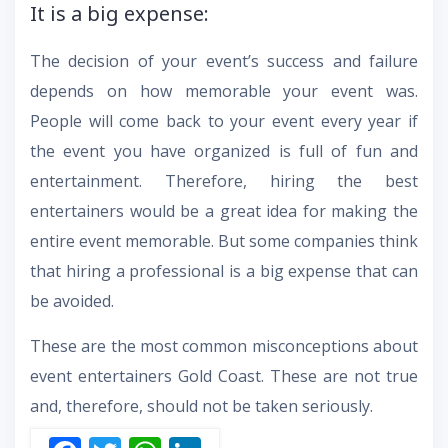
It is a big expense:
The decision of your event’s success and failure
depends on how memorable your event was.
People will come back to your event every year if
the event you have organized is full of fun and
entertainment. Therefore, hiring the best
entertainers would be a great idea for making the
entire event memorable. But some companies think
that hiring a professional is a big expense that can
be avoided.
These are the most common misconceptions about
event entertainers Gold Coast. These are not true
and, therefore, should not be taken seriously.