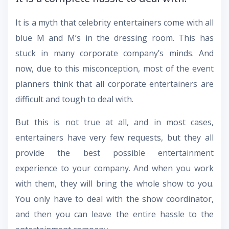
It is a myth that celebrity entertainers come with all
blue M and M’s in the dressing room. This has
stuck in many corporate company’s minds. And
now, due to this misconception, most of the event
planners think that all corporate entertainers are
difficult and tough to deal with.
But this is not true at all, and in most cases,
entertainers have very few requests, but they all
provide the best possible entertainment
experience to your company. And when you work
with them, they will bring the whole show to you.
You only have to deal with the show coordinator,
and then you can leave the entire hassle to the