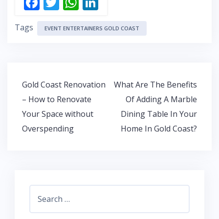
F
T
W
Li
ac
w
h
n
Tags
e
itt
at
k
EVENT ENTERTAINERS GOLD COAST
b
er
s
e
o
A
dI
o
p
n
Post
Gold Coast Renovation
What Are The Benefits
k
p
navigation
– How to Renovate
Of Adding A Marble
Your Space without
Dining Table In Your
Overspending
Home In Gold Coast?
Search
for: