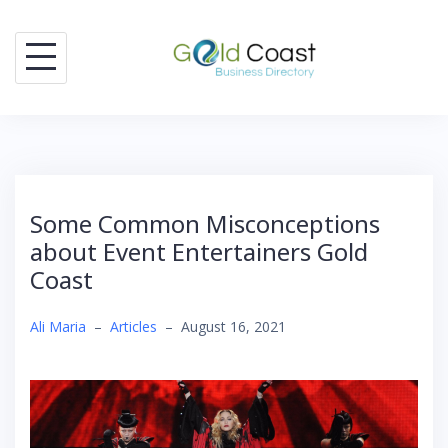
Skip
to
content
Some Common Misconceptions
about Event Entertainers Gold
Coast
Ali Maria
–
Articles
–
August 16, 2021