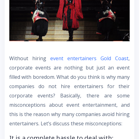
Without hiring
event entertainers Gold Coast
,
corporate events are nothing but just an event
filled with boredom. What do you think is why many
companies do not hire entertainers for their
corporate events? Basically, there are some
misconceptions about event entertainment, and
this is the reason why many companies avoid hiring
entertainers. Let’s discuss these misconceptions:
It is a complete hassle to deal with: