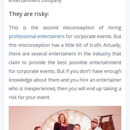
entertainment company.
They are risky:
This is the second misconception of hiring
professional entertainers
for corporate events. But
this misconception has a little bit of truth. Actually,
there are several entertainers in the industry that
claim to provide the best possible entertainment
for corporate events. But if you don’t have enough
knowledge about them and you hire an entertainer
who is inexperienced, then you will end up taking a
risk for your event.