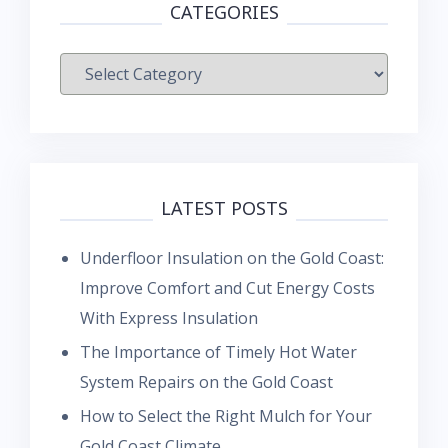
CATEGORIES
Categories
LATEST POSTS
Underfloor Insulation on the Gold Coast:
Improve Comfort and Cut Energy Costs
With Express Insulation
The Importance of Timely Hot Water
System Repairs on the Gold Coast
How to Select the Right Mulch for Your
Gold Coast Climate