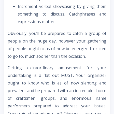
Increment verbal showcasing by giving them
something to discuss. Catchphrases and
expressions matter.
Obviously, you’ll be prepared to catch a group of
people on the huge day, however your gathering
of people ought to as of now be energized, excited
to go to, much sooner than the occasion.
Getting extraordinary amusement for your
undertaking is a flat out MUST. Your organizer
ought to know who is as of now slanting and
prevalent and be prepared with an incredible choice
of craftsmen, groups, and enormous name
performers prepared to address your issues.
Constrained spending plan? Obviously, you have a