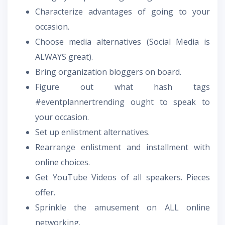
Characterize advantages of going to your
occasion.
Choose media alternatives (Social Media is
ALWAYS great).
Bring organization bloggers on board.
Figure out what hash tags
#eventplannertrending ought to speak to
your occasion.
Set up enlistment alternatives.
Rearrange enlistment and installment with
online choices.
Get YouTube Videos of all speakers. Pieces
offer.
Sprinkle the amusement on ALL online
networking.