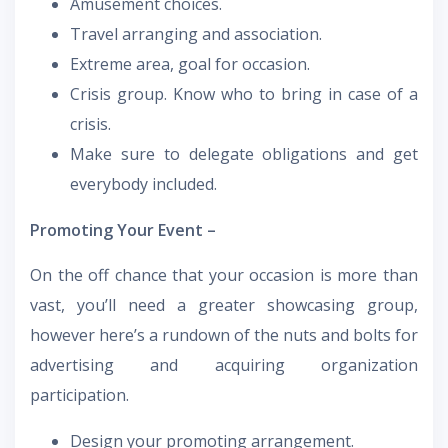
Amusement choices.
Travel arranging and association.
Extreme area, goal for occasion.
Crisis group. Know who to bring in case of a
crisis.
Make sure to delegate obligations and get
everybody included.
Promoting Your Event –
On the off chance that your occasion is more than
vast, you’ll need a greater showcasing group,
however here’s a rundown of the nuts and bolts for
advertising and acquiring organization
participation.
Design your promoting arrangement.