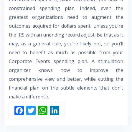
constrained spending plan. Indeed, even the
greatest organizations need to augment the
outcomes acquired for dollars spent, unless you’re
the IRS with an unending record adjust. Be that as it
may, as a general rule, you’re likely not, so you’ll
need to benefit as much as possible from your
Corporate Events spending plan. A stimulation
organizer knows how to improve the
comprehensive view and better, while cutting the
financial plan on the subtle elements that don’t
make a difference.
F
T
W
Li
ac
w
h
n
e
itt
at
k