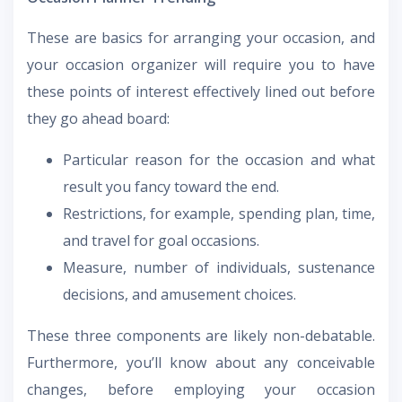
These are basics for arranging your occasion, and
your occasion organizer will require you to have
these points of interest effectively lined out before
they go ahead board:
Particular reason for the occasion and what
result you fancy toward the end.
Restrictions, for example, spending plan, time,
and travel for goal occasions.
Measure, number of individuals, sustenance
decisions, and amusement choices.
These three components are likely non-debatable.
Furthermore, you’ll know about any conceivable
changes, before employing your occasion