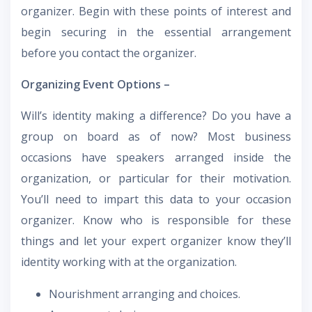
organizer. Begin with these points of interest and
begin securing in the essential arrangement
before you contact the organizer.
Organizing Event Options –
Will’s identity making a difference? Do you have a
group on board as of now? Most business
occasions have speakers arranged inside the
organization, or particular for their motivation.
You’ll need to impart this data to your occasion
organizer. Know who is responsible for these
things and let your expert organizer know they’ll
identity working with at the organization.
Nourishment arranging and choices.