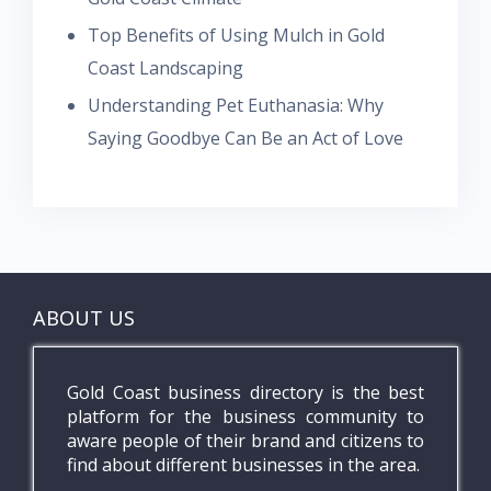
Top Benefits of Using Mulch in Gold
Coast Landscaping
Understanding Pet Euthanasia: Why
Saying Goodbye Can Be an Act of Love
ABOUT US
Gold Coast business directory is the best
platform for the business community to
aware people of their brand and citizens to
find about different businesses in the area.