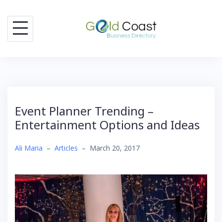
Skip
to
content
Event Planner Trending –
Entertainment Options and Ideas
Ali Maria
–
Articles
–
March 20, 2017