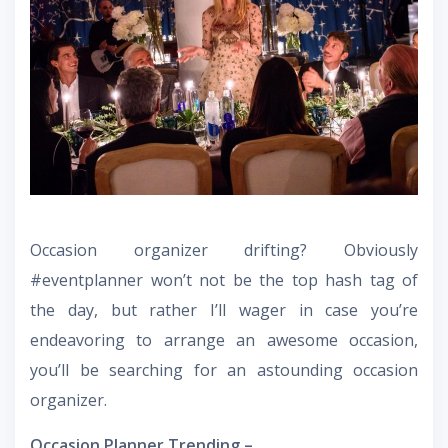
Occasion organizer drifting? Obviously
#eventplanner won’t not be the top hash tag of
the day, but rather I’ll wager in case you’re
endeavoring to arrange an awesome occasion,
you’ll be searching for an astounding occasion
organizer.
Occasion Planner Trending –