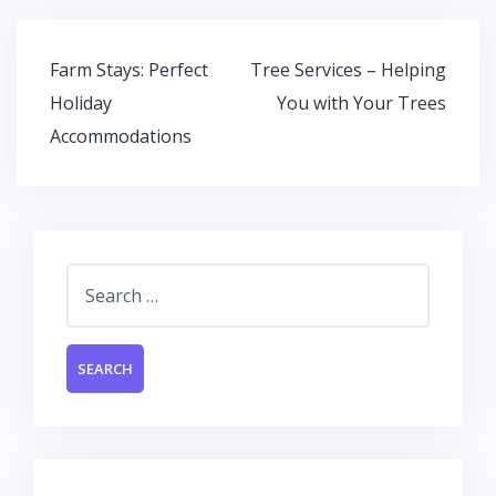
b
er
s
e
o
A
dI
Post
Farm Stays: Perfect
Tree Services – Helping
o
p
n
navigation
Holiday
You with Your Trees
k
p
Accommodations
Search
for: