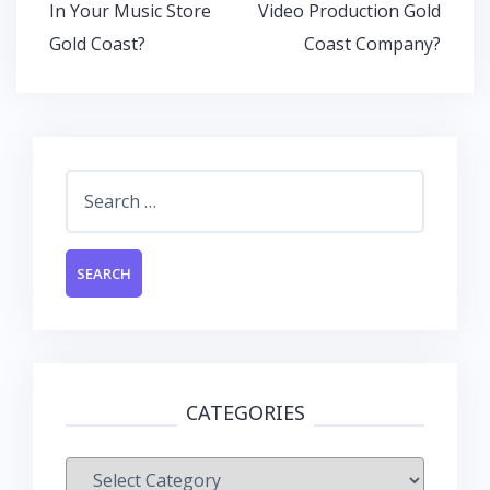
In Your Music Store
Video Production Gold
Gold Coast?
Coast Company?
Search
for:
CATEGORIES
Categories