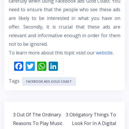
carefully when using Facebook ads Gold Coast. You
need to ensure that the people who see these ads
are likely to be interested in what you have on
offer. Secondly, it is crucial that these ads are
relevant and informative enough in order for them
not to be ignored.
To learn more about this topic vsist our
website
.
F
T
W
Li
ac
w
h
n
Tags
e
itt
at
k
FACEBOOK ADS GOLD COAST
b
er
s
e
o
A
dI
o
p
n
Post
3 Out Of The Ordinary
3 Obligatory Things To
k
p
navigation
Reasons To Play Music
Look For In A Digital