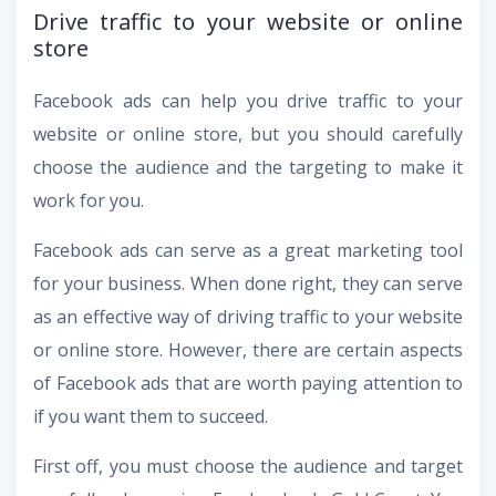
Drive traffic to your website or online
store
Facebook ads can help you drive traffic to your
website or online store, but you should carefully
choose the audience and the targeting to make it
work for you.
Facebook ads can serve as a great marketing tool
for your business. When done right, they can serve
as an effective way of driving traffic to your website
or online store. However, there are certain aspects
of Facebook ads that are worth paying attention to
if you want them to succeed.
First off, you must choose the audience and target