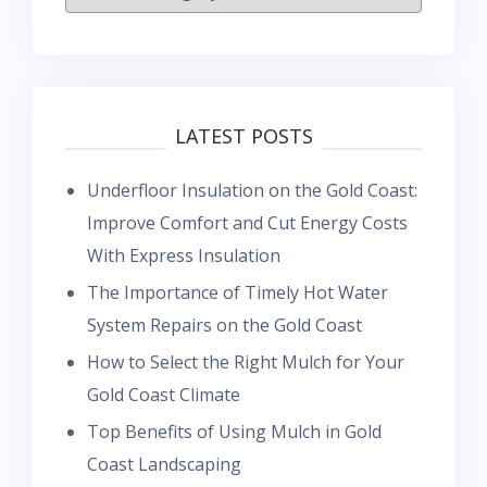
LATEST POSTS
Underfloor Insulation on the Gold Coast:
Improve Comfort and Cut Energy Costs
With Express Insulation
The Importance of Timely Hot Water
System Repairs on the Gold Coast
How to Select the Right Mulch for Your
Gold Coast Climate
Top Benefits of Using Mulch in Gold
Coast Landscaping