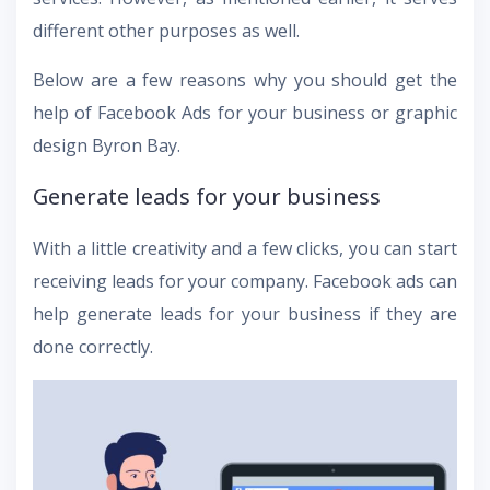
different other purposes as well.
Below are a few reasons why you should get the
help of Facebook Ads for your business or graphic
design Byron Bay.
Generate leads for your business
With a little creativity and a few clicks, you can start
receiving leads for your company. Facebook ads can
help generate leads for your business if they are
done correctly.