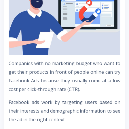
Companies with no marketing budget who want to
get their products in front of people online can try
Facebook Ads because they usually come at a low
cost per click-through rate (CTR).
Facebook ads work by targeting users based on
their interests and demographic information to see
the ad in the right context.