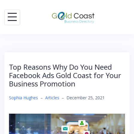
Skip
to
content
Top Reasons Why Do You Need
Facebook Ads Gold Coast for Your
Business Promotion
Sophia Hughes
–
Articles
–
December 25, 2021