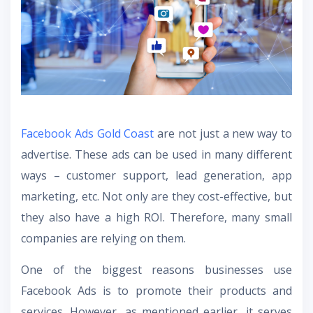
Facebook Ads Gold Coast
are not just a new way to
advertise. These ads can be used in many different
ways – customer support, lead generation, app
marketing, etc. Not only are they cost-effective, but
they also have a high ROI. Therefore, many small
companies are relying on them.
One of the biggest reasons businesses use
Facebook Ads is to promote their products and
services. However, as mentioned earlier, it serves