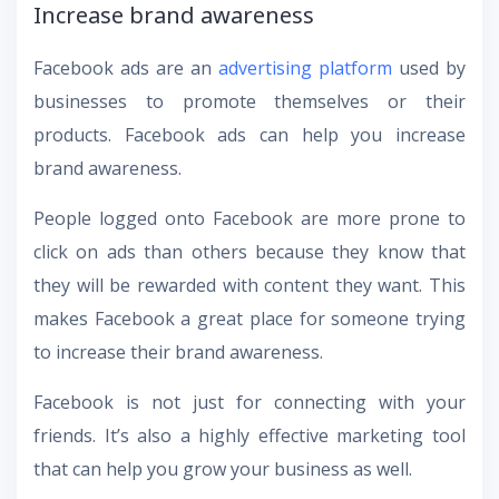
Increase brand awareness
Facebook ads are an
advertising platform
used by
businesses to promote themselves or their
products. Facebook ads can help you increase
brand awareness.
People logged onto Facebook are more prone to
click on ads than others because they know that
they will be rewarded with content they want. This
makes Facebook a great place for someone trying
to increase their brand awareness.
Facebook is not just for connecting with your
friends. It’s also a highly effective marketing tool
that can help you grow your business as well.