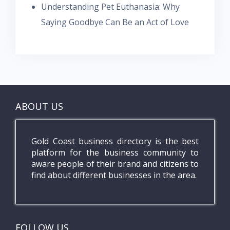
Understanding Pet Euthanasia: Why
Saying Goodbye Can Be an Act of Love
ABOUT US
Gold Coast business directory is the best
platform for the business community to
aware people of their brand and citizens to
find about different businesses in the area.
FOLLOW US