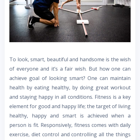
To look, smart, beautiful and handsome is the wish
of everyone and it’s a fair wish. But how one can
achieve goal of looking smart? One can maintain
health by eating healthy, by doing great workout
and staying happy in all conditions. Fitness is a key
element for good and happy life; the target of living
healthy, happy and smart is achieved when a
person is fit. Responsively, fitness comes with daily
exercise, diet control and controlling all the things