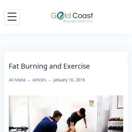
Skip
to
content
Fat Burning and Exercise
Ali Maria
–
Articles
–
January 16, 2016