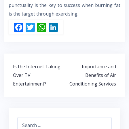
punctuality is the key to success when burning fat
is the target through exercising.
F
T
W
Li
ac
w
h
n
e
itt
at
k
b
er
s
e
o
A
dI
Post
Is the Internet Taking
Importance and
o
p
n
navigation
Over TV
Benefits of Air
k
p
Entertainment?
Conditioning Services
Search