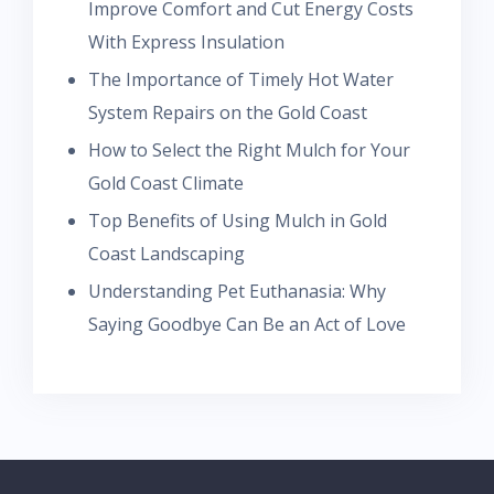
Improve Comfort and Cut Energy Costs
With Express Insulation
The Importance of Timely Hot Water
System Repairs on the Gold Coast
How to Select the Right Mulch for Your
Gold Coast Climate
Top Benefits of Using Mulch in Gold
Coast Landscaping
Understanding Pet Euthanasia: Why
Saying Goodbye Can Be an Act of Love