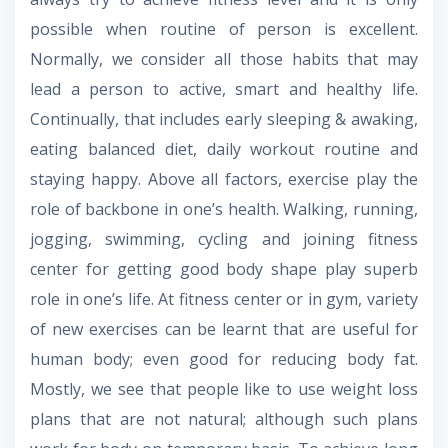
possible when routine of person is excellent.
Normally, we consider all those habits that may
lead a person to active, smart and healthy life.
Continually, that includes early sleeping & awaking,
eating balanced diet, daily workout routine and
staying happy. Above all factors, exercise play the
role of backbone in one’s health. Walking, running,
jogging, swimming, cycling and joining fitness
center for getting good body shape play superb
role in one’s life. At fitness center or in gym, variety
of new exercises can be learnt that are useful for
human body; even good for reducing body fat.
Mostly, we see that people like to use weight loss
plans that are not natural; although such plans