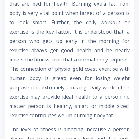
that are bad for health. Burning extra fat from
body is very vital point when target of a person is
to look smart. Further, the daily workout or
exercise is the key factor. It is understood that, a
person who gets up early in the morning for
exercise always get good health and he nearly
meets the fitness level that a normal body requires.
The connection of physio gold coast exercise with
human body is great; even for losing weight
purpose it is extremely amazing. Daily workout or
exercise may provide ideal health to a person no
matter person is healthy, smart or middle sized.
Exercise contributes well in burning body fat.
The level of fitness is amazing, because a person
always try to achieve fitness level and it is only