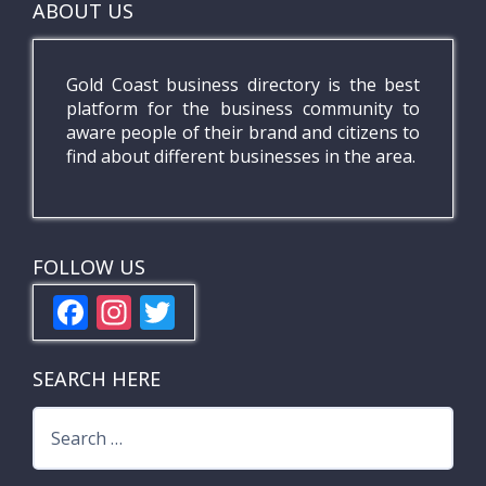
ABOUT US
Gold Coast business directory is the best
platform for the business community to
aware people of their brand and citizens to
find about different businesses in the area.
FOLLOW US
F
In
T
ac
st
w
e
a
itt
SEARCH HERE
b
gr
er
Search
o
a
for:
o
m