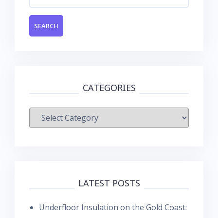
for:
CATEGORIES
Categories
LATEST POSTS
Underfloor Insulation on the Gold Coast: