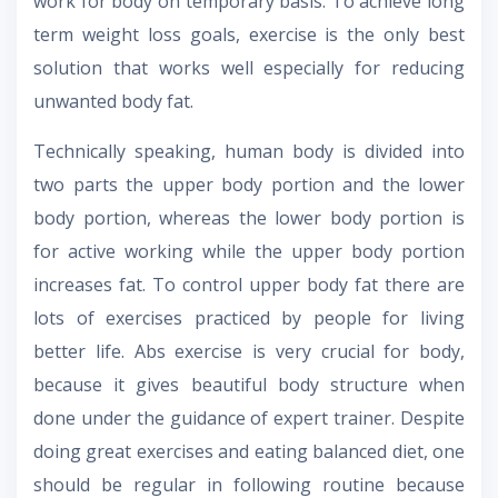
work for body on temporary basis. To achieve long
term weight loss goals, exercise is the only best
solution that works well especially for reducing
unwanted body fat.
Technically speaking, human body is divided into
two parts the upper body portion and the lower
body portion, whereas the lower body portion is
for active working while the upper body portion
increases fat. To control upper body fat there are
lots of exercises practiced by people for living
better life. Abs exercise is very crucial for body,
because it gives beautiful body structure when
done under the guidance of expert trainer. Despite
doing great exercises and eating balanced diet, one
should be regular in following routine because