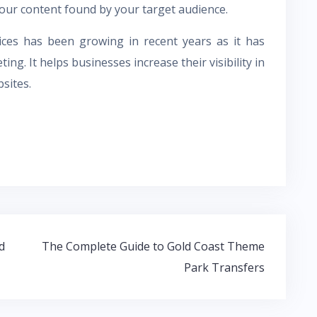
ur content found by your target audience.
ces has been growing in recent years as it has
ng. It helps businesses increase their visibility in
bsites.
d
The Complete Guide to Gold Coast Theme
Park Transfers