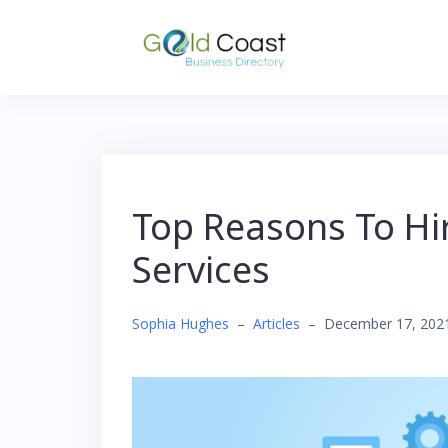
Skip
to
content
Top Reasons To Hi
Services
Sophia Hughes
–
Articles
–
December 17, 202