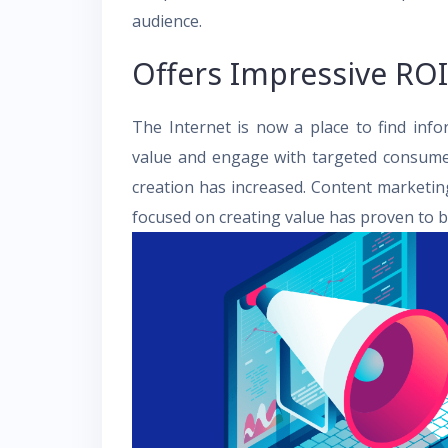
audience.
Offers Impressive ROI
The Internet is now a place to find inf
value and engage with targeted consumer
creation has increased. Content marketin
focused on creating value has proven to be