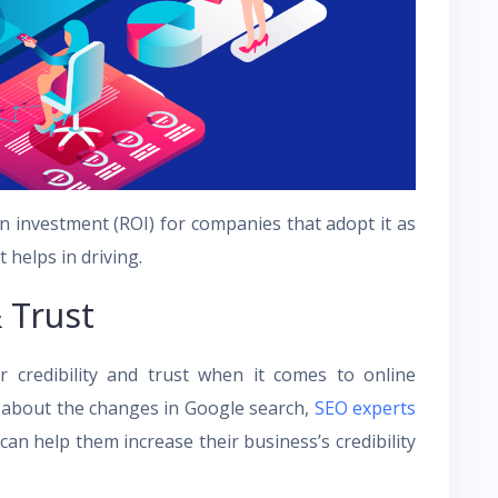
n investment (ROI) for companies that adopt it as
t helps in driving.
 Trust
 credibility and trust when it comes to online
l about the changes in Google search,
SEO experts
n help them increase their business’s credibility