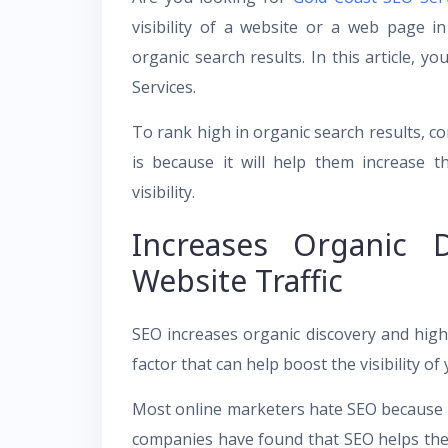
visibility of a website or a web page in
organic search results. In this article, y
Services.
To rank high in organic search results, 
is because it will help them increase 
visibility.
Increases Organic D
Website Traffic
SEO increases organic discovery and high-q
factor that can help boost the visibility of
Most online marketers hate SEO because it 
companies have found that SEO helps them