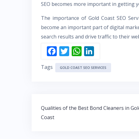
SEO becomes more important in getting yo
The importance of Gold Coast SEO Servi
become an important part of digital marketi
search results and drive traffic to their we
F
T
W
Li
ac
w
h
n
Tags
e
itt
at
k
GOLD COAST SEO SERVICES
b
er
s
e
o
A
dI
o
p
n
Post
k
p
Qualities of the Best Bond Cleaners in Gol
navigation
Coast