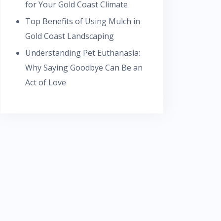
for Your Gold Coast Climate
Top Benefits of Using Mulch in
Gold Coast Landscaping
Understanding Pet Euthanasia:
Why Saying Goodbye Can Be an
Act of Love