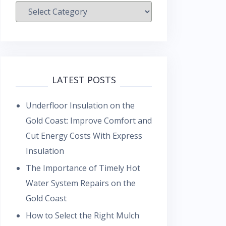
Categories
LATEST POSTS
Underfloor Insulation on the
Gold Coast: Improve Comfort and
Cut Energy Costs With Express
Insulation
The Importance of Timely Hot
Water System Repairs on the
Gold Coast
How to Select the Right Mulch