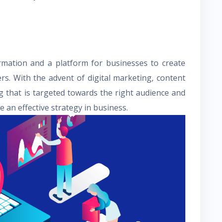
ormation and a platform for businesses to create
s. With the advent of digital marketing, content
g that is targeted towards the right audience and
 an effective strategy in business.