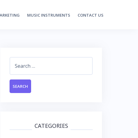
MARKETING
MUSIC INSTRUMENTS
CONTACT US
Search
for:
CATEGORIES