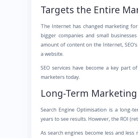
Targets the Entire Ma
The Internet has changed marketing fore
bigger companies and small businesses 
amount of content on the Internet, SEO’s
a website.
SEO services have become a key part of di
marketers today.
Long-Term Marketing 
Search Engine Optimisation is a long-t
years to see results. However, the ROI (re
As search engines become less and less re