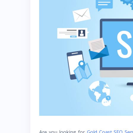
Are you looking for
Gold Coast SEO Ser