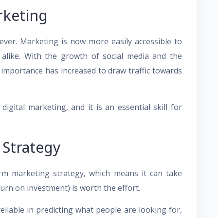
rketing
ver. Marketing is now more easily accessible to
alike. With the growth of social media and the
 importance has increased to draw traffic towards
gital marketing, and it is an essential skill for
Strategy
erm marketing strategy, which means it can take
turn on investment) is worth the effort.
liable in predicting what people are looking for,