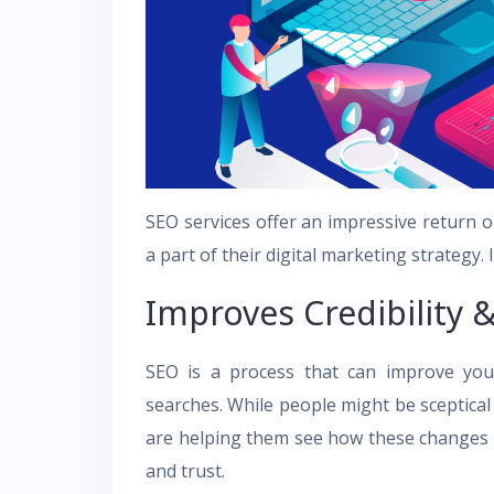
SEO services offer an impressive return o
a part of their digital marketing strategy. I
Improves Credibility &
SEO is a process that can improve your
searches. While people might be sceptica
are helping them see how these changes ca
and trust.