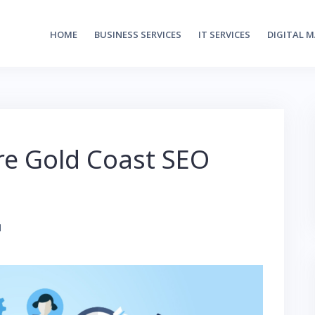
HOME
BUSINESS SERVICES
IT SERVICES
DIGITAL 
re Gold Coast SEO
1