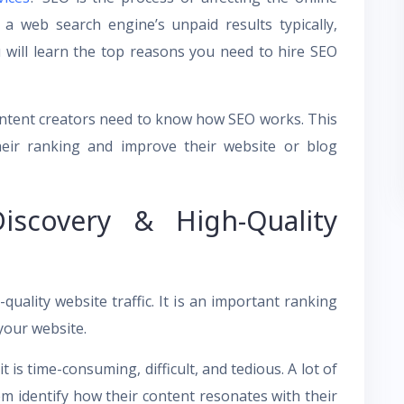
 a web search engine’s unpaid results typically,
ou will learn the top reasons you need to hire SEO
content creators need to know how SEO works. This
their ranking and improve their website or blog
iscovery & High-Quality
uality website traffic. It is an important ranking
 your website.
is time-consuming, difficult, and tedious. A lot of
 identify how their content resonates with their