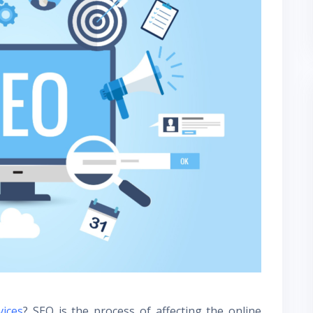
vices
? SEO is the process of affecting the online