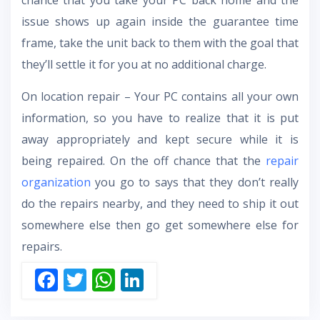
chance that you take your PC back home and the
issue shows up again inside the guarantee time
frame, take the unit back to them with the goal that
they’ll settle it for you at no additional charge.
On location repair – Your PC contains all your own
information, so you have to realize that it is put
away appropriately and kept secure while it is
being repaired. On the off chance that the
repair
organization
you go to says that they don’t really
do the repairs nearby, and they need to ship it out
somewhere else then go get somewhere else for
repairs.
F
T
W
Li
ac
w
h
n