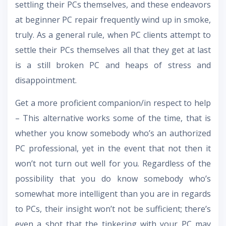
settling their PCs themselves, and these endeavors
at beginner PC repair frequently wind up in smoke,
truly. As a general rule, when PC clients attempt to
settle their PCs themselves all that they get at last
is a still broken PC and heaps of stress and
disappointment.
Get a more proficient companion/in respect to help
– This alternative works some of the time, that is
whether you know somebody who’s an authorized
PC professional, yet in the event that not then it
won’t not turn out well for you. Regardless of the
possibility that you do know somebody who’s
somewhat more intelligent than you are in regards
to PCs, their insight won’t not be sufficient; there’s
even a shot that the tinkering with your PC may