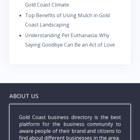
Gold Coast Climate
Top Benefits of Using Mulch in Gold
Coast Landscaping
Understanding Pet Euthanasia: Why
Saying Goodbye Can Be an Act of Love
ABOUT US
Gold Coast business directory is the best
platform for the business community to
aware people of their brand and citizens to
find about different businesses in the area.