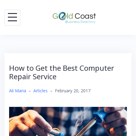
Skip
to
content
How to Get the Best Computer
Repair Service
Ali Maria
–
Articles
–
February 20, 2017