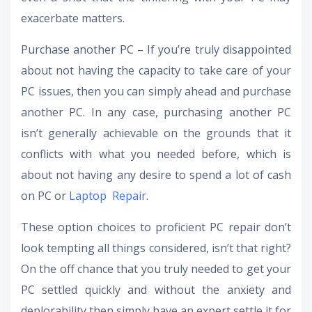
exacerbate matters.
Purchase another PC – If you’re truly disappointed
about not having the capacity to take care of your
PC issues, then you can simply ahead and purchase
another PC. In any case, purchasing another PC
isn’t generally achievable on the grounds that it
conflicts with what you needed before, which is
about not having any desire to spend a lot of cash
on PC or
Laptop Repair
.
These option choices to proficient PC repair don’t
look tempting all things considered, isn’t that right?
On the off chance that you truly needed to get your
PC settled quickly and without the anxiety and
deplorability then simply have an expert settle it for