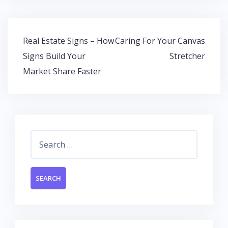
e
itt
at
k
b
er
s
e
o
A
dI
Post
Real Estate Signs – How
Caring For Your Canvas
o
p
n
navigation
Signs Build Your
Stretcher
k
p
Market Share Faster
Search
for: