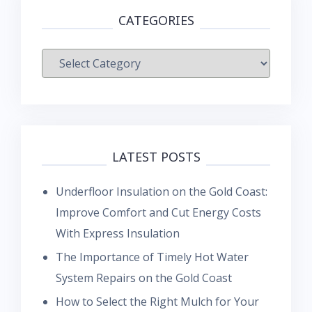
CATEGORIES
Categories
LATEST POSTS
Underfloor Insulation on the Gold Coast:
Improve Comfort and Cut Energy Costs
With Express Insulation
The Importance of Timely Hot Water
System Repairs on the Gold Coast
How to Select the Right Mulch for Your