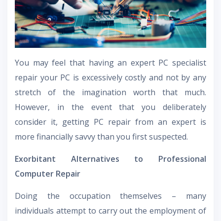
You may feel that having an expert PC specialist
repair your PC is excessively costly and not by any
stretch of the imagination worth that much.
However, in the event that you deliberately
consider it, getting PC repair from an expert is
more financially savvy than you first suspected.
Exorbitant Alternatives to Professional
Computer Repair
Doing the occupation themselves – many
individuals attempt to carry out the employment of