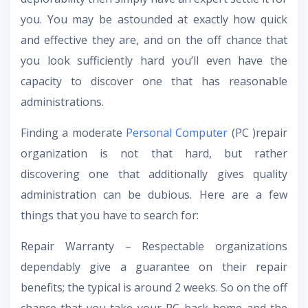
you. You may be astounded at exactly how quick
and effective they are, and on the off chance that
you look sufficiently hard you’ll even have the
capacity to discover one that has reasonable
administrations.
Finding a moderate
Personal Computer
(PC )repair
organization is not that hard, but rather
discovering one that additionally gives quality
administration can be dubious. Here are a few
things that you have to search for:
Repair Warranty – Respectable organizations
dependably give a guarantee on their repair
benefits; the typical is around 2 weeks. So on the off