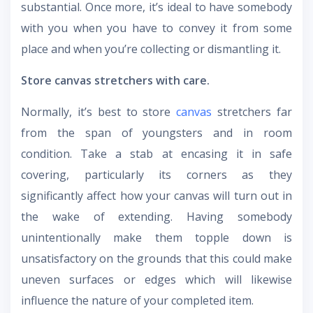
substantial. Once more, it’s ideal to have somebody
with you when you have to convey it from some
place and when you’re collecting or dismantling it.
Store canvas stretchers with care.
Normally, it’s best to store
canvas
stretchers far
from the span of youngsters and in room
condition. Take a stab at encasing it in safe
covering, particularly its corners as they
significantly affect how your canvas will turn out in
the wake of extending. Having somebody
unintentionally make them topple down is
unsatisfactory on the grounds that this could make
uneven surfaces or edges which will likewise
influence the nature of your completed item.