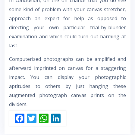
In conclusion, on the off chance that you do see
some kind of problem with your canvas stretcher,
approach an expert for help as opposed to
directing your own particular trial-by-blunder
examination and which could turn out harming at
last.
Computerized photographs can be amplified and
afterward imprinted on canvas for a staggering
impact. You can display your photographic
aptitudes to others by just hanging these
augmented photograph canvas prints on the
dividers.
F
T
W
Li
ac
w
h
n