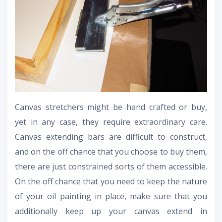
Canvas stretchers might be hand crafted or buy,
yet in any case, they require extraordinary care.
Canvas extending bars are difficult to construct,
and on the off chance that you choose to buy them,
there are just constrained sorts of them accessible.
On the off chance that you need to keep the nature
of your oil painting in place, make sure that you
additionally keep up your canvas extend in