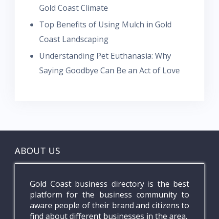
Gold Coast Climate
Top Benefits of Using Mulch in Gold
Coast Landscaping
Understanding Pet Euthanasia: Why
Saying Goodbye Can Be an Act of Love
ABOUT US
Gold Coast business directory is the best
platform for the business community to
aware people of their brand and citizens to
find about different businesses in the area.