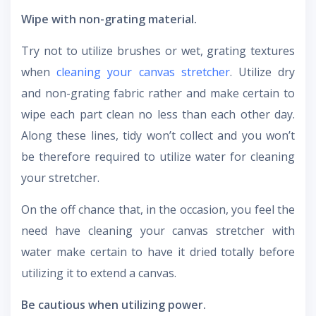
Wipe with non-grating material.
Try not to utilize brushes or wet, grating textures
when
cleaning your canvas stretcher
. Utilize dry
and non-grating fabric rather and make certain to
wipe each part clean no less than each other day.
Along these lines, tidy won’t collect and you won’t
be therefore required to utilize water for cleaning
your stretcher.
On the off chance that, in the occasion, you feel the
need have cleaning your canvas stretcher with
water make certain to have it dried totally before
utilizing it to extend a canvas.
Be cautious when utilizing power.