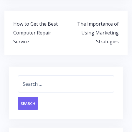
e
itt
at
k
b
er
s
e
o
A
dI
Post
How to Get the Best
The Importance of
o
p
n
navigation
Computer Repair
Using Marketing
k
p
Service
Strategies
Search
for: