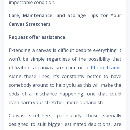
impeccable condition.
Care, Maintenance, and Storage Tips for Your
Canvas Stretchers
Request offer assistance.
Extending a canvas is difficult despite everything it
won’t be simple regardless of the possibility that
utilization a canvas stretcher or a
Photo Frame
.
Along these lines, it’s constantly better to have
somebody around to help yolu as this will make the
odds of a mischance happening, one that could
even harm your stretcher, more outlandish.
Canvas stretchers, particularly those specially
designed to suit bigger estimated depictions, are