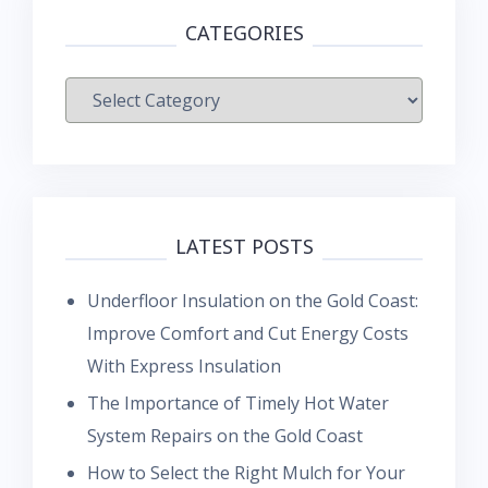
CATEGORIES
Categories
LATEST POSTS
Underfloor Insulation on the Gold Coast:
Improve Comfort and Cut Energy Costs
With Express Insulation
The Importance of Timely Hot Water
System Repairs on the Gold Coast
How to Select the Right Mulch for Your