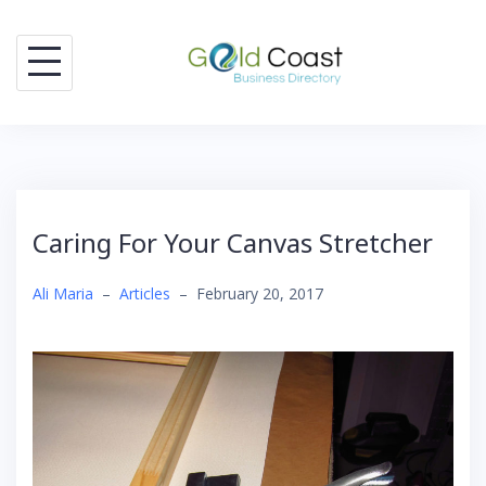
Skip
to
content
Caring For Your Canvas Stretcher
Ali Maria
–
Articles
–
February 20, 2017