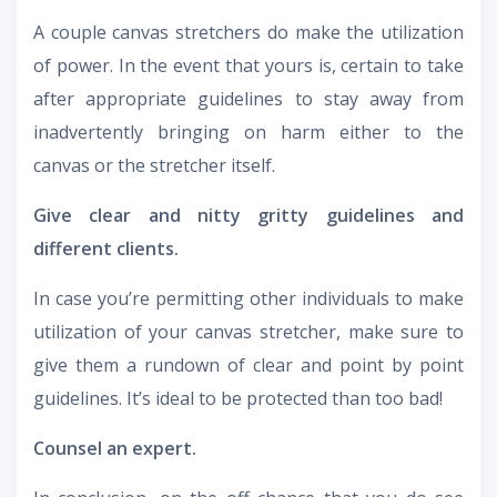
A couple canvas stretchers do make the utilization
of power. In the event that yours is, certain to take
after appropriate guidelines to stay away from
inadvertently bringing on harm either to the
canvas or the stretcher itself.
Give clear and nitty gritty guidelines and
different clients.
In case you’re permitting other individuals to make
utilization of your canvas stretcher, make sure to
give them a rundown of clear and point by point
guidelines. It’s ideal to be protected than too bad!
Counsel an expert.