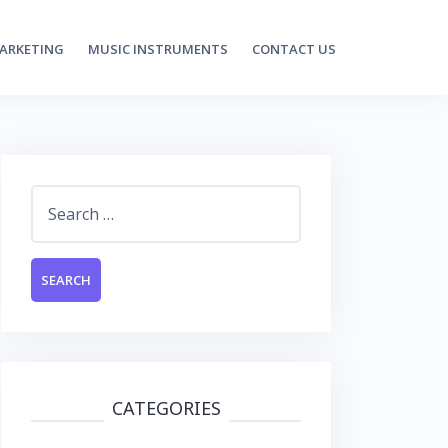
MARKETING
MUSIC INSTRUMENTS
CONTACT US
Search
for:
CATEGORIES