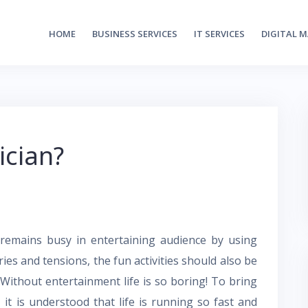
HOME
BUSINESS SERVICES
IT SERVICES
DIGITAL 
ician?
emains busy in entertaining audience by using
ries and tensions, the fun activities should also be
. Without entertainment life is so boring! To bring
 it is understood that life is running so fast and