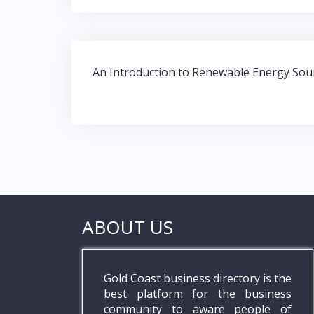
e
itt
at
k
b
er
s
e
o
A
dI
Post
o
p
n
An Introduction to Renewable Energy Sou
navigation
k
p
ABOUT US
Gold Coast business directory is the
best platform for the business
community to aware people of