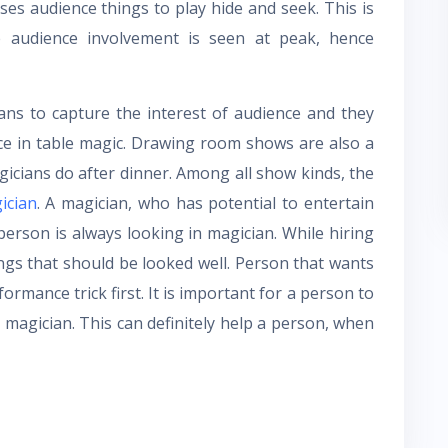
ses audience things to play hide and seek. This is
 audience involvement is seen at peak, hence
ans to capture the interest of audience and they
nce in table magic. Drawing room shows are also a
gicians do after dinner. Among all show kinds, the
ician
. A magician, who has potential to entertain
 person is always looking in magician. While hiring
ngs that should be looked well. Person that wants
formance trick first. It is important for a person to
a magician. This can definitely help a person, when