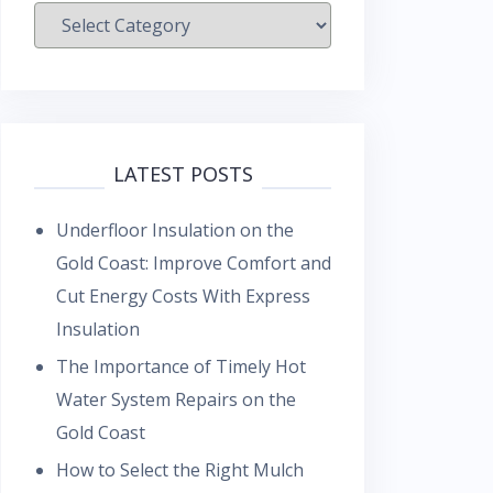
Categories
LATEST POSTS
Underfloor Insulation on the
Gold Coast: Improve Comfort and
Cut Energy Costs With Express
Insulation
The Importance of Timely Hot
Water System Repairs on the
Gold Coast
How to Select the Right Mulch