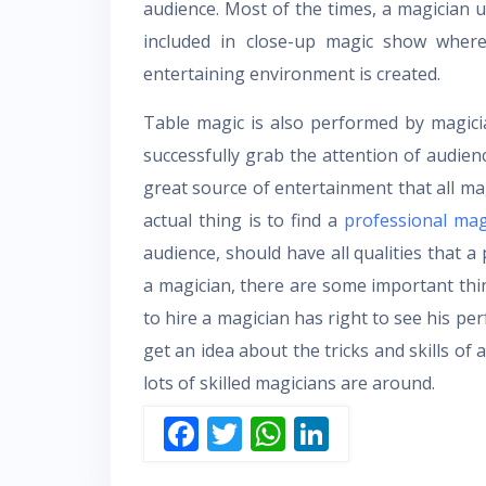
audience. Most of the times, a magician u
included in close-up magic show where
entertaining environment is created.
Table magic is also performed by magici
successfully grab the attention of audie
great source of entertainment that all ma
actual thing is to find a
professional mag
audience, should have all qualities that a
a magician, there are some important thi
to hire a magician has right to see his per
get an idea about the tricks and skills of 
lots of skilled magicians are around.
F
T
W
Li
ac
w
h
n