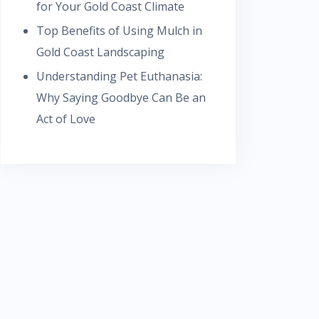
for Your Gold Coast Climate
Top Benefits of Using Mulch in
Gold Coast Landscaping
Understanding Pet Euthanasia:
Why Saying Goodbye Can Be an
Act of Love