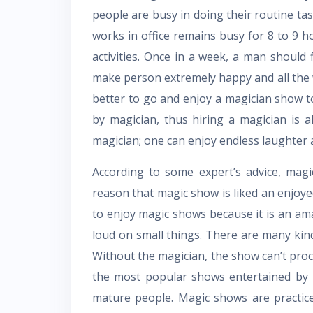
people are busy in doing their routine ta
works in office remains busy for 8 to 9 ho
activities. Once in a week, a man should 
make person extremely happy and all the we
better to go and enjoy a magician show to
by magician, thus hiring a magician is als
magician; one can enjoy endless laughter 
According to some expert’s advice, magic
reason that magic show is liked an enjoyed
to enjoy magic shows because it is an am
loud on small things. There are many kind
Without the magician, the show can’t pr
the most popular shows entertained by m
mature people. Magic shows are practice