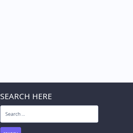
SEARCH HERE
Search
for: