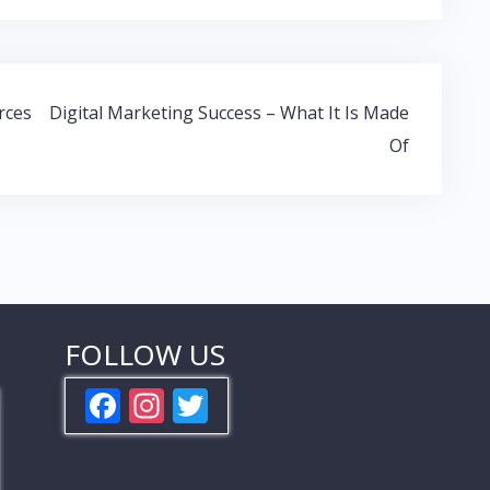
rces
Digital Marketing Success – What It Is Made
Of
FOLLOW US
F
In
T
ac
st
w
e
a
itt