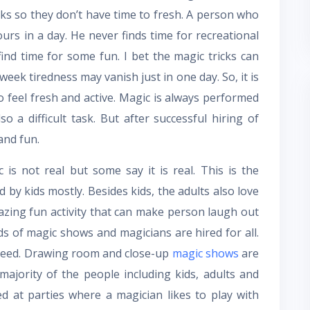
sks so they don’t have time to fresh. A person who
urs in a day. He never finds time for recreational
find time for some fun. I bet the magic tricks can
ek tiredness may vanish just in one day. So, it is
 feel fresh and active. Magic is always performed
o a difficult task. But after successful hiring of
and fun.
 is not real but some say it is real. This is the
 by kids mostly. Besides kids, the adults also love
azing fun activity that can make person laugh out
s of magic shows and magicians are hired for all.
oceed. Drawing room and close-up
magic shows
are
ajority of the people including kids, adults and
d at parties where a magician likes to play with