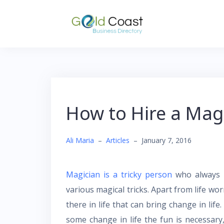
Skip
to
content
How to Hire a Mag
Ali Maria
–
Articles
–
January 7, 2016
Magician is a tricky person
who always r
various magical tricks. Apart from life wor
there in life that can bring change in life
some change in life the fun is necessary,