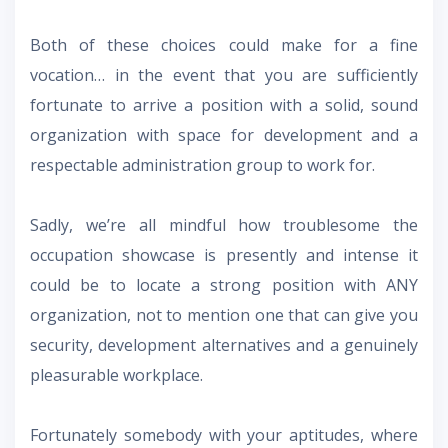
Both of these choices could make for a fine
vocation… in the event that you are sufficiently
fortunate to arrive a position with a solid, sound
organization with space for development and a
respectable administration group to work for.
Sadly, we’re all mindful how troublesome the
occupation showcase is presently and intense it
could be to locate a strong position with ANY
organization, not to mention one that can give you
security, development alternatives and a genuinely
pleasurable workplace.
Fortunately somebody with your aptitudes, where