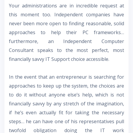
Your administrations are in incredible request at
this moment too. Independent companies have
never been more open to finding reasonable, solid
approaches to help their PC frameworks…
furthermore, an Independent Computer
Consultant speaks to the most perfect, most
financially savvy IT Support choice accessible.
In the event that an entrepreneur is searching for
approaches to keep up the system, the choices are
to do it without anyone else’s help, which is not
financially savvy by any stretch of the imagination,
if he’s even actually fit for taking the necessary
steps… he can have one of his representatives pull
twofold obligation doing the IT work