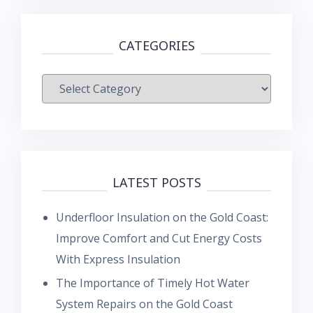
CATEGORIES
Categories
LATEST POSTS
Underfloor Insulation on the Gold Coast:
Improve Comfort and Cut Energy Costs
With Express Insulation
The Importance of Timely Hot Water
System Repairs on the Gold Coast