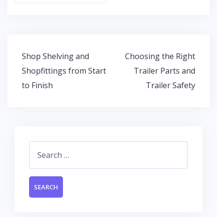
ac
w
h
n
e
itt
at
k
b
er
s
e
o
A
dI
Post
Shop Shelving and
Choosing the Right
o
p
n
navigation
Shopfittings from Start
Trailer Parts and
k
p
to Finish
Trailer Safety
Search
for: