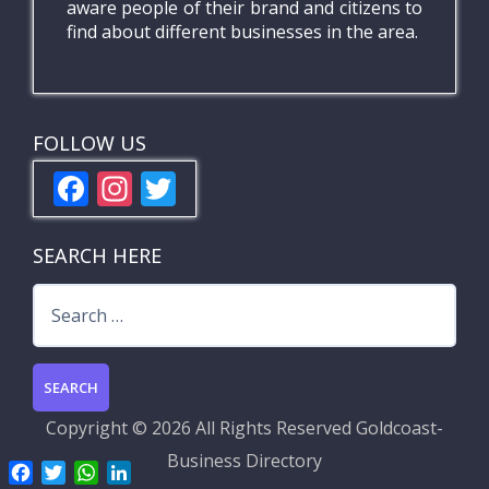
aware people of their brand and citizens to
find about different businesses in the area.
FOLLOW US
F
In
T
ac
st
w
e
a
itt
SEARCH HERE
b
gr
er
Search
o
a
for:
o
m
k
Copyright ©
2026 All Rights Reserved
Goldcoast-
Business Directory
F
T
W
L
a
w
h
i