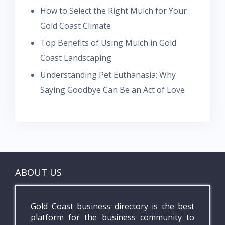
How to Select the Right Mulch for Your
Gold Coast Climate
Top Benefits of Using Mulch in Gold
Coast Landscaping
Understanding Pet Euthanasia: Why
Saying Goodbye Can Be an Act of Love
ABOUT US
Gold Coast business directory is the best
platform for the business community to