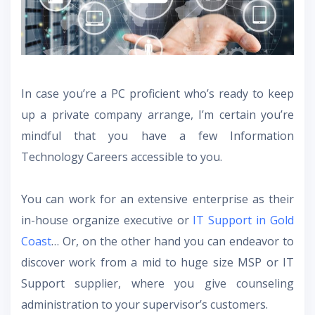
In case you’re a PC proficient who’s ready to keep
up a private company arrange, I’m certain you’re
mindful that you have a few Information
Technology Careers accessible to you.
You can work for an extensive enterprise as their
in-house organize executive or
IT Support in Gold
Coast
… Or, on the other hand you can endeavor to
discover work from a mid to huge size MSP or IT
Support supplier, where you give counseling
administration to your supervisor’s customers.