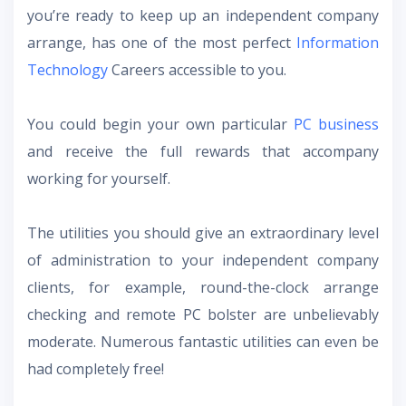
you’re ready to keep up an independent company
arrange, has one of the most perfect
Information
Technology
Careers accessible to you.
You could begin your own particular
PC business
and receive the full rewards that accompany
working for yourself.
The utilities you should give an extraordinary level
of administration to your independent company
clients, for example, round-the-clock arrange
checking and remote PC bolster are unbelievably
moderate. Numerous fantastic utilities can even be
had completely free!