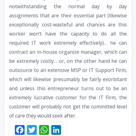
notwithstanding the normal day by day
assignments that are their essential part (likewise
exceptionally cost-wasteful and chances are this
worker won’t have the capacity to do all the
required IT work extremely effectively)… he can
contract an in-house organize manager, which can
be extremely costly… or, on the other hand he can
outsource to an extensive MSP or IT Support Firm,
which will likewise presumably be fairly exorbitant
and unless this entrepreneur turns out to be an
extremely lucrative customer for the IT Firm, the
customer will probably not get the committed level
of care they would seek after.
F
T
W
Li