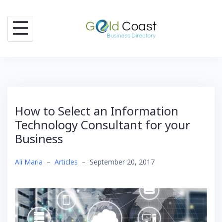
Skip
to
content
How to Select an Information
Technology Consultant for your
Business
Ali Maria
–
Articles
–
September 20, 2017