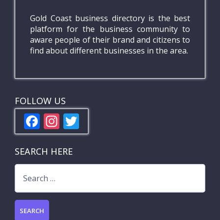
Gold Coast business directory is the best
platform for the business community to
aware people of their brand and citizens to
find about different businesses in the area.
FOLLOW US
F
In
T
ac
st
w
e
a
itt
SEARCH HERE
b
gr
er
Search
o
a
for:
o
m
k