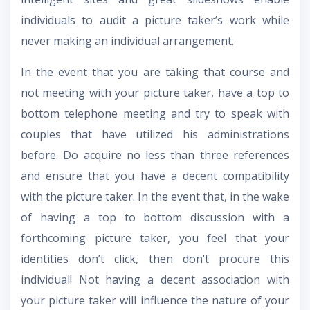
individuals to audit a picture taker’s work while
never making an individual arrangement.
In the event that you are taking that course and
not meeting with your picture taker, have a top to
bottom telephone meeting and try to speak with
couples that have utilized his administrations
before. Do acquire no less than three references
and ensure that you have a decent compatibility
with the picture taker. In the event that, in the wake
of having a top to bottom discussion with a
forthcoming picture taker, you feel that your
identities don’t click, then don’t procure this
individual! Not having a decent association with
your picture taker will influence the nature of your