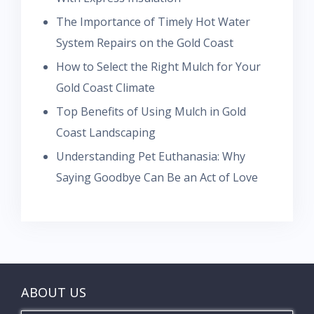
The Importance of Timely Hot Water
System Repairs on the Gold Coast
How to Select the Right Mulch for Your
Gold Coast Climate
Top Benefits of Using Mulch in Gold
Coast Landscaping
Understanding Pet Euthanasia: Why
Saying Goodbye Can Be an Act of Love
ABOUT US