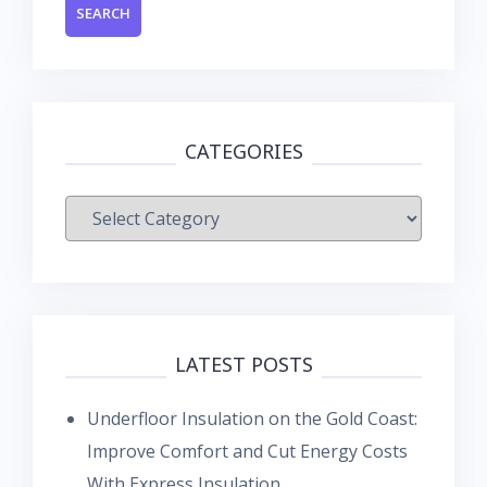
CATEGORIES
Categories
LATEST POSTS
Underfloor Insulation on the Gold Coast:
Improve Comfort and Cut Energy Costs
With Express Insulation