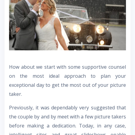
How about we start with some supportive counsel
on the most ideal approach to plan your
exceptional day to get the most out of your picture
taker.
Previously, it was dependably very suggested that
the couple by and by meet with a few picture takers
before making a dedication. Today, in any case,
intelligent sites and great slideshows enable