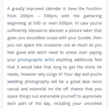
A greatly improved calendar is have the function
from 2:00pm – 3:00pm, with the gathering
beginning at 5:00 or even 6:00pm. In case you’re
sufficiently blessed to discover a picture taker that
gives you boundless scope with your bundle, then
you can space the occasions out as much as you
feel good and won’t need to stress over paying
your
photographic artist
anything additional. Not
that it would take that long to get the shots he
needs, however why surge it? Your day and you’re
wedding photography will be a great deal more
casual and essential on the off chance that you
space things out and enable yourself to appreciate
each part of the day, including your unrushed