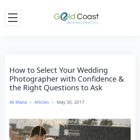
Skip
to
content
How to Select Your Wedding
Photographer with Confidence &
the Right Questions to Ask
Ali Maria
–
Articles
–
May 30, 2017