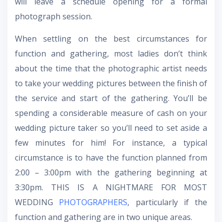
will leave a schedule opening for a formal
photograph session.
When settling on the best circumstances for
function and gathering, most ladies don’t think
about the time that the photographic artist needs
to take your wedding pictures between the finish of
the service and start of the gathering. You’ll be
spending a considerable measure of cash on your
wedding picture taker so you’ll need to set aside a
few minutes for him! For instance, a typical
circumstance is to have the function planned from
2:00 – 3:00pm with the gathering beginning at
3:30pm. THIS IS A NIGHTMARE FOR MOST
WEDDING
PHOTOGRAPHERS
, particularly if the
function and gathering are in two unique areas.