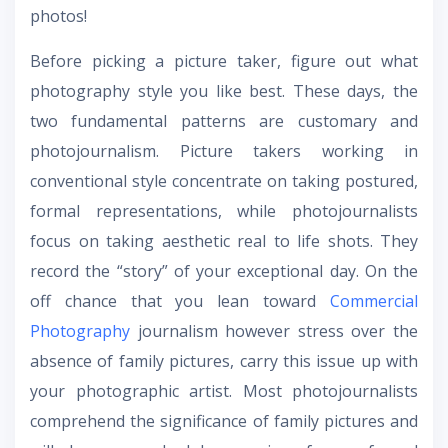
photos!
Before picking a picture taker, figure out what
photography style you like best. These days, the
two fundamental patterns are customary and
photojournalism. Picture takers working in
conventional style concentrate on taking postured,
formal representations, while photojournalists
focus on taking aesthetic real to life shots. They
record the “story” of your exceptional day. On the
off chance that you lean toward
Commercial
Photography
journalism however stress over the
absence of family pictures, carry this issue up with
your photographic artist. Most photojournalists
comprehend the significance of family pictures and