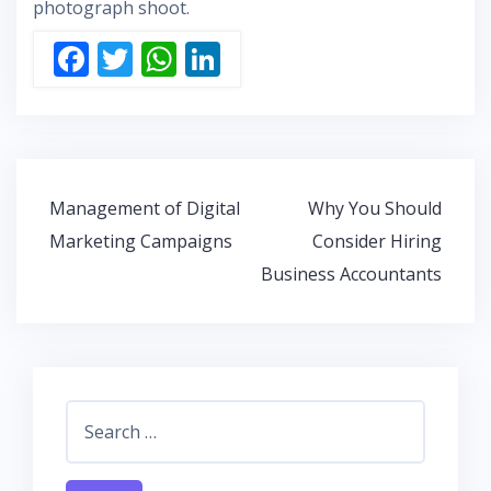
photograph shoot.
F
T
W
Li
ac
w
h
n
e
itt
at
k
b
er
s
e
o
A
dI
Post
Management of Digital
Why You Should
o
p
n
navigation
Marketing Campaigns
Consider Hiring
k
p
Business Accountants
Search
for: