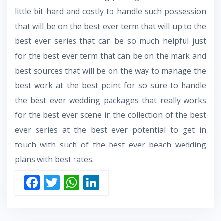
little bit hard and costly to handle such possession
that will be on the best ever term that will up to the
best ever series that can be so much helpful just
for the best ever term that can be on the mark and
best sources that will be on the way to manage the
best work at the best point for so sure to handle
the best ever wedding packages that really works
for the best ever scene in the collection of the best
ever series at the best ever potential to get in
touch with such of the best ever beach wedding
plans with best rates.
F
T
W
Li
ac
w
h
n
e
itt
at
k