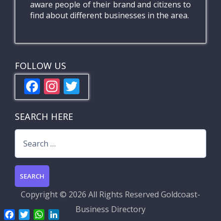
aware people of their brand and citizens to
find about different businesses in the area.
FOLLOW US
F
In
T
ac
st
w
e
a
itt
SEARCH HERE
b
gr
er
Search
o
a
for:
o
m
k
Copyright ©
2026 All Rights Reserved
Goldcoast-
Business Directory
F
T
W
L