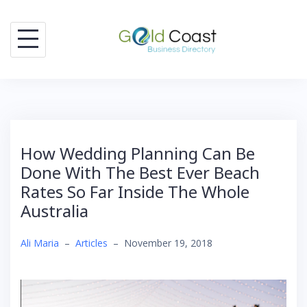
Skip
to
content
How Wedding Planning Can Be
Done With The Best Ever Beach
Rates So Far Inside The Whole
Australia
Ali Maria
–
Articles
–
November 19, 2018