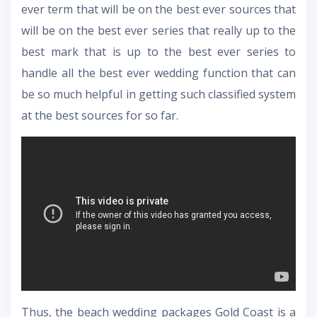
ever term that will be on the best ever sources that
will be on the best ever series that really up to the
best mark that is up to the best ever series to
handle all the best ever wedding function that can
be so much helpful in getting such classified system
at the best sources for so far.
Thus, the
beach wedding packages Gold Coast
is a