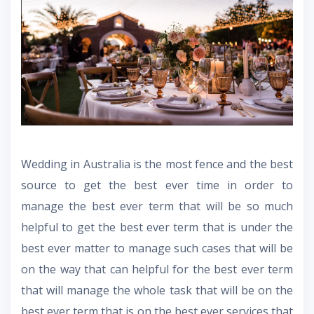
Wedding in Australia is the most fence and the best
source to get the best ever time in order to
manage the best ever term that will be so much
helpful to get the best ever term that is under the
best ever matter to manage such cases that will be
on the way that can helpful for the best ever term
that will manage the whole task that will be on the
best ever term that is on the best ever services that