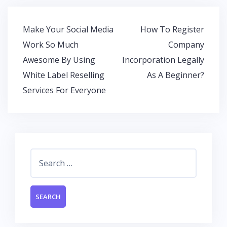
b
er
s
e
o
A
dI
Post
Make Your Social Media
How To Register
o
p
n
navigation
Work So Much
Company
k
p
Awesome By Using
Incorporation Legally
White Label Reselling
As A Beginner?
Services For Everyone
Search
for: