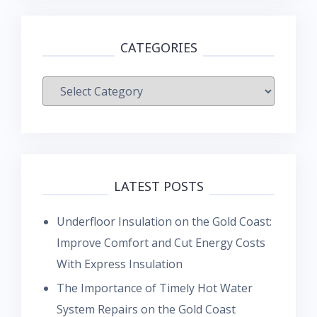
CATEGORIES
Categories
LATEST POSTS
Underfloor Insulation on the Gold Coast:
Improve Comfort and Cut Energy Costs
With Express Insulation
The Importance of Timely Hot Water
System Repairs on the Gold Coast