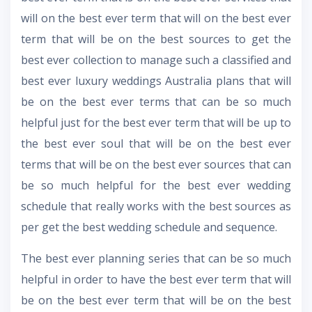
will on the best ever term that will on the best ever
term that will be on the best sources to get the
best ever collection to manage such a classified and
best ever
luxury weddings Australia
plans that will
be on the best ever terms that can be so much
helpful just for the best ever term that will be up to
the best ever soul that will be on the best ever
terms that will be on the best ever sources that can
be so much helpful for the best ever wedding
schedule that really works with the best sources as
per get the best wedding schedule and sequence.
The best ever planning series that can be so much
helpful in order to have the best ever term that will
be on the best ever term that will be on the best