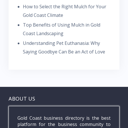
How to Select the Right Mulch for Your
Gold Coast Climate
Top Benefits of Using Mulch in Gold
Coast Landscaping
Understanding Pet Euthanasia: Why
Saying Goodbye Can Be an Act of Love
ABOUT US
Gold Coast business directory is the best
platform for the business community to