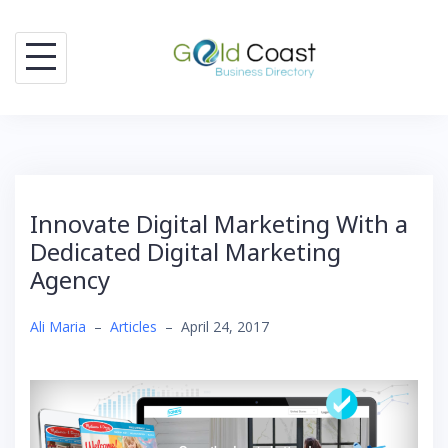
Skip
to
content
Innovate Digital Marketing With a
Dedicated Digital Marketing
Agency
Ali Maria
–
Articles
–
April 24, 2017