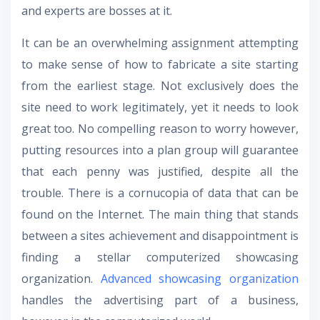
and experts are bosses at it.
It can be an overwhelming assignment attempting
to make sense of how to fabricate a site starting
from the earliest stage. Not exclusively does the
site need to work legitimately, yet it needs to look
great too. No compelling reason to worry however,
putting resources into a plan group will guarantee
that each penny was justified, despite all the
trouble. There is a cornucopia of data that can be
found on the Internet. The main thing that stands
between a sites achievement and disappointment is
finding a stellar computerized showcasing
organization.
Advanced showcasing organization
handles the advertising part of a business,