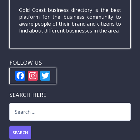
Gold Coast business directory is the best
platform for the business community to
aware people of their brand and citizens to
find about different businesses in the area.
FOLLOW US
F
In
T
ac
st
w
e
a
itt
SEARCH HERE
b
gr
er
Search
o
a
for:
o
m
k