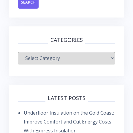
CATEGORIES
Categories
LATEST POSTS
Underfloor Insulation on the Gold Coast:
Improve Comfort and Cut Energy Costs
With Express Insulation