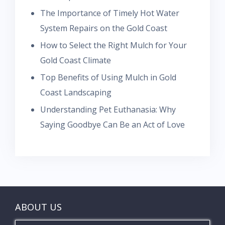
The Importance of Timely Hot Water
System Repairs on the Gold Coast
How to Select the Right Mulch for Your
Gold Coast Climate
Top Benefits of Using Mulch in Gold
Coast Landscaping
Understanding Pet Euthanasia: Why
Saying Goodbye Can Be an Act of Love
ABOUT US