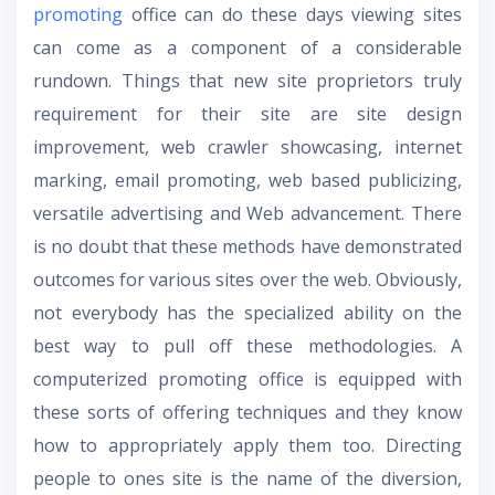
promoting
office can do these days viewing sites
can come as a component of a considerable
rundown. Things that new site proprietors truly
requirement for their site are site design
improvement, web crawler showcasing, internet
marking, email promoting, web based publicizing,
versatile advertising and Web advancement. There
is no doubt that these methods have demonstrated
outcomes for various sites over the web. Obviously,
not everybody has the specialized ability on the
best way to pull off these methodologies. A
computerized promoting office is equipped with
these sorts of offering techniques and they know
how to appropriately apply them too. Directing
people to ones site is the name of the diversion,