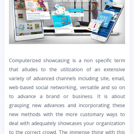
Computerized showcasing is a non specific term
that alludes to the utilization of an extensive
variety of advanced channels including site, email,
web-based social networking, versatile and so on
to advance a brand or business. It is about
grasping new advances and incorporating these
new methods with the more customary ways to
deal with adequately showcases your organization
to the correct crowd. The immense thing with this