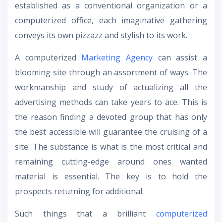
established as a conventional organization or a
computerized office, each imaginative gathering
conveys its own pizzazz and stylish to its work.
A computerized
Marketing Agency
can assist a
blooming site through an assortment of ways. The
workmanship and study of actualizing all the
advertising methods can take years to ace. This is
the reason finding a devoted group that has only
the best accessible will guarantee the cruising of a
site. The substance is what is the most critical and
remaining cutting-edge around ones wanted
material is essential. The key is to hold the
prospects returning for additional.
Such things that a brilliant
computerized