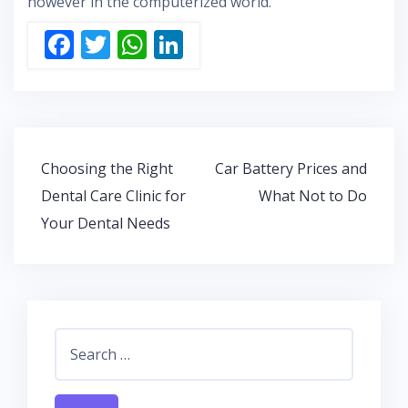
however in the computerized world.
F
T
W
Li
ac
w
h
n
e
itt
at
k
b
er
s
e
o
A
dI
Post
Choosing the Right
Car Battery Prices and
o
p
n
navigation
Dental Care Clinic for
What Not to Do
k
p
Your Dental Needs
Search
for: