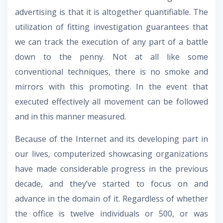
advertising is that it is altogether quantifiable. The
utilization of fitting investigation guarantees that
we can track the execution of any part of a battle
down to the penny. Not at all like some
conventional techniques, there is no smoke and
mirrors with this promoting. In the event that
executed effectively all movement can be followed
and in this manner measured.
Because of the Internet and its developing part in
our lives, computerized showcasing organizations
have made considerable progress in the previous
decade, and they’ve started to focus on and
advance in the domain of it. Regardless of whether
the office is twelve individuals or 500, or was