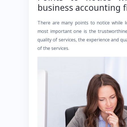
business accounting 
There are many points to notice while l
most important one is the trustworthine
quality of services, the experience and qua
of the services.