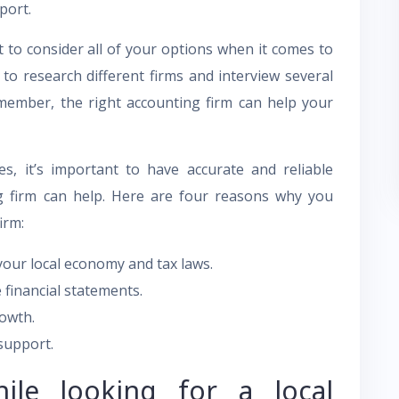
port.
 to consider all of your options when it comes to
 to research different firms and interview several
member, the right accounting firm can help your
s, it’s important to have accurate and reliable
ng firm can help. Here are four reasons why you
irm:
our local economy and tax laws.
 financial statements.
rowth.
support.
ile looking for a local