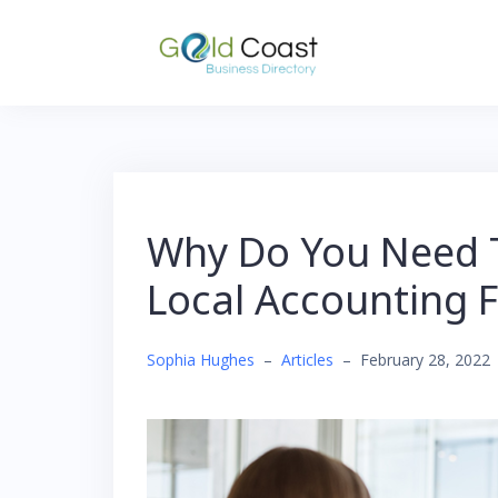
Skip
to
content
Why Do You Need T
Local Accounting 
Sophia Hughes
–
Articles
–
February 28, 2022