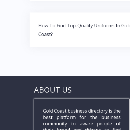
b
er
s
e
o
A
dI
o
p
n
Post
k
p
How To Find Top-Quality Uniforms In Gol
navigation
Coast?
ABOUT US
Gold Coast business directory is the
best platform for the business
community to aware people of
their brand and citizens to find