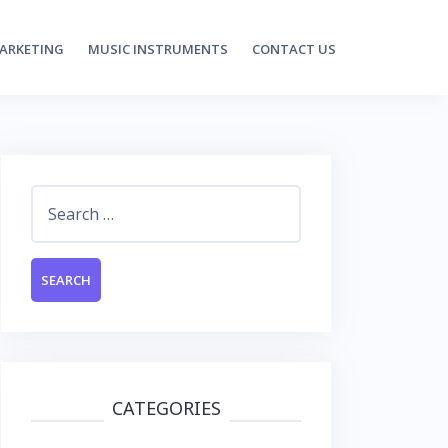
MARKETING
MUSIC INSTRUMENTS
CONTACT US
Search
for:
CATEGORIES