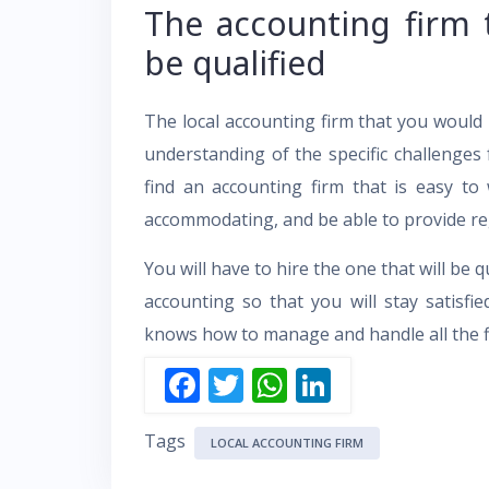
The accounting firm 
be qualified
The local accounting firm that you would
understanding of the specific challenges 
find an accounting firm that is easy t
accommodating, and be able to provide re
You will have to hire the one that will be q
accounting so that you will stay satisfi
knows how to manage and handle all the fi
F
T
W
Li
ac
w
h
n
Tags
e
itt
at
k
LOCAL ACCOUNTING FIRM