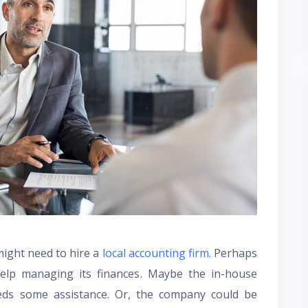
ight need to hire a
local accounting firm
. Perhaps
lp managing its finances. Maybe the in-house
ds some assistance. Or, the company could be