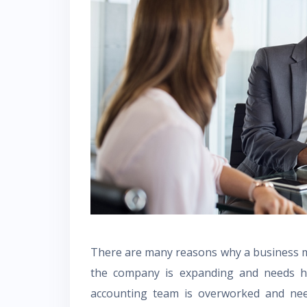
There are many reasons why a business m
the company is expanding and needs he
accounting team is overworked and nee