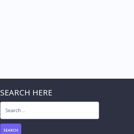
SEARCH HERE
Search
for: