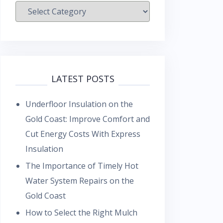
Categories
LATEST POSTS
Underfloor Insulation on the
Gold Coast: Improve Comfort and
Cut Energy Costs With Express
Insulation
The Importance of Timely Hot
Water System Repairs on the
Gold Coast
How to Select the Right Mulch