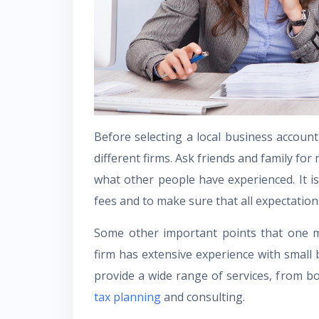
Before selecting a local business account
different firms. Ask friends and family for
what other people have experienced. It is
fees and to make sure that all expectations
Some other important points that one m
firm has extensive experience with small 
provide a wide range of services, from b
tax planning
and consulting.