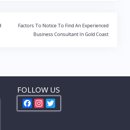
d
Factors To Notice To Find An Experienced
Business Consultant In Gold Coast
FOLLOW US
F
In
T
ac
st
w
e
a
itt