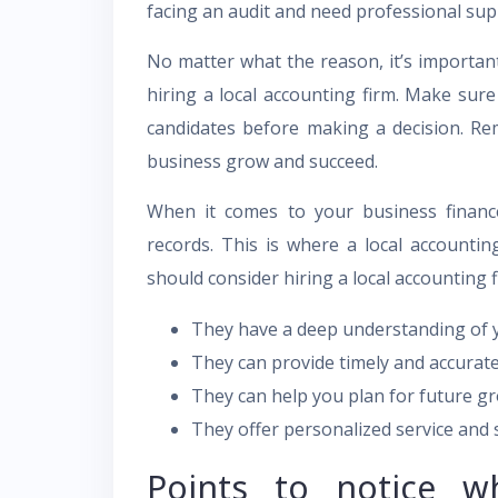
facing an audit and need professional sup
No matter what the reason, it’s important
hiring a local accounting firm. Make sure
candidates before making a decision. Re
business grow and succeed.
When it comes to your business finance
records. This is where a local accounti
should consider hiring a local accounting f
They have a deep understanding of y
They can provide timely and accurate
They can help you plan for future g
They offer personalized service and 
Points to notice wh