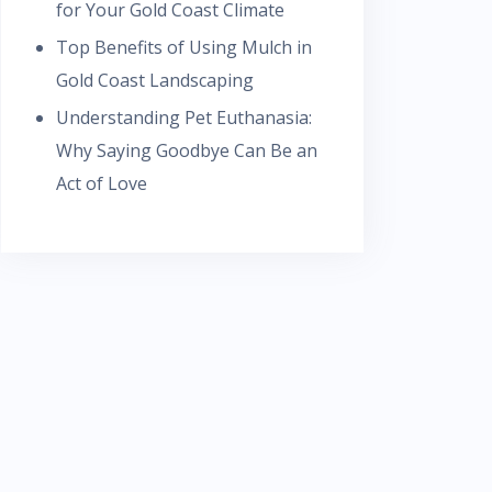
for Your Gold Coast Climate
Top Benefits of Using Mulch in
Gold Coast Landscaping
Understanding Pet Euthanasia:
Why Saying Goodbye Can Be an
Act of Love