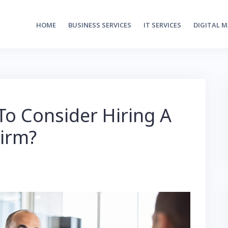
HOME
BUSINESS SERVICES
IT SERVICES
DIGITAL 
o Consider Hiring A
Firm?