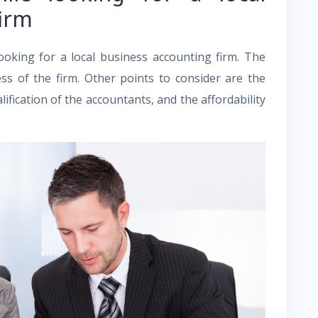
firm
ooking for a local business accounting firm. The
ss of the firm. Other points to consider are the
lification of the accountants, and the affordability