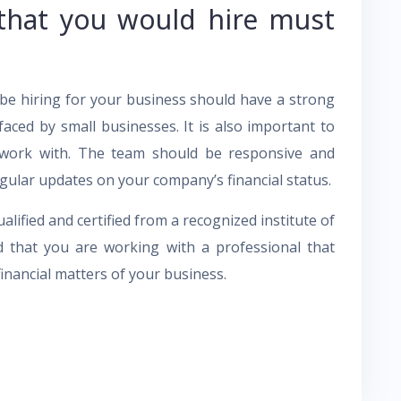
that you would hire must
 be hiring for your business should have a strong
faced by small businesses. It is also important to
o work with. The team should be responsive and
gular updates on your company’s financial status.
ualified and certified from a recognized institute of
ed that you are working with a professional that
nancial matters of your business.