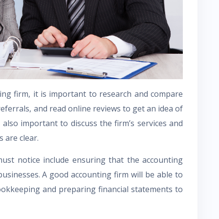
ing firm, it is important to research and compare
 referrals, and read online reviews to get an idea of
 also important to discuss the firm’s services and
 are clear.
ust notice include ensuring that the accounting
businesses. A good accounting firm will be able to
ookkeeping and preparing financial statements to