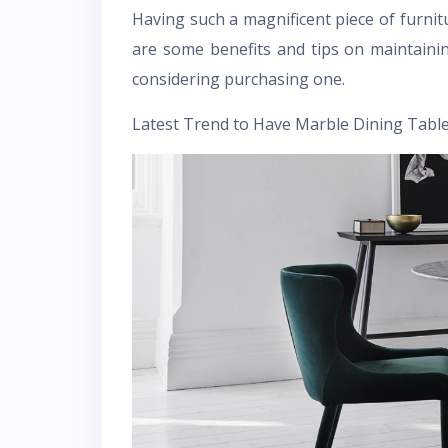
Having such a magnificent piece of furni
are some benefits and tips on maintainin
considering purchasing one.
Latest Trend to Have Marble Dining Table