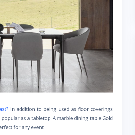
oast?
In addition to being used as floor coverings
y popular as a tabletop. A marble dining table Gold
rfect for any event.