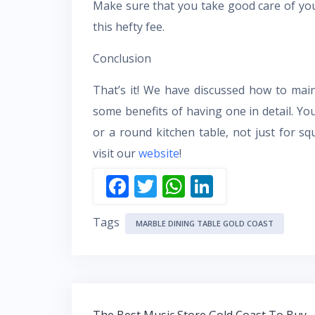
Make sure that you take good care of you
this hefty fee.
Conclusion
That’s it! We have discussed how to mai
some benefits of having one in detail. Yo
or a round kitchen table, not just for s
visit our
website
!
F
T
W
Li
ac
w
h
n
Tags
e
itt
at
k
MARBLE DINING TABLE GOLD COAST
b
er
s
e
o
A
dI
o
p
n