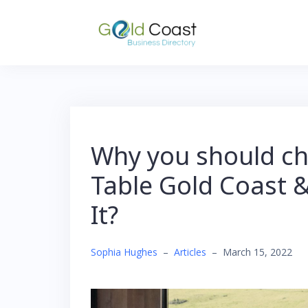
Skip
to
content
Why you should ch
Table Gold Coast 
It?
Sophia Hughes
–
Articles
–
March 15, 2022