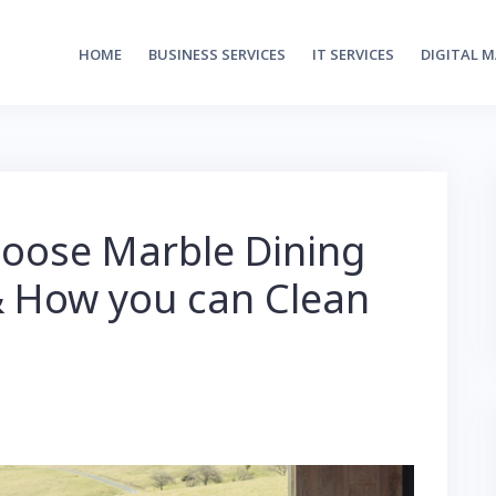
HOME
BUSINESS SERVICES
IT SERVICES
DIGITAL 
oose Marble Dining
& How you can Clean