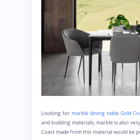
Looking for
marble dining table Gold C
and building materials, marble is also ver
Coast made from this material would be pe