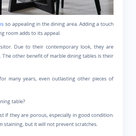
es
so appealing in the dining area. Adding a touch
ng room adds to its appeal.
sitor. Due to their contemporary look, they are
e. The other benefit of marble dining tables is their
for many years, even outlasting other pieces of
ning table?
t if they are porous, especially in good condition.
m staining, but it will not prevent scratches.