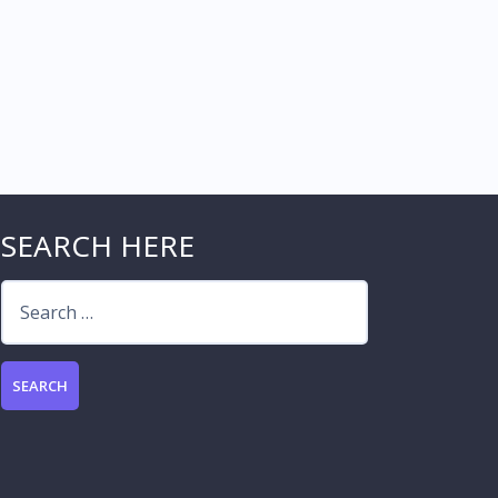
SEARCH HERE
Search
for: