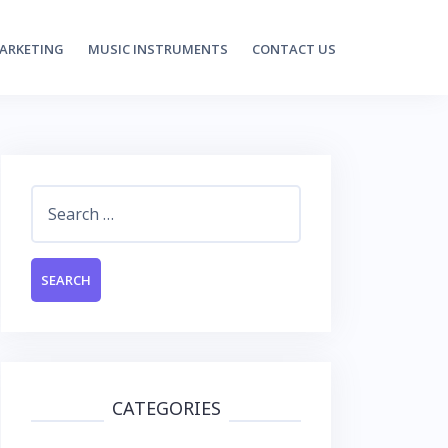
MARKETING
MUSIC INSTRUMENTS
CONTACT US
Search
for:
CATEGORIES