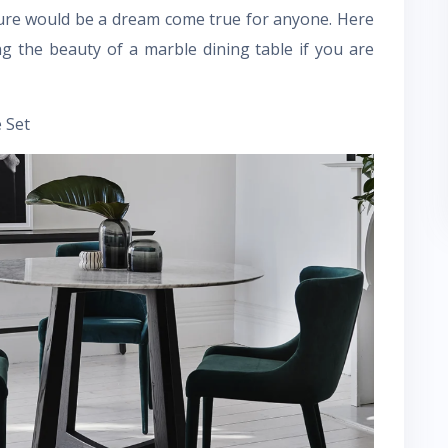
ture would be a dream come true for anyone. Here
g the beauty of a marble dining table if you are
 Set