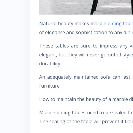
Natural beauty makes marble
dining tabl
of elegance and sophistication to any dini
These tables are sure to impress any vi
elegant, but they will never go out of styl
durability.
An adequately maintained sofa can last 
furniture.
How to maintain the beauty of a marble di
Marble dining tables need to be sealed firs
The sealing of the table will prevent it fro