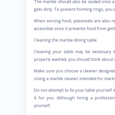
The marble should also be sealed once a 
gets dirty. To prevent forming rings, you 
When serving food, placemats are also r
accessible since it prevents food from gett
Cleaning the marble dining table
Cleaning your table may be necessary if
properly washed, you should think about u
Make sure you choose a cleaner designed 
Using a marble cleaner intended for mar
Do not attempt to fix your table yourself 
it for you. Although hiring a profession
yourself.