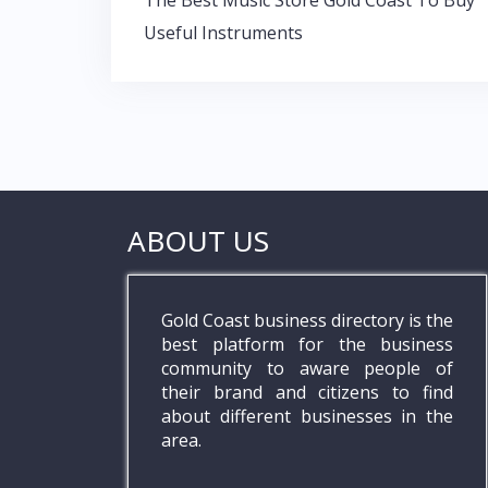
Post
k
p
The Best Music Store Gold Coast To Buy
navigation
Useful Instruments
ABOUT US
Gold Coast business directory is the
best platform for the business
community to aware people of
their brand and citizens to find
about different businesses in the
area.