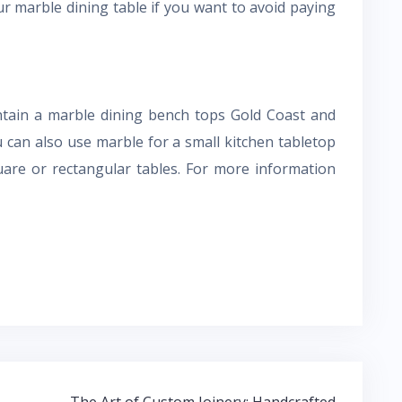
r marble dining table if you want to avoid paying
ntain a marble dining bench tops Gold Coast and
u can also use marble for a small kitchen tabletop
quare or rectangular tables. For more information