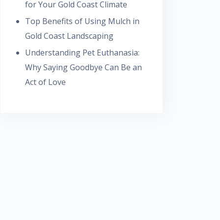
for Your Gold Coast Climate
Top Benefits of Using Mulch in
Gold Coast Landscaping
Understanding Pet Euthanasia:
Why Saying Goodbye Can Be an
Act of Love