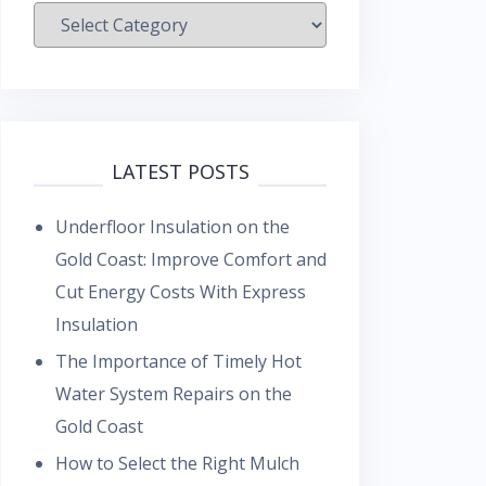
Categories
LATEST POSTS
Underfloor Insulation on the
Gold Coast: Improve Comfort and
Cut Energy Costs With Express
Insulation
The Importance of Timely Hot
Water System Repairs on the
Gold Coast
How to Select the Right Mulch