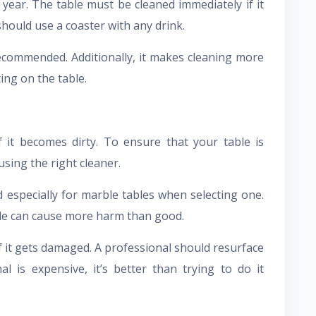
year. The table must be cleaned immediately if it
should use a coaster with any drink.
ecommended. Additionally, it makes cleaning more
ing on the table.
 it becomes dirty. To ensure that your table is
sing the right cleaner.
especially for marble tables when selecting one.
ble can cause more harm than good.
if it gets damaged. A professional should resurface
al is expensive, it’s better than trying to do it