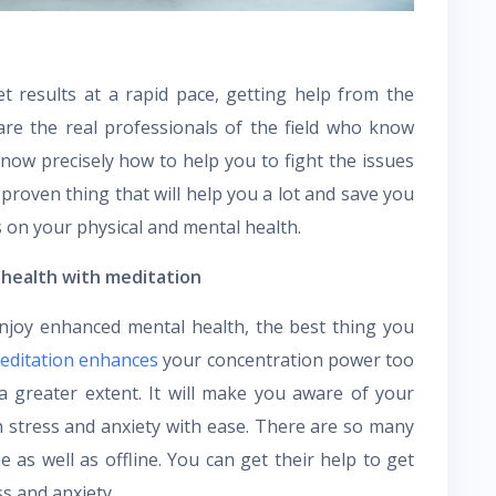
et results at a rapid pace, getting help from the
are the real professionals of the field who know
know precisely how to help you to fight the issues
 proven thing that will help you a lot and save you
s on your physical and mental health.
 health with meditation
enjoy enhanced mental health, the best thing you
editation enhances
your concentration power too
a greater extent. It will make you aware of your
h stress and anxiety with ease. There are so many
e as well as offline. You can get their help to get
ss and anxiety.