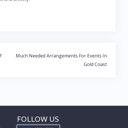
f
Much Needed Arrangements For Events In
Gold Coast
FOLLOW US