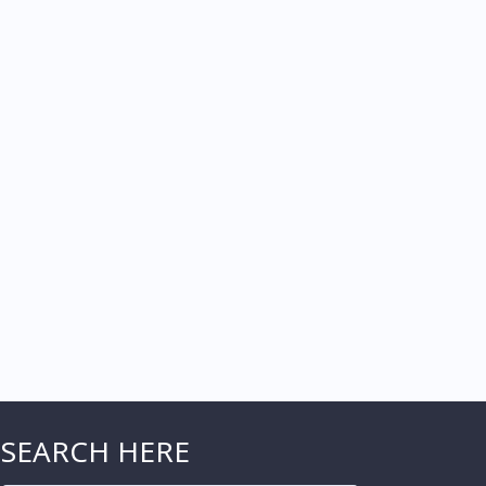
SEARCH HERE