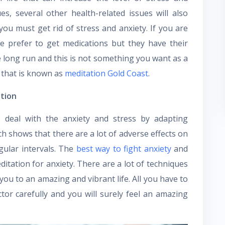
s, several other health-related issues will also
you must get rid of stress and anxiety. If you are
le prefer to get medications but they have their
e long run and this is not something you want as a
e that is known as
meditation Gold Coast
.
ation
deal with the anxiety and stress by adapting
h shows that there are a lot of adverse effects on
gular intervals. The
best way to fight anxiety
and
itation for anxiety. There are a lot of techniques
 you to an amazing and vibrant life. All you have to
ctor carefully and you will surely feel an amazing