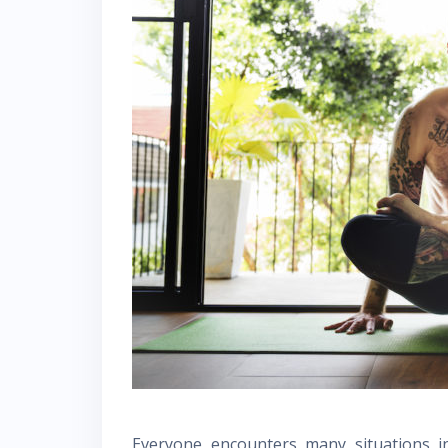
Everyone encounters many situations in