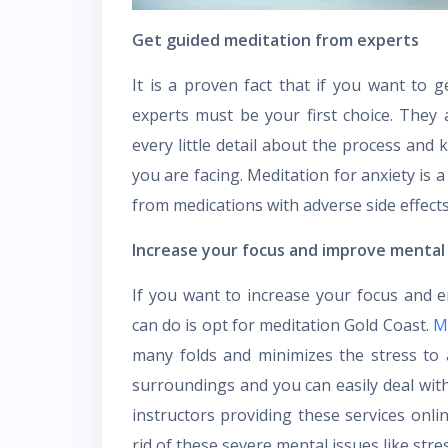
Get guided meditation from experts
It is a proven fact that if you want to g
experts must be your first choice. They 
every little detail about the process and 
you are facing. Meditation for anxiety is a
from medications with adverse side effect
Increase your focus and improve mental
If you want to increase your focus and 
can do is opt for meditation Gold Coast.
M
many folds and minimizes the stress to 
surroundings and you can easily deal wit
instructors providing these services onlin
rid of these severe mental issues like stre