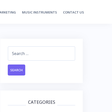
MARKETING
MUSIC INSTRUMENTS
CONTACT US
Search
for:
CATEGORIES