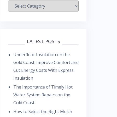
Categories
LATEST POSTS
Underfloor Insulation on the
Gold Coast: Improve Comfort and
Cut Energy Costs With Express
Insulation
The Importance of Timely Hot
Water System Repairs on the
Gold Coast
How to Select the Right Mulch