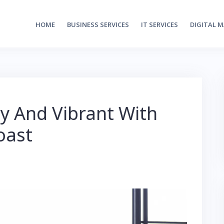
HOME
BUSINESS SERVICES
IT SERVICES
DIGITAL 
y And Vibrant With
oast