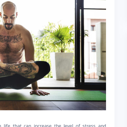
 life that can increase the level of stress and