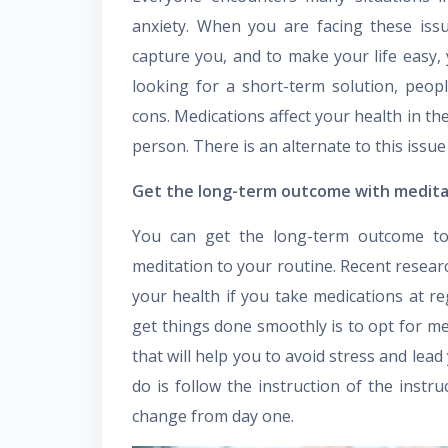
anxiety. When you are facing these issue
capture you, and to make your life easy, 
looking for a short-term solution, peop
cons. Medications affect your health in th
person. There is an alternate to this issu
Get the long-term outcome with medit
You can get the long-term outcome to 
meditation to your routine. Recent researc
your health if you take medications at re
get things done smoothly is to opt for med
that will help you to avoid stress and lead
do is follow the instruction of the instru
change from day one.