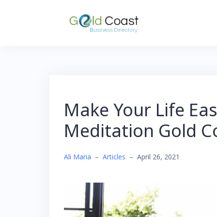
Skip
to
content
Make Your Life Eas
Meditation Gold C
Ali Maria
–
Articles
–
April 26, 2021