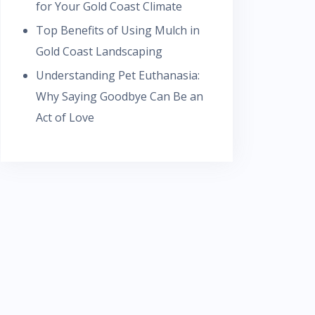
for Your Gold Coast Climate
Top Benefits of Using Mulch in
Gold Coast Landscaping
Understanding Pet Euthanasia:
Why Saying Goodbye Can Be an
Act of Love