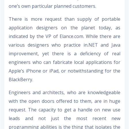
one’s own particular planned customers.
There is more request than supply of portable
application designers on the planet today, as
indicated by the VP of Elance.com. While there are
various designers who practice in.NET and Java
improvement, yet there is a deficiency of real
engineers who can fabricate local applications for
Apple’s iPhone or iPad, or notwithstanding for the
BlackBerry.
Engineers and architects, who are knowledgeable
with the open doors offered to them, are in huge
request. The capacity to get a handle on new use
leads and not just the most recent new
programming abilities is the thing that isolates the