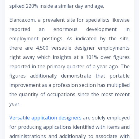
spiked 220% inside a similar day and age.
Elance.com, a prevalent site for specialists likewise
reported an enormous development in
employment postings. As indicated by the site,
there are 4,500 versatile designer employments
right away which insights at a 101% over figures
reported in the primary quarter of a year ago. The
figures additionally demonstrate that portable
improvement as a profession section has multiplied
the quantity of occupations since the most recent
year.
Versatile application designers
are solely employed
for producing applications identified with items and
administrations and additionally to associate with