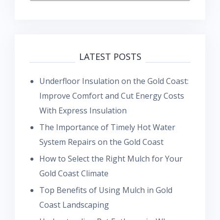
LATEST POSTS
Underfloor Insulation on the Gold Coast:
Improve Comfort and Cut Energy Costs
With Express Insulation
The Importance of Timely Hot Water
System Repairs on the Gold Coast
How to Select the Right Mulch for Your
Gold Coast Climate
Top Benefits of Using Mulch in Gold
Coast Landscaping