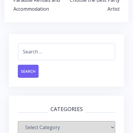
k
p
Accommodation
Artist
Search
for:
CATEGORIES
Categories