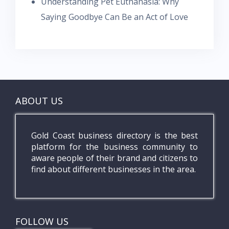
Understanding Pet Euthanasia: Why
Saying Goodbye Can Be an Act of Love
ABOUT US
Gold Coast business directory is the best
platform for the business community to
aware people of their brand and citizens to
find about different businesses in the area.
FOLLOW US