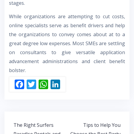
stages.
While organizations are attempting to cut costs,
online specialists serve as benefit drivers and help
the organizations to convey comes about at to a
great degree low expenses. Most SMEs are settling
on consultants to give versatile application
advancement administrations and client benefit
bolster.
F
T
W
Li
ac
w
h
n
e
itt
at
k
b
er
s
e
o
A
dI
Post
The Right Surfers
Tips to Help You
o
p
n
navigation
Paradise Rentals and
Choose the Best Party