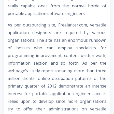
really capable ones from the normal horde of
portable application software engineers.
As per outsourcing site, Freelancer.com, versatile
application designers are required by various
organizations. The site has an enormous rundown
of bosses who can employ specialists for
programming improvement, content written work,
information section and so forth. As per the
webpage’s study report including more than three
million clients, online occupation patterns of the
primary quarter of 2012 demonstrate an intense
interest for portable application engineers and is
relied upon to develop since more organizations
try to offer their administrations on versatile