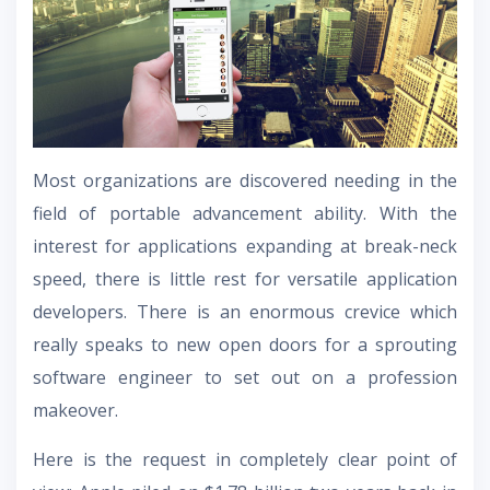
Most organizations are discovered needing in the
field of portable advancement ability. With the
interest for applications expanding at break-neck
speed, there is little rest for versatile application
developers. There is an enormous crevice which
really speaks to new open doors for a sprouting
software engineer to set out on a profession
makeover.
Here is the request in completely clear point of