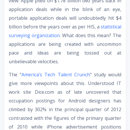
view: Apple piled on $1.78 billion two years back in
application deals while in the blink of an eye,
portable application deals will undoubtedly hit $4
billion before the years over as per HIS, a
statistical
surveying organization
. What does this mean? The
applications are being created with uncommon
pace and ideas are being tossed out at
unbelievable velocities.
The “
America’s Tech Talent Crunch
” study would
give more viewpoints about this. Understood IT
work site Dice.com as of late uncovered that
occupation postings for Android designers has
climbed by 302% in the principal quarter of 2012
contrasted with the figures of the primary quarter
of 2010 while iPhone advertisement positions