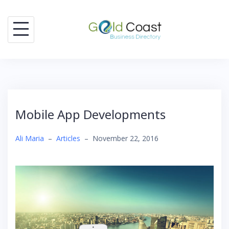
Skip
to
content
Mobile App Developments
Ali Maria
–
Articles
–
November 22, 2016