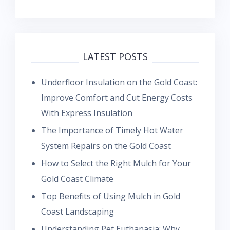
LATEST POSTS
Underfloor Insulation on the Gold Coast:
Improve Comfort and Cut Energy Costs
With Express Insulation
The Importance of Timely Hot Water
System Repairs on the Gold Coast
How to Select the Right Mulch for Your
Gold Coast Climate
Top Benefits of Using Mulch in Gold
Coast Landscaping
Understanding Pet Euthanasia: Why