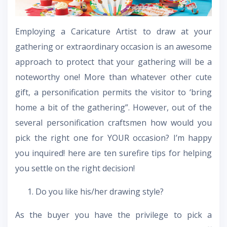
Employing a Caricature Artist to draw at your
gathering or extraordinary occasion is an awesome
approach to protect that your gathering will be a
noteworthy one! More than whatever other cute
gift, a personification permits the visitor to ‘bring
home a bit of the gathering”. However, out of the
several personification craftsmen how would you
pick the right one for YOUR occasion? I’m happy
you inquired! here are ten surefire tips for helping
you settle on the right decision!
Do you like his/her drawing style?
As the buyer you have the privilege to pick a