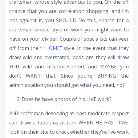
craftsman whose style advances to you. On the off
chance that you are correlation shopping, and I’m
not against it, you SHOULD Do this, search for a
craftsman whose style of work you might want to
have on your divider. Couple of specialists can veer
off from their “
HOME
” style. In the event that they
draw wild and overstated, odds are they will draw
YOU wild and misrepresented, and MAYBE you
don’t WANT that. Since you’re BUYING the
administration you should get what you need, no?
Does he have photos of his LIVE work?
ANY craftsman deserving at least moderate respect
can draw a fabulous picture WHEN HE HAS TIME.
look on their site to check whether they’re live work