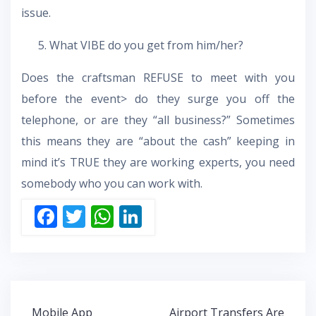
issue.
What VIBE do you get from him/her?
Does the craftsman REFUSE to meet with you
before the event> do they surge you off the
telephone, or are they “all business?” Sometimes
this means they are “about the cash” keeping in
mind it’s TRUE they are working experts, you need
somebody who you can work with.
F
T
W
Li
ac
w
h
n
e
itt
at
k
b
er
s
e
o
A
dI
Post
Mobile App
Airport Transfers Are