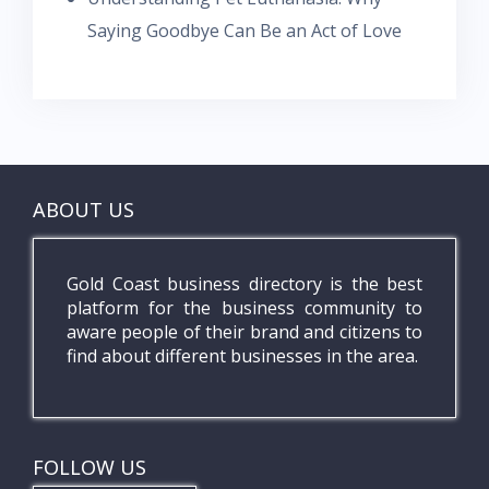
Saying Goodbye Can Be an Act of Love
ABOUT US
Gold Coast business directory is the best
platform for the business community to
aware people of their brand and citizens to
find about different businesses in the area.
FOLLOW US