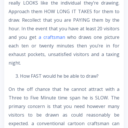
really LOOKS like the individual they’re drawing.
Approach them HOW LONG IT TAKES for them to
draw. Recollect that you are PAYING them by the
hour. In the event that you have at least 20 visitors
and you get
a craftsman
who draws one picture
each ten or twenty minutes then you’re in for
exhaust pockets, unsatisfied visitors and a taxing
night.
How FAST would he be able to draw?
On the off chance that he cannot attract with a
Three to Five Minute time span he is SLOW. The
primary concern is that you need however many
visitors to be drawn as could reasonably be
expected. a conventional cartoon craftsman can