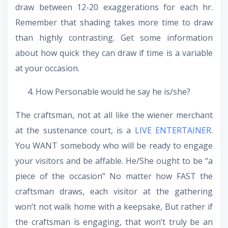
draw between 12-20 exaggerations for each hr.
Remember that shading takes more time to draw
than highly contrasting. Get some information
about how quick they can draw if time is a variable
at your occasion.
How Personable would he say he is/she?
The craftsman, not at all like the wiener merchant
at the sustenance court, is a
LIVE ENTERTAINER
.
You WANT somebody who will be ready to engage
your visitors and be affable. He/She ought to be “a
piece of the occasion” No matter how FAST the
craftsman draws, each visitor at the gathering
won’t not walk home with a keepsake, But rather if
the craftsman is engaging, that won’t truly be an