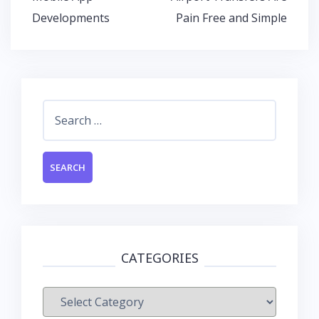
o
p
n
navigation
Developments
Pain Free and Simple
k
p
Search
for:
CATEGORIES
Categories