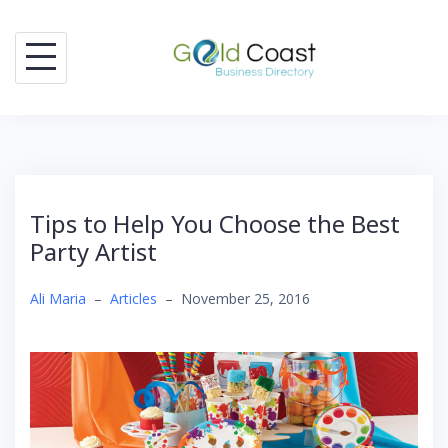
Skip
to
content
Tips to Help You Choose the Best
Party Artist
Ali Maria
–
Articles
–
November 25, 2016