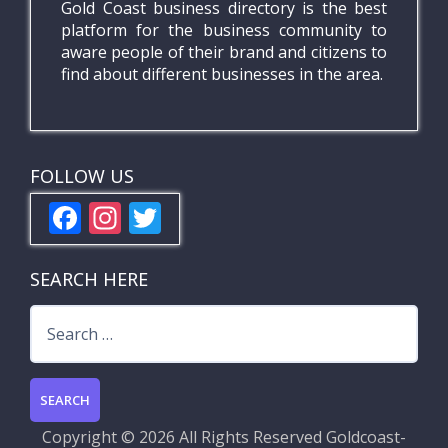
Gold Coast business directory is the best
platform for the business community to
aware people of their brand and citizens to
find about different businesses in the area.
FOLLOW US
F
In
T
ac
st
w
e
a
itt
SEARCH HERE
b
gr
er
Search
o
a
for:
o
m
k
Copyright ©
2026 All Rights Reserved
Goldcoast-