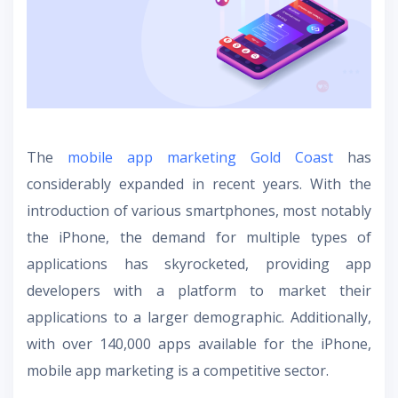
The
mobile app marketing Gold Coast
has
considerably expanded in recent years. With the
introduction of various smartphones, most notably
the iPhone, the demand for multiple types of
applications has skyrocketed, providing app
developers with a platform to market their
applications to a larger demographic. Additionally,
with over 140,000 apps available for the iPhone,
mobile app marketing is a competitive sector.