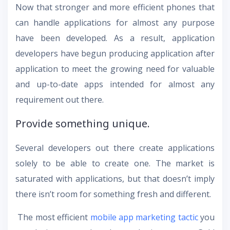
Now that stronger and more efficient phones that
can handle applications for almost any purpose
have been developed. As a result, application
developers have begun producing application after
application to meet the growing need for valuable
and up-to-date apps intended for almost any
requirement out there.
Provide something unique.
Several developers out there create applications
solely to be able to create one. The market is
saturated with applications, but that doesn’t imply
there isn’t room for something fresh and different.
The most efficient
mobile app marketing tactic
you