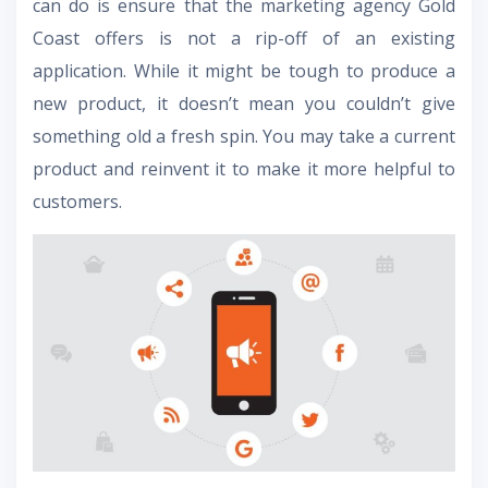
can do is ensure that the marketing agency Gold
Coast offers is not a rip-off of an existing
application. While it might be tough to produce a
new product, it doesn’t mean you couldn’t give
something old a fresh spin. You may take a current
product and reinvent it to make it more helpful to
customers.