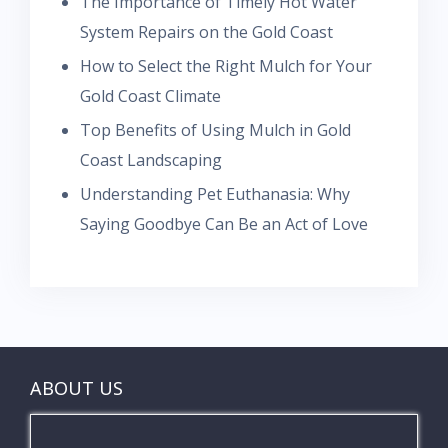
The Importance of Timely Hot Water
System Repairs on the Gold Coast
How to Select the Right Mulch for Your
Gold Coast Climate
Top Benefits of Using Mulch in Gold
Coast Landscaping
Understanding Pet Euthanasia: Why
Saying Goodbye Can Be an Act of Love
ABOUT US