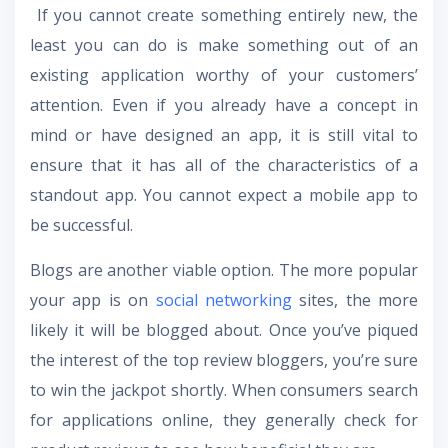
If you cannot create something entirely new, the
least you can do is make something out of an
existing application worthy of your customers’
attention. Even if you already have a concept in
mind or have designed an app, it is still vital to
ensure that it has all of the characteristics of a
standout app. You cannot expect a mobile app to
be successful.
Blogs are another viable option. The more popular
your app is on
social networking
sites, the more
likely it will be blogged about. Once you’ve piqued
the interest of the top review bloggers, you’re sure
to win the jackpot shortly. When consumers search
for applications online, they generally check for