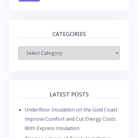
CATEGORIES
Categories
LATEST POSTS
Underfloor Insulation on the Gold Coast:
Improve Comfort and Cut Energy Costs
With Express Insulation