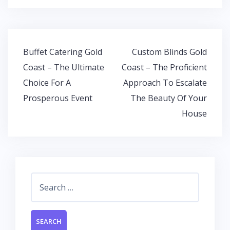
e
itt
at
k
b
er
s
e
o
A
dI
Post
Buffet Catering Gold
Custom Blinds Gold
o
p
n
navigation
Coast – The Ultimate
Coast – The Proficient
k
p
Choice For A
Approach To Escalate
Prosperous Event
The Beauty Of Your
House
Search
for: