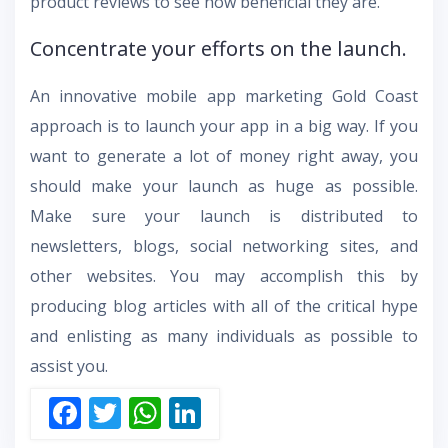
product reviews to see how beneficial they are.
Concentrate your efforts on the launch.
An innovative mobile app marketing Gold Coast
approach is to launch your app in a big way. If you
want to generate a lot of money right away, you
should make your launch as huge as possible.
Make sure your launch is distributed to
newsletters, blogs, social networking sites, and
other websites. You may accomplish this by
producing blog articles with all of the critical hype
and enlisting as many individuals as possible to
assist you.
F
T
W
Li
ac
w
h
n