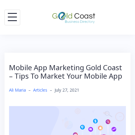
Skip
to
content
Mobile App Marketing Gold Coast
– Tips To Market Your Mobile App
Ali Maria
–
Articles
–
July 27, 2021