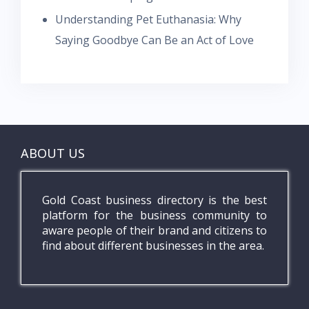
Understanding Pet Euthanasia: Why
Saying Goodbye Can Be an Act of Love
ABOUT US
Gold Coast business directory is the best
platform for the business community to
aware people of their brand and citizens to
find about different businesses in the area.