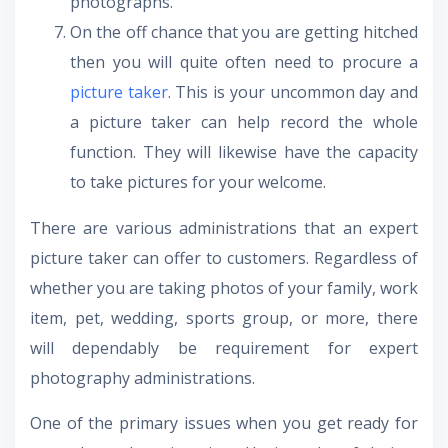
photographs.
On the off chance that you are getting hitched
then you will quite often need to procure a
picture taker
. This is your uncommon day and
a picture taker can help record the whole
function. They will likewise have the capacity
to take pictures for your welcome.
There are various administrations that an expert
picture taker can offer to customers. Regardless of
whether you are taking photos of your family, work
item, pet, wedding, sports group, or more, there
will dependably be requirement for expert
photography administrations.
One of the primary issues when you get ready for