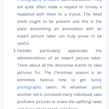
are quite often made a request to convey a
headshot with them to a tryout. The head
shots ought to be present and this is the
place assembling an association with an
expert picture taker can truly prove to be
useful.
Families particularly appreciate the
administrations of an expert picture taker.
Think about all the distinctive events to take
pictures for. The Christmas season is an
extremely famous time to get
family
photographs
taken. At whatever point
another kid is conceived many individuals take
proficient pictures to share the uplifting news
and make photograph collections.