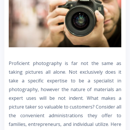
Proficient photography is far not the same as
taking pictures all alone. Not exclusively does it
take a specific expertise to be a specialist in
photography, however the nature of materials an
expert uses will be not indent. What makes a
picture taker so valuable to customers? Consider all
the convenient administrations they offer to
families, entrepreneurs, and individual utilize. Here