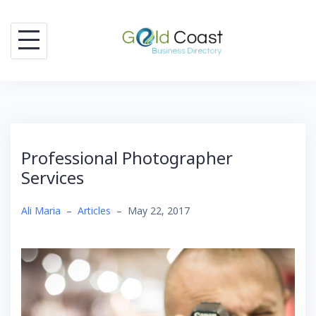
Skip
to
content
Professional Photographer
Services
Ali Maria
–
Articles
–
May 22, 2017