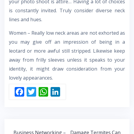
your photo shoot is attire… Having a lot of choices
is constantly invited. Truly consider diverse neck
lines and hues.
Women – Really low neck areas are not exhorted as
you may give off an impression of being in a
leotard or more awful still stripped. Likewise keep
away from frilly sleeves unless it speaks to your
identity, it might draw consideration from your
lovely appearances.
F
T
W
Li
ac
w
h
n
e
itt
at
k
b
er
s
e
o
A
dI
Post
Business Networking –
Damage Termites Can