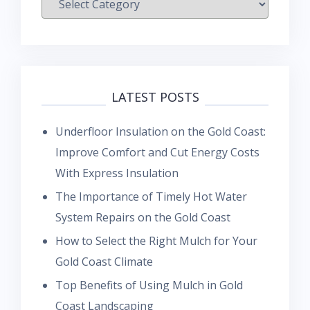
LATEST POSTS
Underfloor Insulation on the Gold Coast:
Improve Comfort and Cut Energy Costs
With Express Insulation
The Importance of Timely Hot Water
System Repairs on the Gold Coast
How to Select the Right Mulch for Your
Gold Coast Climate
Top Benefits of Using Mulch in Gold
Coast Landscaping