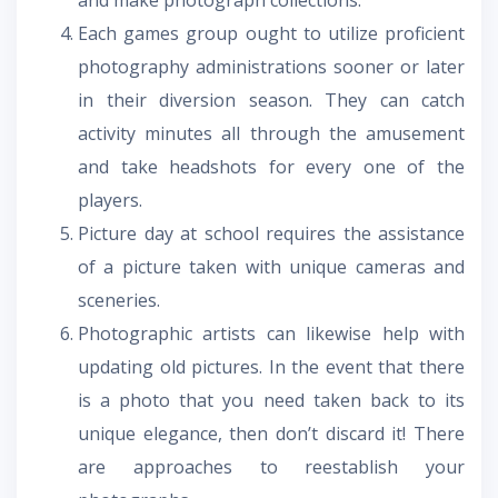
Each games group ought to utilize proficient
photography administrations sooner or later
in their diversion season. They can catch
activity minutes all through the amusement
and take headshots for every one of the
players.
Picture day at school requires the assistance
of a picture taken with unique cameras and
sceneries.
Photographic artists can likewise help with
updating old pictures. In the event that there
is a photo that you need taken back to its
unique elegance, then don’t discard it! There
are approaches to reestablish your