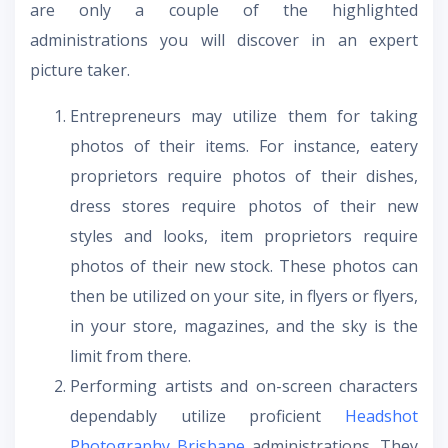
are only a couple of the highlighted
administrations you will discover in an expert
picture taker.
Entrepreneurs may utilize them for taking
photos of their items. For instance, eatery
proprietors require photos of their dishes,
dress stores require photos of their new
styles and looks, item proprietors require
photos of their new stock. These photos can
then be utilized on your site, in flyers or flyers,
in your store, magazines, and the sky is the
limit from there.
Performing artists and on-screen characters
dependably utilize proficient
Headshot
Photography Brisbane
administrations. They