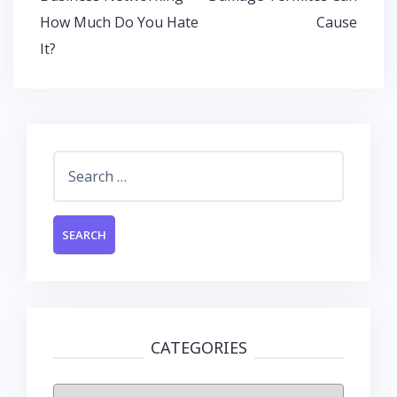
o
p
n
navigation
How Much Do You Hate
Cause
k
p
It?
Search
for:
CATEGORIES
Categories