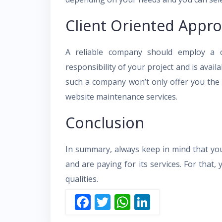
Client Oriented Appr
A reliable company should employ a cl
responsibility of your project and is avail
such a company won’t only offer you the b
website maintenance services.
Conclusion
In summary, always keep in mind that yo
and are paying for its services. For that
qualities.
F
T
W
Li
ac
w
h
n