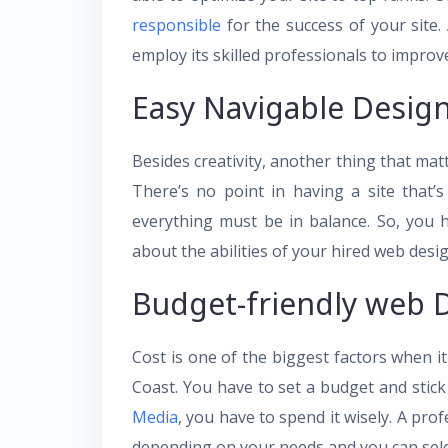
responsible
for the success of your site
employ its skilled professionals to improve y
Easy Navigable Desig
Besides creativity, another thing that matt
There’s no point in having a site that’s
everything must be in balance. So, you
about the abilities of your hired web des
Budget-friendly web 
Cost is one of the biggest factors when 
Coast. You have to set a budget and stick
Media
, you have to spend it wisely. A pr
depending on your needs and you can selec