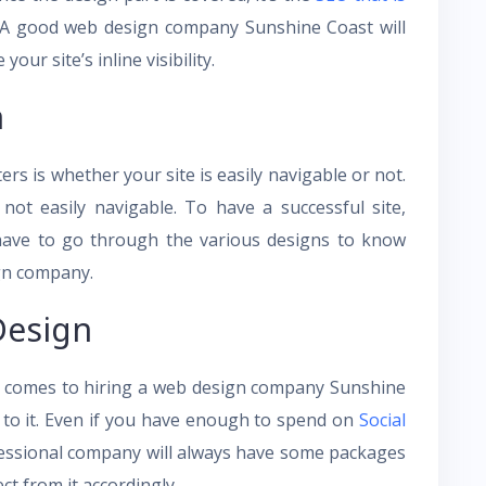
. A good web design company Sunshine Coast will
our site’s inline visibility.
n
ers is whether your site is easily navigable or not.
 not easily navigable. To have a successful site,
 have to go through the various designs to know
ign company.
Design
it comes to hiring a web design company Sunshine
 to it. Even if you have enough to spend on
Social
ofessional company will always have some packages
t from it accordingly.