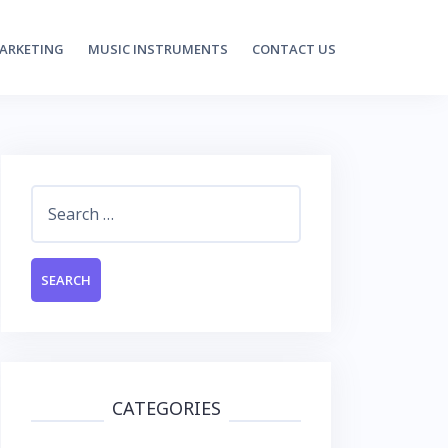
MARKETING
MUSIC INSTRUMENTS
CONTACT US
Search
for:
CATEGORIES