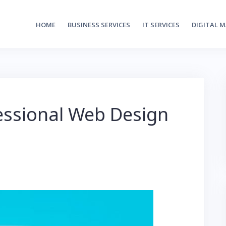
HOME
BUSINESS SERVICES
IT SERVICES
DIGITAL 
fessional Web Design