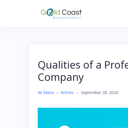
Skip
to
content
Qualities of a Pro
Company
Ali Maria
–
Articles
–
September 28, 2020