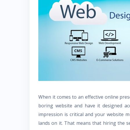
When it comes to an effective online prese
boring website and have it designed acco
impression is critical and your website 
lands on it. That means that hiring the s