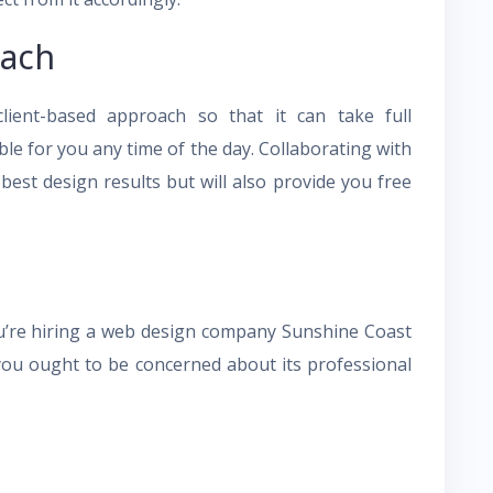
oach
ient-based approach so that it can take full
able for you any time of the day. Collaborating with
est design results but will also provide you free
u’re hiring a web design company Sunshine Coast
, you ought to be concerned about its professional