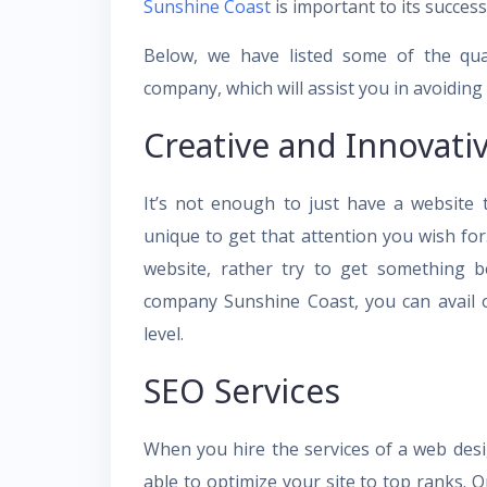
Sunshine Coast
is important to its success
Below, we have listed some of the qua
company, which will assist you in avoiding 
Creative and Innovati
It’s not enough to just have a website
unique to get that attention you wish for
website, rather try to get something b
company Sunshine Coast, you can avail o
level.
SEO Services
When you hire the services of a web desi
able to optimize your site to top ranks. O