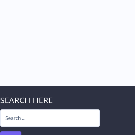
SEARCH HERE
Search
for: