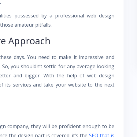
.
lities possessed by a professional web design
those amateur pitfalls.
ve Approach
 these days. You need to make it impressive and
. So, you shouldn’t settle for any average looking
etter and bigger. With the help of web design
f its services and take your website to the next
gn company, they will be proficient enough to be
nce the design part is covered, it’s the
SEO that is