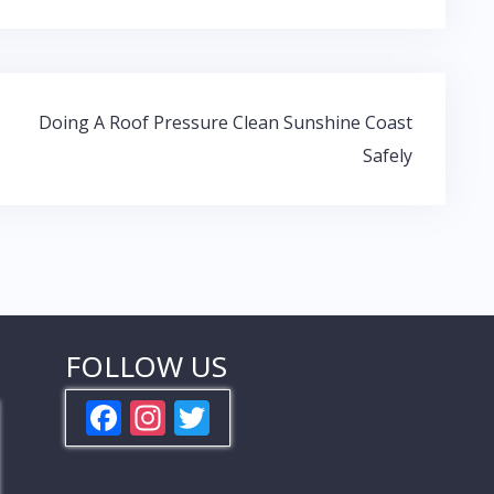
Doing A Roof Pressure Clean Sunshine Coast
Safely
FOLLOW US
F
In
T
ac
st
w
e
a
itt