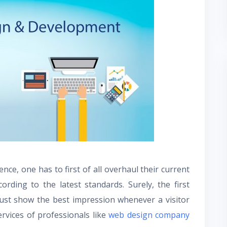
nce, one has to first of all overhaul their current
rding to the latest standards. Surely, the first
must show the best impression whenever a visitor
ervices of professionals like
web
design company