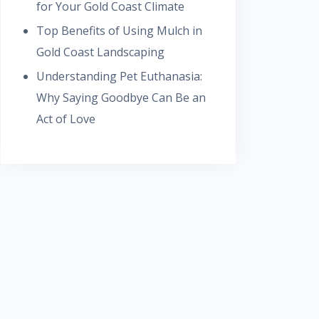
for Your Gold Coast Climate
Top Benefits of Using Mulch in
Gold Coast Landscaping
Understanding Pet Euthanasia:
Why Saying Goodbye Can Be an
Act of Love