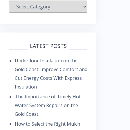
Categories
LATEST POSTS
Underfloor Insulation on the
Gold Coast: Improve Comfort and
Cut Energy Costs With Express
Insulation
The Importance of Timely Hot
Water System Repairs on the
Gold Coast
How to Select the Right Mulch