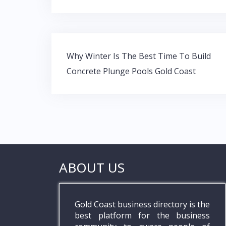
e
itt
at
k
b
er
s
e
o
A
dI
Post
o
p
n
Why Winter Is The Best Time To Build
navigation
Concrete Plunge Pools Gold Coast
k
p
ABOUT US
Gold Coast business directory is the
best platform for the business