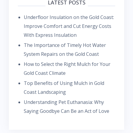
LATEST POSTS
Underfloor Insulation on the Gold Coast:
Improve Comfort and Cut Energy Costs
With Express Insulation
The Importance of Timely Hot Water
System Repairs on the Gold Coast
How to Select the Right Mulch for Your
Gold Coast Climate
Top Benefits of Using Mulch in Gold
Coast Landscaping
Understanding Pet Euthanasia: Why
Saying Goodbye Can Be an Act of Love