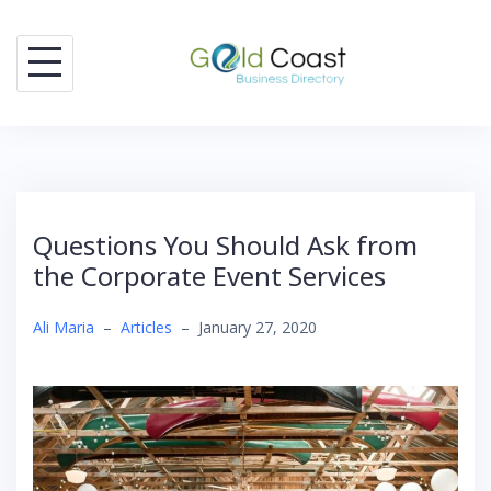
Skip
to
content
Questions You Should Ask from
the Corporate Event Services
Ali Maria
–
Articles
–
January 27, 2020