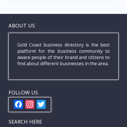
ABOUT US
Gold Coast business directory is the best
platform for the business community to
aware people of their brand and citizens to
find about different businesses in the area.
FOLLOW US
F
In
T
ac
st
w
e
a
itt
SEARCH HERE