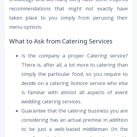
recommendations that might not exactly have
taken place to you simply from perusing their
menu options.
What to Ask from Catering Services
Is the company a proper Catering service?
There is, after all, a lot more to catering than
simply the particular food, so you require to
decide on a catering lismore service who else
is familiar with almost all aspects of event
wedding catering services.
Guarantee that the catering business you are
considering has an actual premise in addition
to be just a web-based middleman. (In the