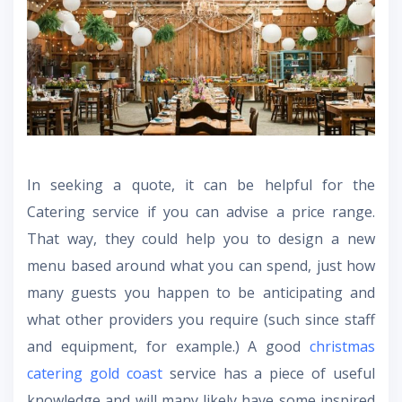
In seeking a quote, it can be helpful for the
Catering service if you can advise a price range.
That way, they could help you to design a new
menu based around what you can spend, just how
many guests you happen to be anticipating and
what other providers you require (such since staff
and equipment, for example.) A good
christmas
catering gold coast
service has a piece of useful
knowledge and will many likely have some inspired