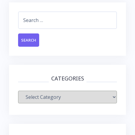
Search
for:
CATEGORIES
Categories