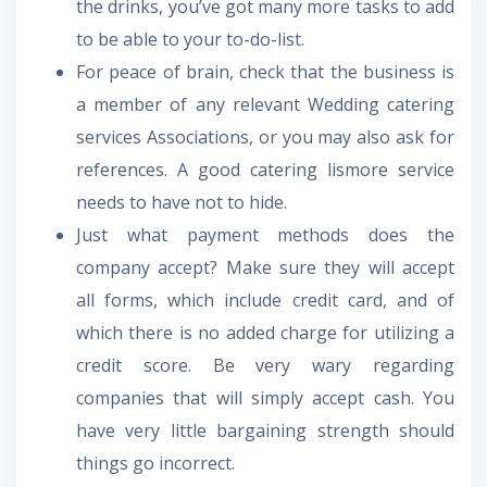
the drinks, you’ve got many more tasks to add
to be able to your to-do-list.
For peace of brain, check that the business is
a member of any relevant Wedding catering
services Associations, or you may also ask for
references. A good catering lismore service
needs to have not to hide.
Just what payment methods does the
company accept? Make sure they will accept
all forms, which include credit card, and of
which there is no added charge for utilizing a
credit score. Be very wary regarding
companies that will simply accept cash. You
have very little bargaining strength should
things go incorrect.