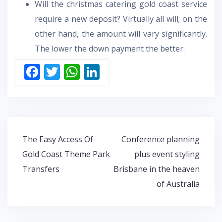
Will the christmas catering gold coast service
require a new deposit? Virtually all will; on the
other hand, the amount will vary significantly.
The lower the down payment the better.
F
T
W
Li
ac
w
h
n
e
itt
at
k
b
er
s
e
o
A
dI
Post
The Easy Access Of
Conference planning
o
p
n
navigation
Gold Coast Theme Park
plus event styling
k
p
Transfers
Brisbane in the heaven
of Australia