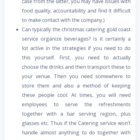
case from the latter, you may have issues with
food quality, accountability and find it difficult
to make contact with the company.)
Can typically the christmas catering gold coast
service organize beverages? Is it certainly a
lot active in the strategies if you need to do
this yourself. First, you need to actually
choose the drinks and then transport these to
your venue. Then you need somewhere to
store them and also a method of keeping
these people cool. At times, you will need
employees to serve the refreshments
together with a bar serving region, plus
glasses etc. Thus if the Catering service won’t
handle almost anything to do together with