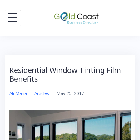
Skip
to
content
Residential Window Tinting Film
Benefits
Ali Maria
–
Articles
–
May 25, 2017