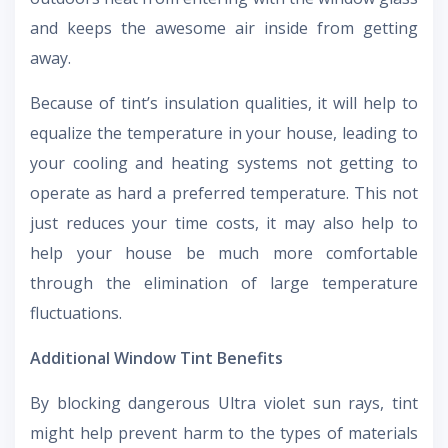
and keeps the awesome air inside from getting
away.
Because of tint’s insulation qualities, it will help to
equalize the temperature in your house, leading to
your cooling and heating systems not getting to
operate as hard a preferred temperature. This not
just reduces your time costs, it may also help to
help your house be much more comfortable
through the elimination of large temperature
fluctuations.
Additional Window Tint Benefits
By blocking dangerous Ultra violet sun rays, tint
might help prevent harm to the types of materials