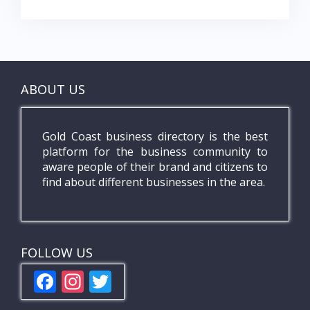
ABOUT US
Gold Coast business directory is the best
platform for the business community to
aware people of their brand and citizens to
find about different businesses in the area.
FOLLOW US
F
In
T
ac
st
w