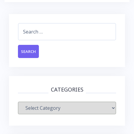
Search
for:
CATEGORIES
Categories