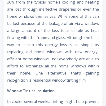
30% from the typical home’s cooling and heating
are lost through ineffective draperies or even the
home windows themselves. While some of this can
be lost because of the leakage of air via a window,
a large amount of the loss is as simple as heat
flowing with the frame and glass. Although the best
way to lessen this energy loss is as simple as
replacing old home windows with new energy-
efficient home windows, not everybody are able to
afford to exchange all the home windows within
their home. One alternative that’s gaining
recognition is residential window tinting film.
Window Tint as Insulation
In cooler several weeks, tinting might help prevent