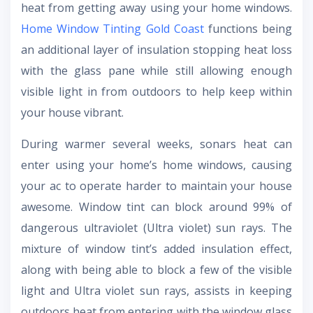
heat from getting away using your home windows.
Home Window Tinting Gold Coast
functions being
an additional layer of insulation stopping heat loss
with the glass pane while still allowing enough
visible light in from outdoors to help keep within
your house vibrant.
During warmer several weeks, sonars heat can
enter using your home’s home windows, causing
your ac to operate harder to maintain your house
awesome. Window tint can block around 99% of
dangerous ultraviolet (Ultra violet) sun rays. The
mixture of window tint’s added insulation effect,
along with being able to block a few of the visible
light and Ultra violet sun rays, assists in keeping
outdoors heat from entering with the window glass