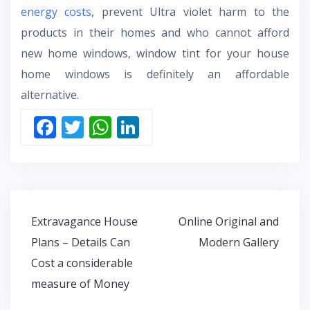
energy costs
, prevent Ultra violet harm to the
products in their homes and who cannot afford
new home windows, window tint for your house
home windows is definitely an affordable
alternative.
F
T
W
Li
ac
w
h
n
e
itt
at
k
b
er
s
e
o
A
dI
Post
Extravagance House
Online Original and
o
p
n
navigation
Plans – Details Can
Modern Gallery
k
p
Cost a considerable
measure of Money