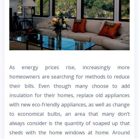
As energy prices rise, increasingly more
homeowners are searching for methods to reduce
their bills. Even though many choose to add
insulation for their homes, replace old appliances
with new eco-friendly appliances, as well as change
to economical bulbs, an area that many don’t
always consider is the quantity of soaped up that
sheds with the home windows at home. Around