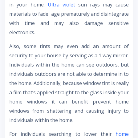
in your home.
Ultra violet
sun rays may cause
materials to fade, age prematurely and disintegrate
with time and may also damage sensitive
electronics.
Also, some tints may even add an amount of
security to your house by serving as a 1 way mirror.
Individuals within the home can see outdoors, but
individuals outdoors are not able to determine in to
the home. Additionally, because window tint is really
a film that’s applied straight to the glass inside your
home windows it can benefit prevent home
windows from shattering and causing injury to
individuals within the home.
For individuals searching to lower their
home