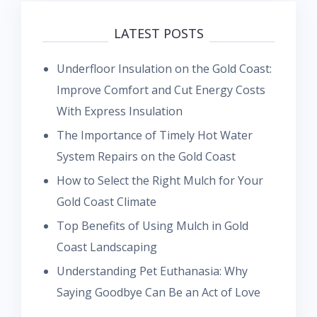
LATEST POSTS
Underfloor Insulation on the Gold Coast:
Improve Comfort and Cut Energy Costs
With Express Insulation
The Importance of Timely Hot Water
System Repairs on the Gold Coast
How to Select the Right Mulch for Your
Gold Coast Climate
Top Benefits of Using Mulch in Gold
Coast Landscaping
Understanding Pet Euthanasia: Why
Saying Goodbye Can Be an Act of Love