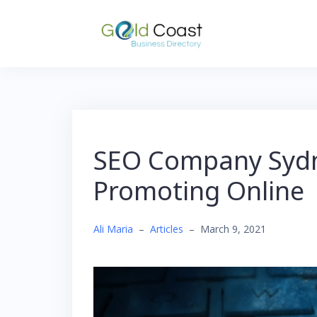
Skip
to
content
SEO Company Sydne
Promoting Online
Ali Maria
–
Articles
–
March 9, 2021