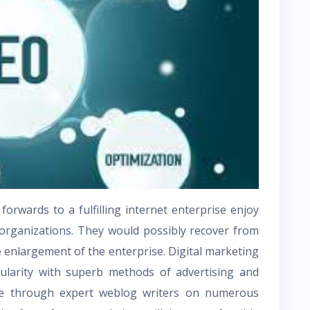
orwards to a fulfilling internet enterprise enjoy
 organizations. They would possibly recover from
he enlargement of the enterprise. Digital marketing
larity with superb methods of advertising and
e through expert weblog writers on numerous