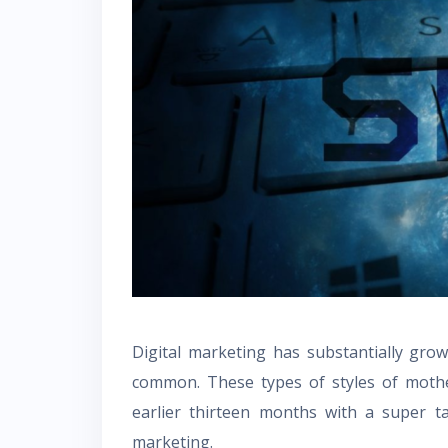
Digital marketing has substantially gro
common. These types of styles of mother
earlier thirteen months with a super t
marketing.