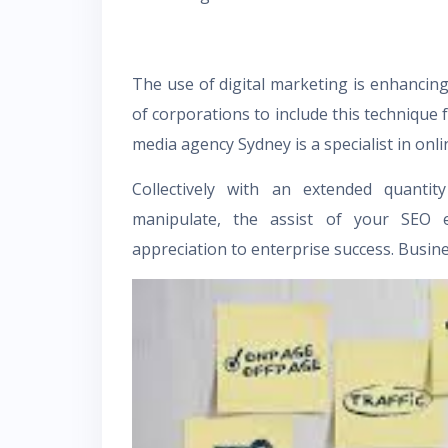
The use of digital marketing is enhancing d
of corporations to include this technique 
media agency Sydney
is a specialist in on
Collectively with an extended quanti
manipulate, the assist of your SEO en
appreciation to enterprise success. Busi