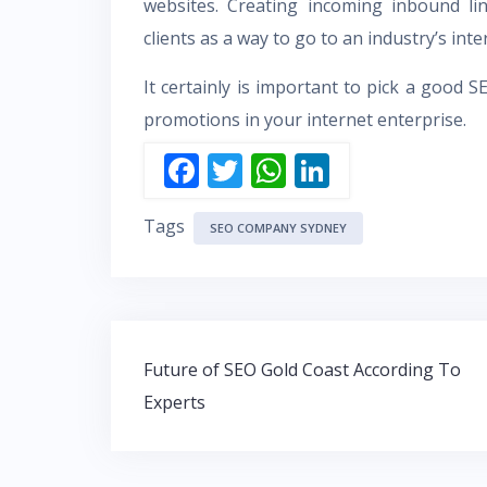
websites. Creating incoming inbound li
clients as a way to go to an industry’s inter
It certainly is important to pick a good
S
promotions in your internet enterprise.
F
T
W
Li
ac
w
h
n
Tags
e
itt
at
k
SEO COMPANY SYDNEY
b
er
s
e
o
A
dI
o
p
n
Post
k
p
Future of SEO Gold Coast According To
navigation
Experts