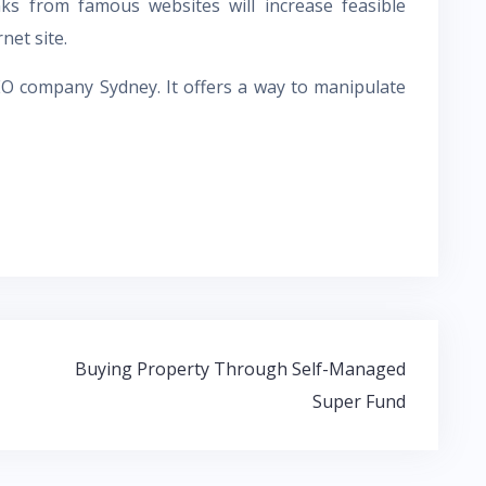
nks from famous websites will increase feasible
net site.
EO company Sydney
. It offers a way to manipulate
Buying Property Through Self-Managed
Super Fund