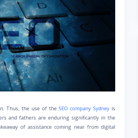
wn. Thus, the use of the
SEO company Sydney
is
s and fathers are enduring significantly in the
akeaway of assistance coming near from digital