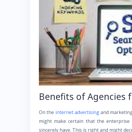
Benefits of Agencies 
On the
internet advertising
and marketing,
might make certain that the enterprise ge
sincerely have. This is right and might deco