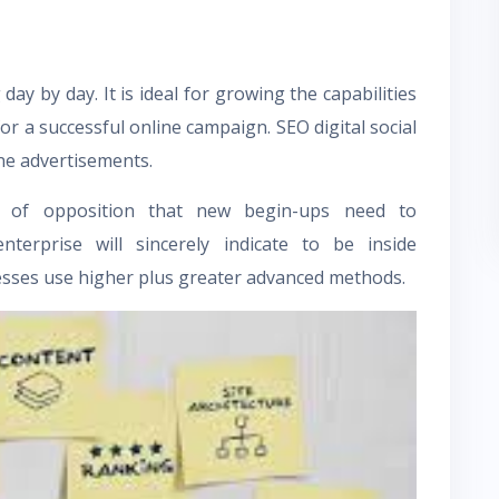
ay by day. It is ideal for growing the capabilities
for a successful online campaign. SEO digital
social
line advertisements.
ty of opposition that new begin-ups need to
terprise will sincerely indicate to be inside
nesses use higher plus greater advanced methods.