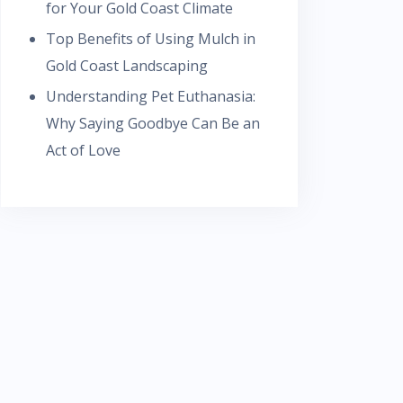
for Your Gold Coast Climate
Top Benefits of Using Mulch in
Gold Coast Landscaping
Understanding Pet Euthanasia:
Why Saying Goodbye Can Be an
Act of Love