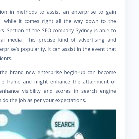
tion in methods to assist an enterprise to gain
ial while it comes right all the way down to the
s. Section of the
SEO company Sydney
is able to
ial media. This precise kind of advertising and
prise’s popularity. It can assist in the event that
ients.
 the brand new enterprise begin-up can become
ime frame and might enhance the attainment of
 enhance visibility and scores in search engine
 do the job as per your expectations.