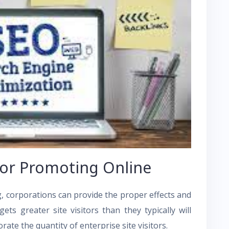
for Promoting Online
 corporations can provide the proper effects and
ts greater site visitors than they typically will
rate the quantity of enterprise site visitors.