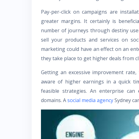
Pay-per-click on campaigns are installa
greater margins. It certainly is benefic
number of journeys through destiny user
sell your products and services on soc
marketing could have an effect on an enter
they take place to get higher deals from cl
Getting an excessive improvement rate,
aware of higher earnings in a quick t
feasible strategies. An enterprise can
domains. A
social media agency
Sydney
can