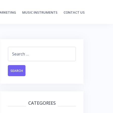
MARKETING
MUSIC INSTRUMENTS
CONTACT US
Search
for:
CATEGORIES