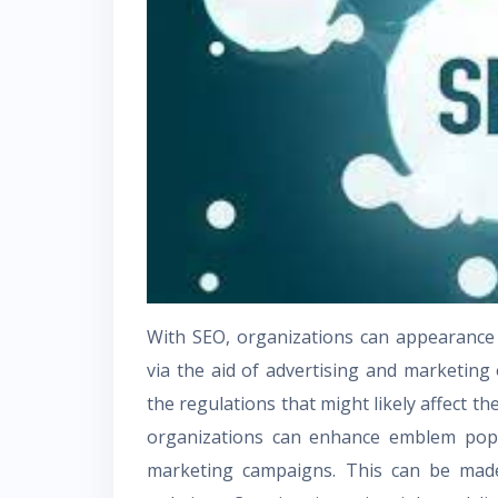
With SEO, organizations can appearance f
via the aid of advertising and marketing
the regulations that might likely affect t
organizations can enhance emblem popu
marketing campaigns. This can be mad