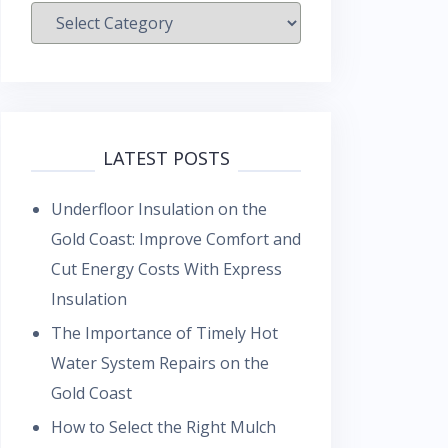
Categories
LATEST POSTS
Underfloor Insulation on the
Gold Coast: Improve Comfort and
Cut Energy Costs With Express
Insulation
The Importance of Timely Hot
Water System Repairs on the
Gold Coast
How to Select the Right Mulch