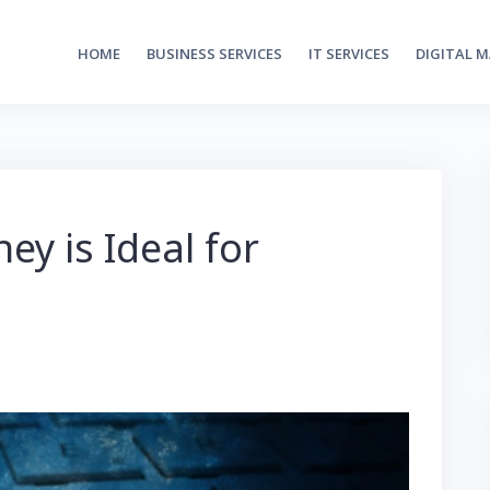
HOME
BUSINESS SERVICES
IT SERVICES
DIGITAL 
y is Ideal for