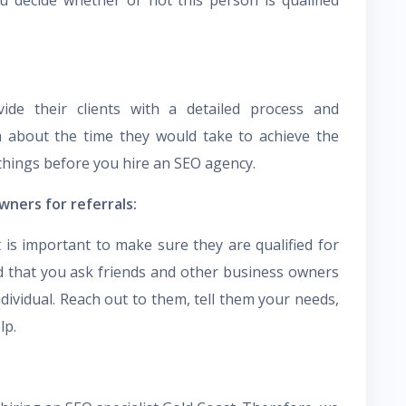
de their clients with a detailed process and
a about the time they would take to achieve the
e things before you hire an SEO agency.
wners for referrals:
t is important to make sure they are qualified for
d that you ask friends and other business owners
individual. Reach out to them, tell them your needs,
lp.