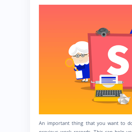
An important thing that you want to d
previous work records. This can help yo