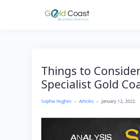
Skip
to
content
Things to Consider
Specialist Gold Co
Sophia Hughes
–
Articles
–
January 12, 2022