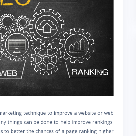
 marketing technique to improve a website or web
Many things can be done to help improve rankings.
is to better the chances of a page ranking higher