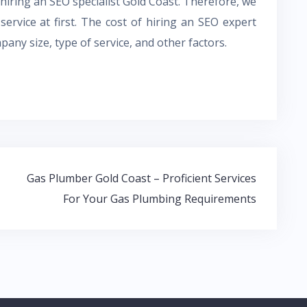
 hiring an SEO specialist Gold Coast. Therefore, we
ervice at first. The cost of hiring an SEO expert
ny size, type of service, and other factors.
Gas Plumber Gold Coast – Proficient Services
For Your Gas Plumbing Requirements