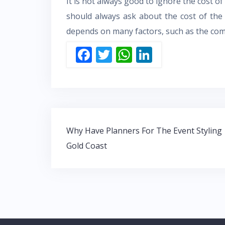
It is not always good to ignore the cost of
should always ask about the cost of the s
depends on many factors, such as the compa
F
T
W
Li
ac
w
h
n
e
itt
at
k
b
er
s
e
o
A
dI
Post
o
p
n
Why Have Planners For The Event Styling
navigation
Gold Coast
k
p