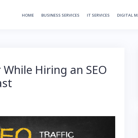
HOME
BUSINESS SERVICES
IT SERVICES
DIGITAL 
 While Hiring an SEO
ast