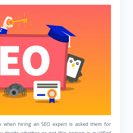
o when hiring an SEO expert is asked them for
u decide whether or not this person is qualified