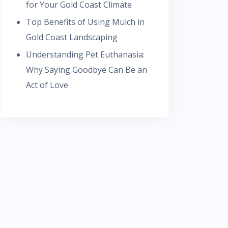
for Your Gold Coast Climate
Top Benefits of Using Mulch in
Gold Coast Landscaping
Understanding Pet Euthanasia:
Why Saying Goodbye Can Be an
Act of Love