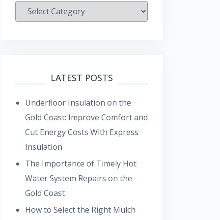
Categories
LATEST POSTS
Underfloor Insulation on the
Gold Coast: Improve Comfort and
Cut Energy Costs With Express
Insulation
The Importance of Timely Hot
Water System Repairs on the
Gold Coast
How to Select the Right Mulch