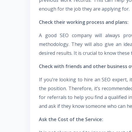
enough for the job they are applying for.
Check their working process and plans:
A good SEO company will always provi
methodology. They will also give an ide
desired results. It is crucial to know thes
Check with friends and other business o
If you’re looking to hire an SEO expert, i
the position. Therefore, it’s recommende
for referrals to help you find a qualified 
and ask if they know someone who can he
Ask the Cost of the Service: