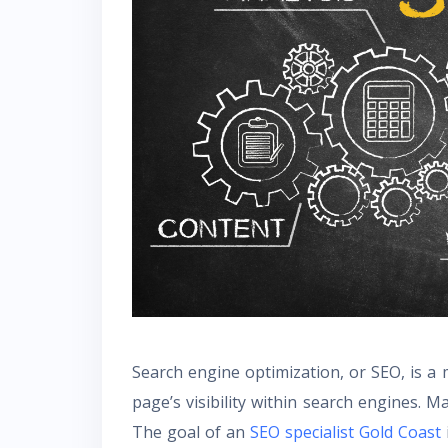
Search engine optimization, or SEO, is a
page’s visibility within search engines. 
The goal of an
SEO specialist Gold Coast