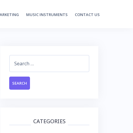
MARKETING
MUSIC INSTRUMENTS
CONTACT US
Search
for:
CATEGORIES