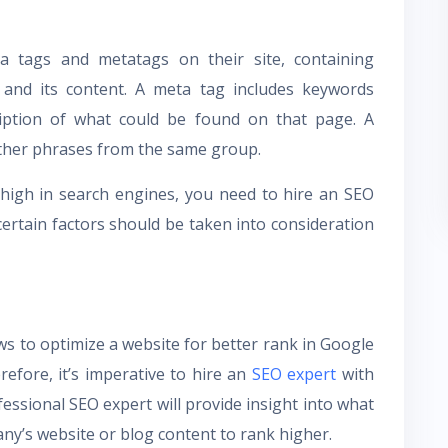
a tags and metatags on their site, containing
e and its content. A meta tag includes keywords
ription of what could be found on that page. A
ther phrases from the same group.
high in search engines, you need to hire an SEO
 certain factors should be taken into consideration
ws to optimize a website for better rank in Google
efore, it’s imperative to hire an
SEO expert
with
rofessional SEO expert will provide insight into what
any’s website or blog content to rank higher.