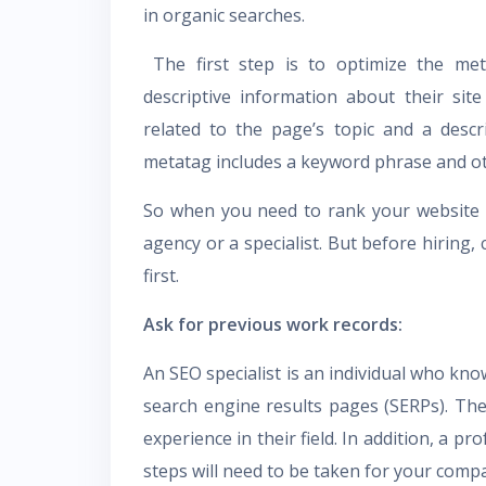
in organic searches.
The first step is to optimize the met
descriptive information about their sit
related to the page’s topic and a desc
metatag includes a keyword phrase and o
So when you need to rank your website 
agency or a specialist. But before hiring,
first.
Ask for previous work records:
An SEO specialist is an individual who kno
search engine results pages (SERPs). Ther
experience in their field. In addition, a p
steps will need to be taken for your comp