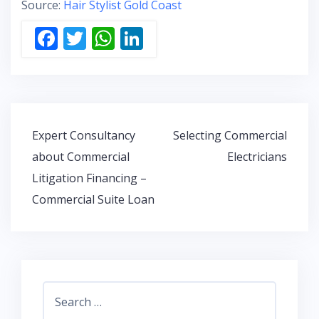
Source:
Hair Stylist Gold Coast
F
T
W
Li
ac
w
h
n
e
itt
at
k
b
er
s
e
o
A
dI
Post
Expert Consultancy
Selecting Commercial
o
p
n
navigation
about Commercial
Electricians
k
p
Litigation Financing –
Commercial Suite Loan
Search
for: