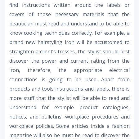
find instructions written around the labels or
covers of those necessary materials that the
beautician must read and understand to be able to
know cooking techniques correctly. For example, a
brand new hairstyling iron will be accustomed to
straighten a client’s tresses, the stylist should first
discover the power and current rating from the
iron, therefore, the appropriate electrical
connections is going to be used. Apart from
products and tools instructions and labels, there is
more stuff that the stylist will be able to read and
understand for example product catalogues,
notices, and bulletins, workplace procedures and
workplace policies. Some articles inside a fashion
magazine will also be must be read to discover the