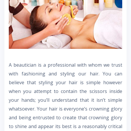
A beautician is a professional with whom we trust
with fashioning and styling our hair. You can
believe that styling your hair is simple however
when you attempt to contain the scissors inside
your hands; you’ll understand that it isn’t simple
whatsoever. Your hair is everyone’s crowning glory
and being entrusted to create that crowning glory
to shine and appear its best is a reasonably critical