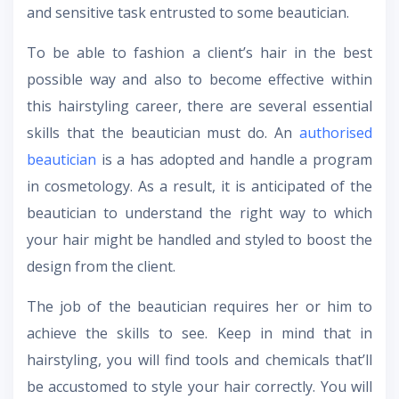
and sensitive task entrusted to some beautician.
To be able to fashion a client’s hair in the best
possible way and also to become effective within
this hairstyling career, there are several essential
skills that the beautician must do. An
authorised
beautician
is a has adopted and handle a program
in cosmetology. As a result, it is anticipated of the
beautician to understand the right way to which
your hair might be handled and styled to boost the
design from the client.
The job of the beautician requires her or him to
achieve the skills to see. Keep in mind that in
hairstyling, you will find tools and chemicals that’ll
be accustomed to style your hair correctly. You will