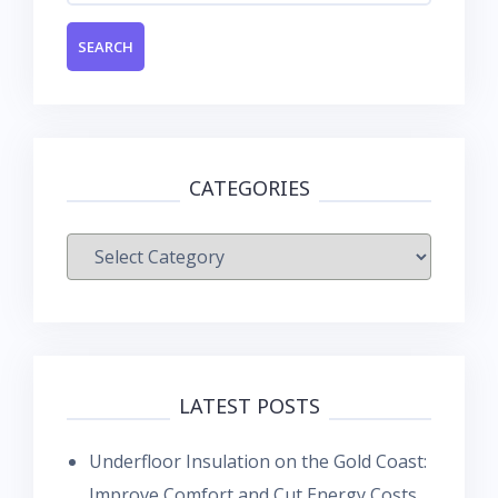
CATEGORIES
Categories
LATEST POSTS
Underfloor Insulation on the Gold Coast:
Improve Comfort and Cut Energy Costs