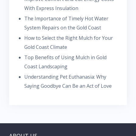
With Express Insulation
The Importance of Timely Hot Water
System Repairs on the Gold Coast
How to Select the Right Mulch for Your
Gold Coast Climate
Top Benefits of Using Mulch in Gold
Coast Landscaping
Understanding Pet Euthanasia: Why
Saying Goodbye Can Be an Act of Love
ABOUT US