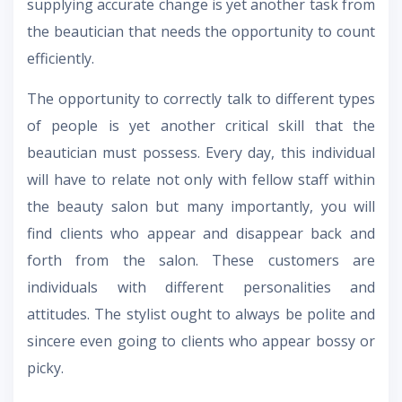
supplying accurate change is yet another task from
the beautician that needs the opportunity to count
efficiently.
The opportunity to correctly talk to different types
of people is yet another critical skill that the
beautician must possess. Every day, this individual
will have to relate not only with fellow staff within
the beauty salon but many importantly, you will
find clients who appear and disappear back and
forth from the salon. These customers are
individuals with different personalities and
attitudes. The stylist ought to always be polite and
sincere even going to clients who appear bossy or
picky.