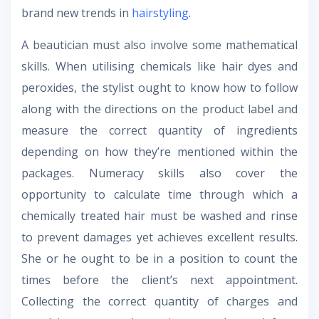
brand new trends in
hairstyling
.
A beautician must also involve some mathematical
skills. When utilising chemicals like hair dyes and
peroxides, the stylist ought to know how to follow
along with the directions on the product label and
measure the correct quantity of ingredients
depending on how they’re mentioned within the
packages. Numeracy skills also cover the
opportunity to calculate time through which a
chemically treated hair must be washed and rinse
to prevent damages yet achieves excellent results.
She or he ought to be in a position to count the
times before the client’s next appointment.
Collecting the correct quantity of charges and