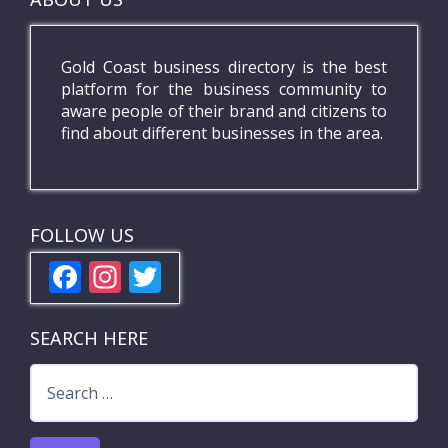
Gold Coast business directory is the best
platform for the business community to
aware people of their brand and citizens to
find about different businesses in the area.
FOLLOW US
F
In
T
ac
st
w
e
a
itt
SEARCH HERE
b
gr
er
Search
o
a
for:
o
m