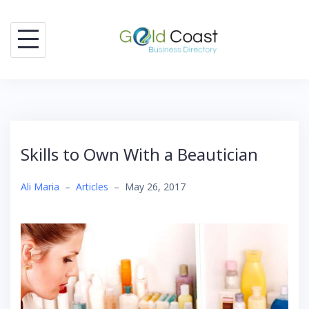
Skip
to
content
Skills to Own With a Beautician
Ali Maria
–
Articles
–
May 26, 2017