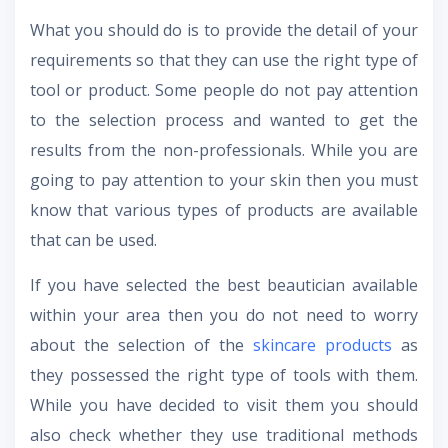
What you should do is to provide the detail of your
requirements so that they can use the right type of
tool or product. Some people do not pay attention
to the selection process and wanted to get the
results from the non-professionals. While you are
going to pay attention to your skin then you must
know that various types of products are available
that can be used.
If you have selected the best beautician available
within your area then you do not need to worry
about the selection of the
skincare products
as
they possessed the right type of tools with them.
While you have decided to visit them you should
also check whether they use traditional methods