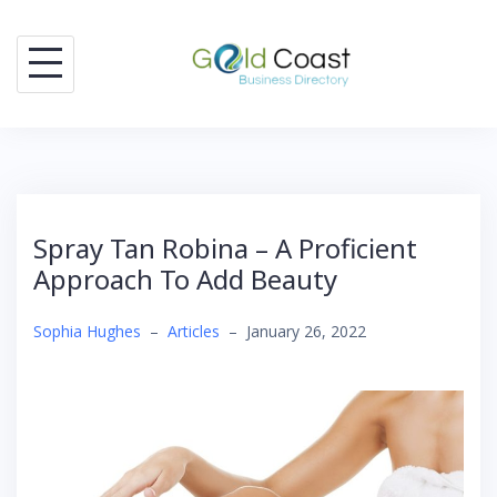
Skip
to
content
Spray Tan Robina – A Proficient
Approach To Add Beauty
Sophia Hughes
–
Articles
–
January 26, 2022