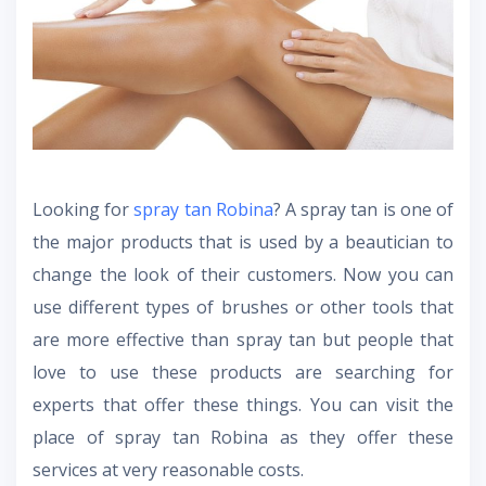
Looking for
spray tan Robina
? A spray tan is one of
the major products that is used by a beautician to
change the look of their customers. Now you can
use different types of brushes or other tools that
are more effective than spray tan but people that
love to use these products are searching for
experts that offer these things. You can visit the
place of spray tan Robina as they offer these
services at very reasonable costs.