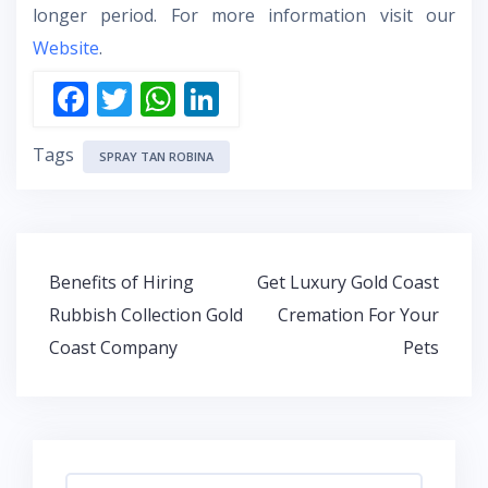
longer period. For more information visit our
Website
.
F
T
W
Li
ac
w
h
n
Tags
e
itt
at
k
SPRAY TAN ROBINA
b
er
s
e
o
A
dI
o
p
n
Post
Benefits of Hiring
Get Luxury Gold Coast
k
p
navigation
Rubbish Collection Gold
Cremation For Your
Coast Company
Pets
Search