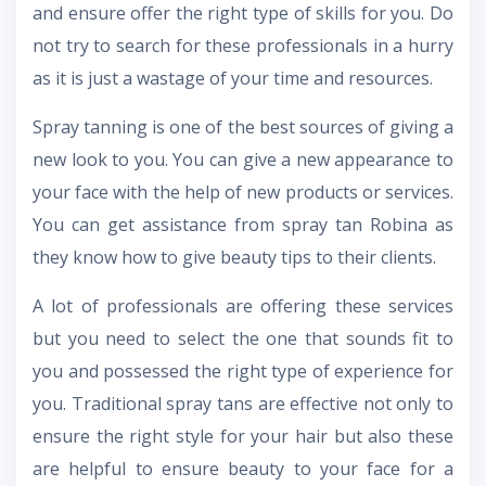
and ensure offer the right type of skills for you. Do
not try to search for these professionals in a hurry
as it is just a wastage of your time and resources.
Spray tanning is one of the best sources of giving a
new look to you. You can give a new appearance to
your face with the help of new products or services.
You can get assistance from spray tan Robina as
they know how to give beauty tips to their clients.
A lot of professionals are offering these services
but you need to select the one that sounds fit to
you and possessed the right type of experience for
you. Traditional spray tans are effective not only to
ensure the right style for your hair but also these
are helpful to ensure beauty to your face for a