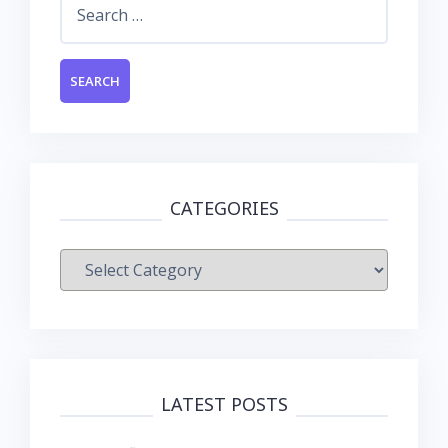
for:
CATEGORIES
Categories
LATEST POSTS