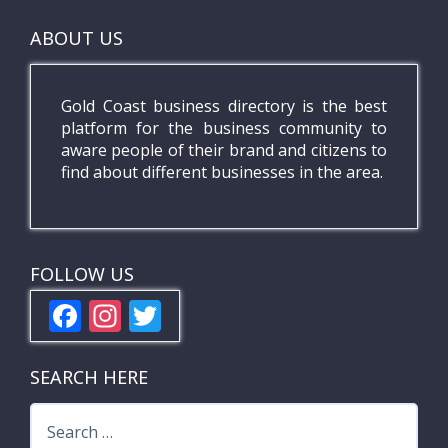
ABOUT US
Gold Coast business directory is the best
platform for the business community to
aware people of their brand and citizens to
find about different businesses in the area.
FOLLOW US
F
In
T
ac
st
w
e
a
itt
SEARCH HERE
b
gr
er
Search
o
a
for: