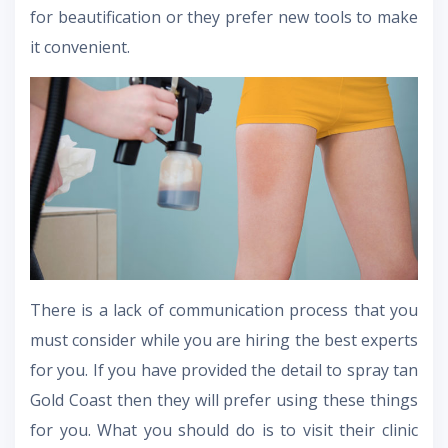
for beautification or they prefer new tools to make
it convenient.
There is a lack of communication process that you
must consider while you are hiring the best experts
for you. If you have provided the detail to spray tan
Gold Coast then they will prefer using these things
for you. What you should do is to visit their clinic