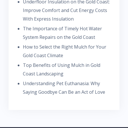
Underfloor Insulation on the Gold Coast:
Improve Comfort and Cut Energy Costs
With Express Insulation
The Importance of Timely Hot Water
System Repairs on the Gold Coast
How to Select the Right Mulch for Your
Gold Coast Climate
Top Benefits of Using Mulch in Gold
Coast Landscaping
Understanding Pet Euthanasia: Why
Saying Goodbye Can Be an Act of Love