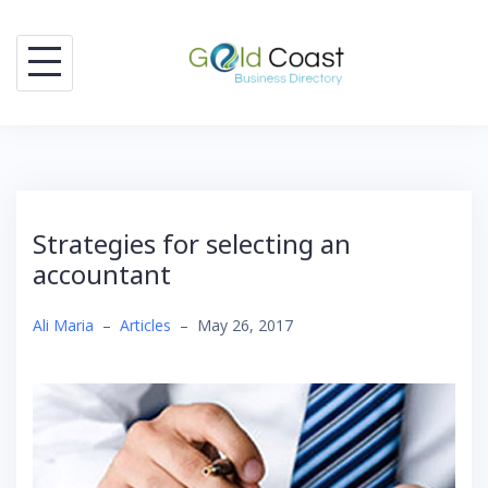
Skip
to
content
Strategies for selecting an
accountant
Ali Maria
–
Articles
–
May 26, 2017