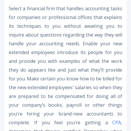
Select a financial firm that handles accounting tasks
for companies or professional offices that explains
its techniques to you without awaiting you to
inquire about questions regarding the way they will
handle your accounting needs. Enable your new
extended employees introduce its people for you
and provide you with examples of what the work
they do appears like and just what they’ll provide
for you. Make certain you know how to be billed for
the new extended employees’ salaries so when they
are prepared to be compensated for doing all of
your company’s books, payroll or other things
you’re hiring your brand-new accountants to
complete. If you feel you’re getting a
CPA
,