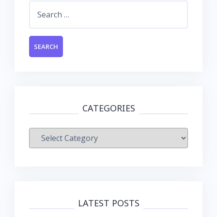
Search
for:
CATEGORIES
Categories
LATEST POSTS