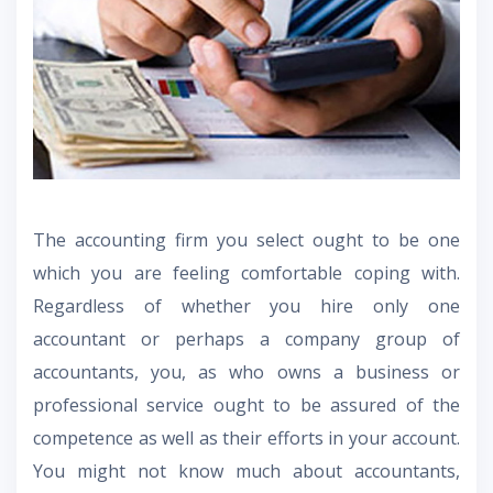
The accounting firm you select ought to be one
which you are feeling comfortable coping with.
Regardless of whether you hire only one
accountant or perhaps a company group of
accountants, you, as who owns a business or
professional service ought to be assured of the
competence as well as their efforts in your account.
You might not know much about accountants,