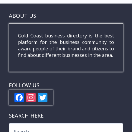
ABOUT US
Gold Coast business directory is the best
platform for the business community to
aware people of their brand and citizens to
find about different businesses in the area.
FOLLOW US
F
In
T
ac
st
w
e
a
itt
SEARCH HERE
b
gr
er
Search