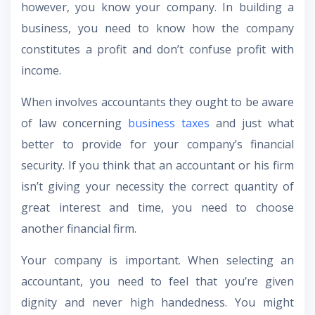
however, you know your company. In building a
business, you need to know how the company
constitutes a profit and don’t confuse profit with
income.
When involves accountants they ought to be aware
of law concerning
business taxes
and just what
better to provide for your company’s financial
security. If you think that an accountant or his firm
isn’t giving your necessity the correct quantity of
great interest and time, you need to choose
another financial firm.
Your company is important. When selecting an
accountant, you need to feel that you’re given
dignity and never high handedness. You might