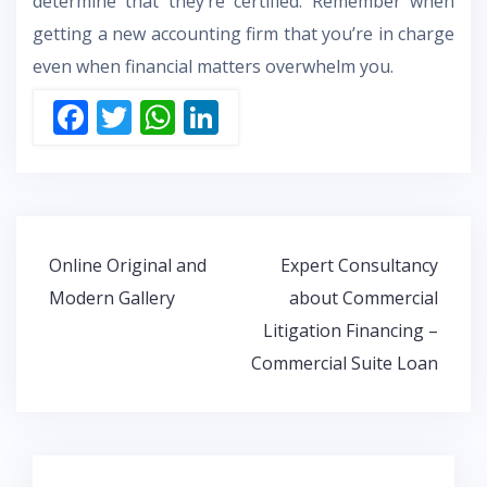
determine that they’re certified. Remember when
getting a new accounting firm that you’re in charge
even when financial matters overwhelm you.
F
T
W
Li
ac
w
h
n
e
itt
at
k
b
er
s
e
o
A
dI
Post
Online Original and
Expert Consultancy
o
p
n
navigation
Modern Gallery
about Commercial
k
p
Litigation Financing –
Commercial Suite Loan