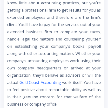
know little about accounting practices, but you’re
getting a professional firm to get results for you as
extended employees and therefore are the firm’s
client. You’ll have to pay for the services out of your
extended business firm to complete your taxes,
handle legal tax matters and counseling yourself
on establishing your company’s books, payroll
along with other accounting matters. Whether your
company’s accounting employees work using their
own company headquarters or arrived at your
organization, they’ll behave as advisors or will the
actual
Gold Coast Accounting
work itself. You have
to feel positive about remarkable ability as well as
in their genuine concern for that welfare of the
business or company office.