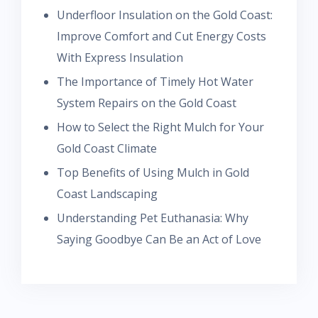
Underfloor Insulation on the Gold Coast:
Improve Comfort and Cut Energy Costs
With Express Insulation
The Importance of Timely Hot Water
System Repairs on the Gold Coast
How to Select the Right Mulch for Your
Gold Coast Climate
Top Benefits of Using Mulch in Gold
Coast Landscaping
Understanding Pet Euthanasia: Why
Saying Goodbye Can Be an Act of Love