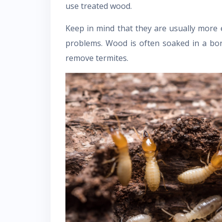
use treated wood.
Keep in mind that they are usually more 
problems. Wood is often soaked in a bo
remove termites.