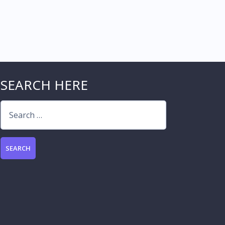
SEARCH HERE
Search
for: