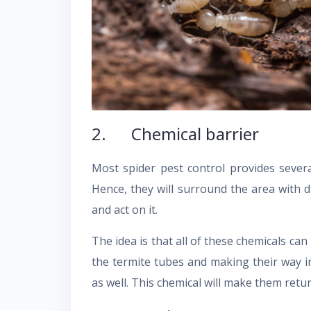
2. Chemical barrier
Most spider pest control provides severa
Hence, they will surround the area with d
and act on it.
The idea is that all of these chemicals c
the termite tubes and making their way 
as well. This chemical will make them return