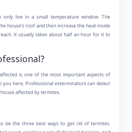
 only live in a small temperature window. The
the house’s roof and then increase the heat inside
ach. It usually takes about half an hour for it to
ofessional?
affected is one of the most important aspects of
p you here. Professional exterminators can detect
 house affected by termites.
to be the three best ways to get rid of termites.