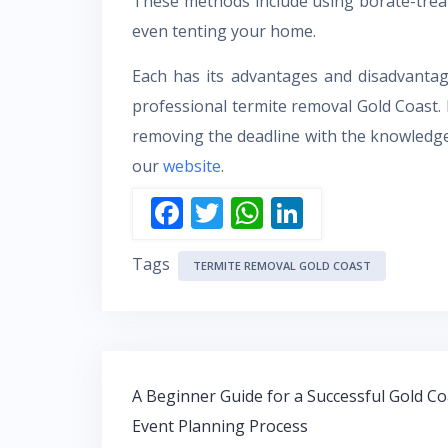
These methods include using borate-treat
even tenting your home.
Each has its advantages and disadvantag
professional termite removal Gold Coast
removing the deadline with the knowledge 
our
website
.
F
T
W
Li
ac
w
h
n
Tags
e
itt
at
k
TERMITE REMOVAL GOLD COAST
b
er
s
e
o
A
dI
o
p
n
Post
k
p
A Beginner Guide for a Successful Gold Co
navigation
Event Planning Process