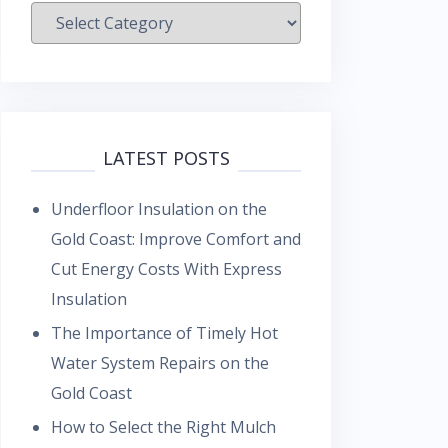
Categories
LATEST POSTS
Underfloor Insulation on the
Gold Coast: Improve Comfort and
Cut Energy Costs With Express
Insulation
The Importance of Timely Hot
Water System Repairs on the
Gold Coast
How to Select the Right Mulch