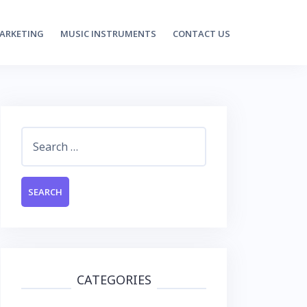
MARKETING
MUSIC INSTRUMENTS
CONTACT US
Search
for:
CATEGORIES