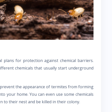
l plans for protection against chemical barriers.
ifferent chemicals that usually start underground
an prevent the appearance of termites from forming
into your home. You can even use some chemicals
 to their nest and be killed in their colony.