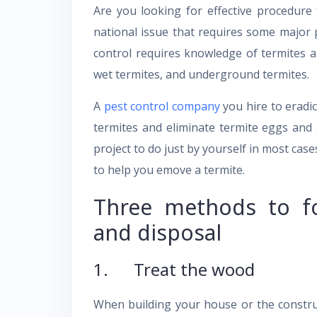
Are you looking for effective procedure
national issue that requires some major
control requires knowledge of termites a
wet termites, and underground termites.
A
pest control company
you hire to eradic
termites and eliminate termite eggs and 
project to do just by yourself in most case
to help you emove a termite.
Three methods to fo
and disposal
1. Treat the wood
When building your house or the construct