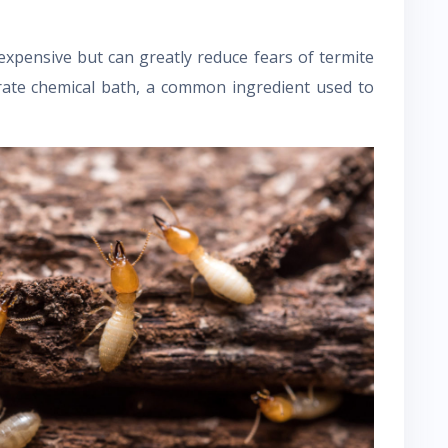
expensive but can greatly reduce fears of termite
rate chemical bath, a common ingredient used to