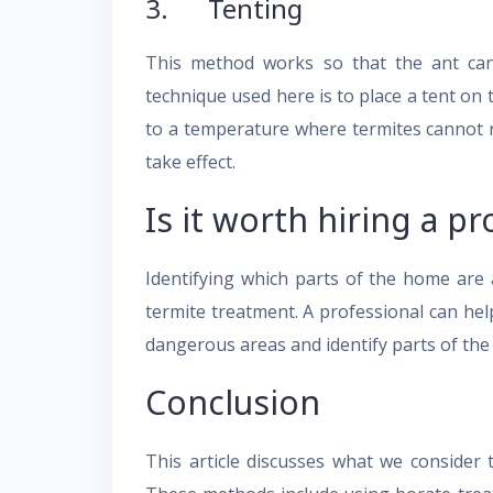
3. Tenting
This method works so that the ant can
technique used here is to place a tent on 
to a temperature where termites cannot re
take effect.
Is it worth hiring a pr
Identifying which parts of the home are 
termite treatment. A professional can hel
dangerous areas and identify parts of the
Conclusion
This article discusses what we consider 