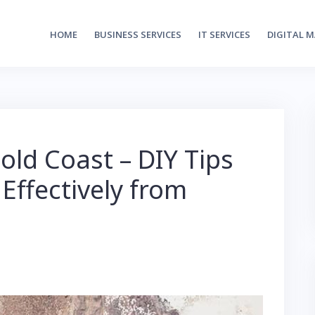
HOME
BUSINESS SERVICES
IT SERVICES
DIGITAL 
ld Coast – DIY Tips
 Effectively from