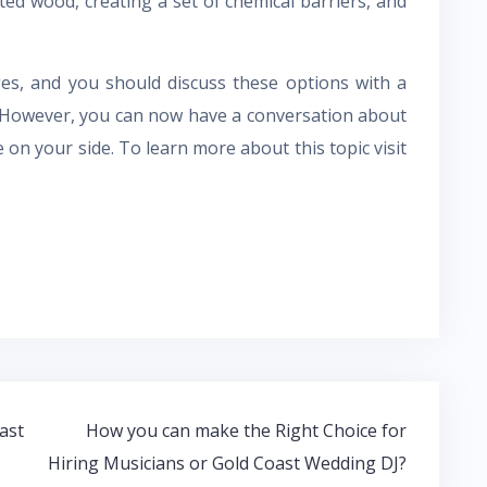
ed wood, creating a set of chemical barriers, and
es, and you should discuss these options with a
. However, you can now have a conversation about
on your side. To learn more about this topic visit
ast
How you can make the Right Choice for
Hiring Musicians or Gold Coast Wedding DJ?