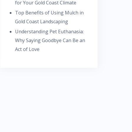
for Your Gold Coast Climate
Top Benefits of Using Mulch in
Gold Coast Landscaping
Understanding Pet Euthanasia:
Why Saying Goodbye Can Be an
Act of Love