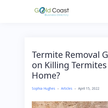
Skip
to
content
Termite Removal Go
on Killing Termites
Home?
Sophia Hughes
–
Articles
–
April 15, 2022