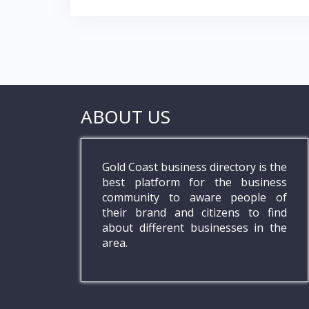
ABOUT US
Gold Coast business directory is the
best platform for the business
community to aware people of
their brand and citizens to find
about different businesses in the
area.