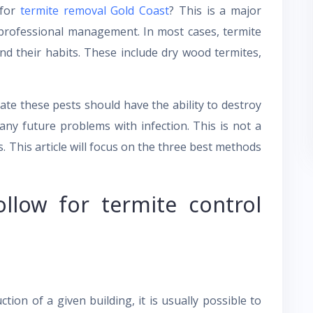
 for
termite removal Gold Coast
? This is a major
 professional management. In most cases, termite
nd their habits. These include dry wood termites,
ate these pests should have the ability to destroy
any future problems with infection. This is not a
s. This article will focus on the three best methods
llow for termite control
ion of a given building, it is usually possible to