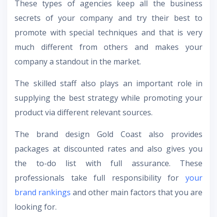
These types of agencies keep all the business
secrets of your company and try their best to
promote with special techniques and that is very
much different from others and makes your
company a standout in the market.
The skilled staff also plays an important role in
supplying the best strategy while promoting your
product via different relevant sources.
The
brand design Gold Coast
also provides
packages at discounted rates and also gives you
the to-do list with full assurance. These
professionals take full responsibility for
your
brand rankings
and other main factors that you are
looking for.