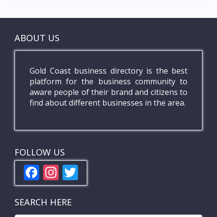
ABOUT US
Gold Coast business directory is the best
platform for the business community to
aware people of their brand and citizens to
find about different businesses in the area.
FOLLOW US
F
In
T
ac
st
w
e
a
itt
SEARCH HERE