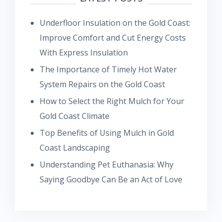
Underfloor Insulation on the Gold Coast:
Improve Comfort and Cut Energy Costs
With Express Insulation
The Importance of Timely Hot Water
System Repairs on the Gold Coast
How to Select the Right Mulch for Your
Gold Coast Climate
Top Benefits of Using Mulch in Gold
Coast Landscaping
Understanding Pet Euthanasia: Why
Saying Goodbye Can Be an Act of Love