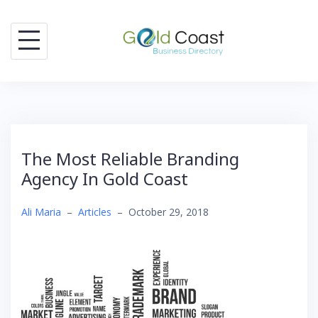
Skip
to
content
The Most Reliable Branding
Agency In Gold Coast
Ali Maria
–
Articles
–
October 29, 2018