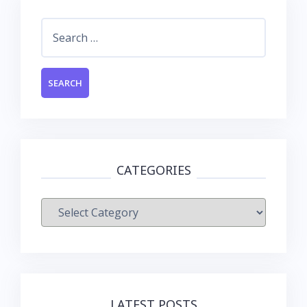
Search
for:
CATEGORIES
Categories
LATEST POSTS