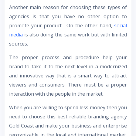
Another main reason for choosing these types of
agencies is that you have no other option to
promote your product. On the other hand,
social
media
is also doing the same work but with limited
sources.
The proper process and procedure help your
brand to take it to the next level in a modernized
and innovative way that is a smart way to attract
viewers and consumers. There must be a proper
interaction with the people in the market.
When you are willing to spend less money then you
need to choose this best reliable
branding agency
Gold Coast
and make your business and enterprise
recognizable in the local and international market.