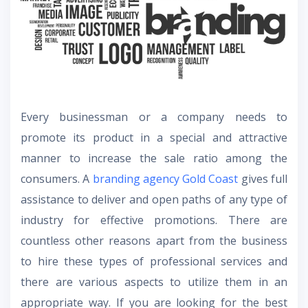
Every businessman or a company needs to
promote its product in a special and attractive
manner to increase the sale ratio among the
consumers. A
branding agency Gold Coast
gives full
assistance to deliver and open paths of any type of
industry for effective promotions. There are
countless other reasons apart from the business
to hire these types of professional services and
there are various aspects to utilize them in an
appropriate way. If you are looking for the best