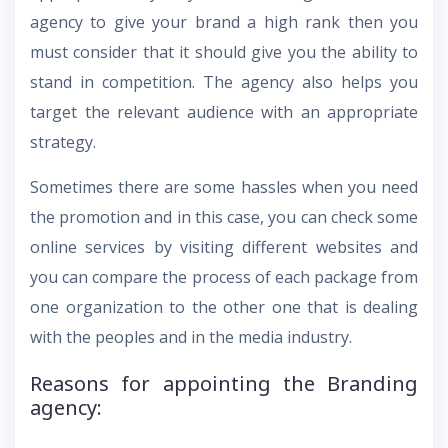
agency to give your brand a high rank then you
must consider that it should give you the ability to
stand in competition. The agency also helps you
target the relevant audience with an appropriate
strategy.
Sometimes there are some hassles when you need
the promotion and in this case, you can check some
online services by visiting different websites and
you can compare the process of each package from
one organization to the other one that is dealing
with the peoples and in the media industry.
Reasons for appointing the Branding
agency: