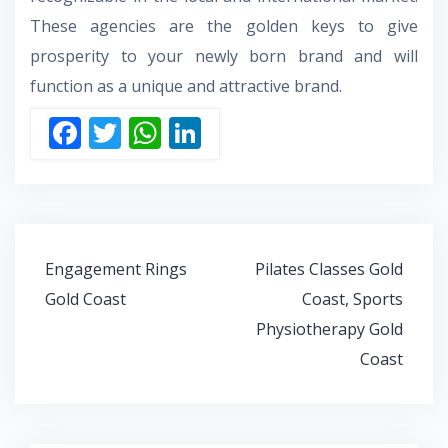
These agencies are the golden keys to give
prosperity to your newly born brand and will
function as a unique and attractive brand.
F
T
W
Li
ac
w
h
n
e
itt
at
k
b
er
s
e
o
A
dI
Post
Engagement Rings
Pilates Classes Gold
o
p
n
navigation
Gold Coast
Coast, Sports
k
p
Physiotherapy Gold
Coast