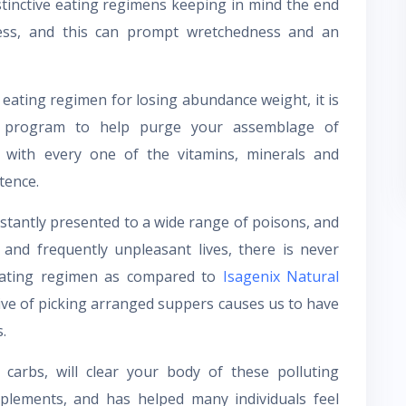
stinctive eating regimens keeping in mind the end
ess, and this can prompt wretchedness and an
 eating regimen for losing abundance weight, it is
d program to help purge your assemblage of
 with every one of the vitamins, minerals and
tence.
nstantly presented to a wide range of poisons, and
 and frequently unpleasant lives, there is never
eating regimen as compared to
Isagenix Natural
tive of picking arranged suppers causes us to have
.
carbs, will clear your body of these polluting
pplements, and has helped many individuals feel