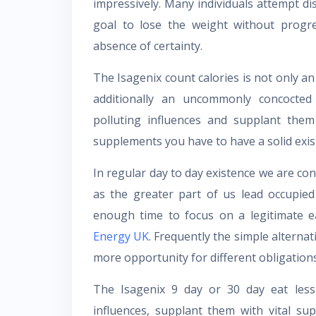
impressively. Many individuals attempt di
goal to lose the weight without progr
absence of certainty.
The Isagenix count calories is not only an
additionally an uncommonly concocte
polluting influences and supplant them
supplements you have to have a solid exis
In regular day to day existence we are co
as the greater part of us lead occupied
enough time to focus on a legitimate 
Energy UK
. Frequently the simple alterna
more opportunity for different obligations
The Isagenix 9 day or 30 day eat less 
influences, supplant them with vital su