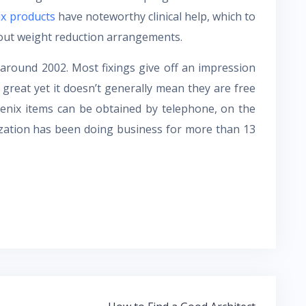
ix products
have noteworthy clinical help, which to
bout weight reduction arrangements.
around 2002. Most fixings give off an impression
is great yet it doesn’t generally mean they are free
agenix items can be obtained by telephone, on the
zation has been doing business for more than 13