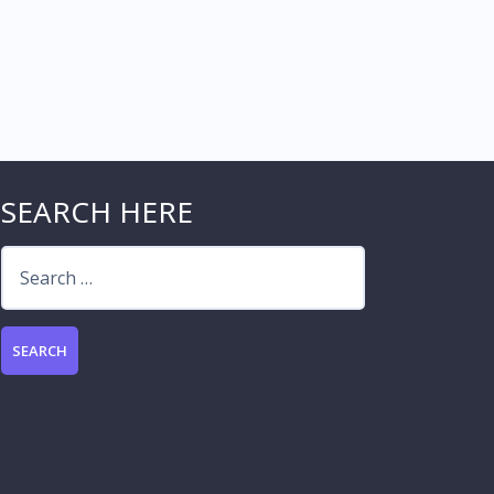
SEARCH HERE
Search
for: