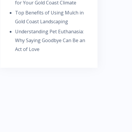
for Your Gold Coast Climate
Top Benefits of Using Mulch in
Gold Coast Landscaping
Understanding Pet Euthanasia:
Why Saying Goodbye Can Be an
Act of Love