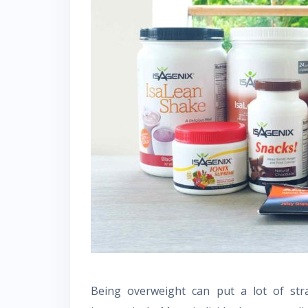
Being overweight can put a lot of stra