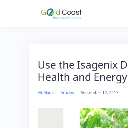
Skip
to
content
Use the Isagenix D
Health and Energy
Ali Maria
–
Articles
–
September 12, 2017