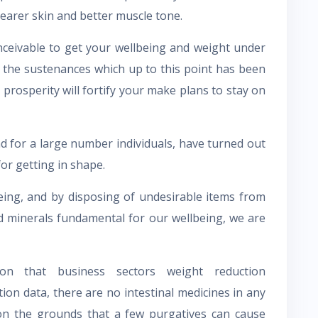
learer skin and better muscle tone.
ceivable to get your wellbeing and weight under
f the sustenances which up to this point has been
prosperity will fortify your make plans to stay on
nd for a large number individuals, have turned out
or getting in shape.
lbeing, and by disposing of undesirable items from
d minerals fundamental for our wellbeing, we are
ion that business sectors weight reduction
ion data, there are no intestinal medicines in any
 on the grounds that a few purgatives can cause