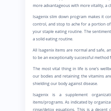
more advantageous with more vitality, a c
Isagenix slim down program makes it con
control, and stop to ache for a portion o
your staple eating routine. The sentiment 
a solid eating routine.
All Isagenix items are normal and safe, a
to be an exceptionally successful method f
The most vital thing in life is one’s wel
our bodies and retaining the vitamins an
shielding our body against disease.
Isagenix is a supplement organizat
items/programs. As indicated by organizat
rinse/detox equations. This is a decent