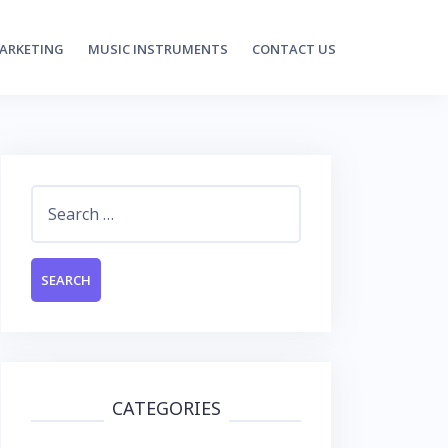
MARKETING
MUSIC INSTRUMENTS
CONTACT US
Search
for:
CATEGORIES