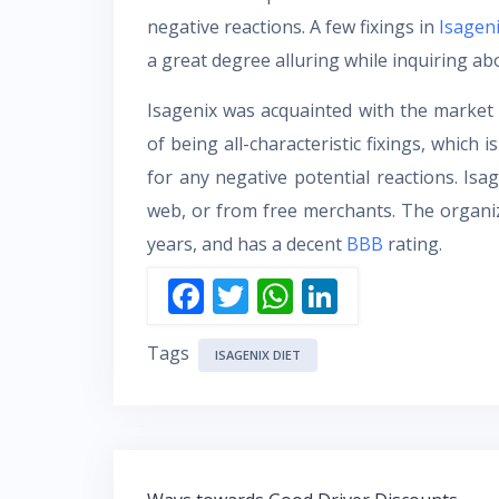
negative reactions. A few fixings in
Isagen
a great degree alluring while inquiring a
Isagenix was acquainted with the market 
of being all-characteristic fixings, which 
for any negative potential reactions. Is
web, or from free merchants. The organi
years, and has a decent
BBB
rating.
F
T
W
Li
ac
w
h
n
Tags
e
itt
at
k
ISAGENIX DIET
b
er
s
e
o
A
dI
o
p
n