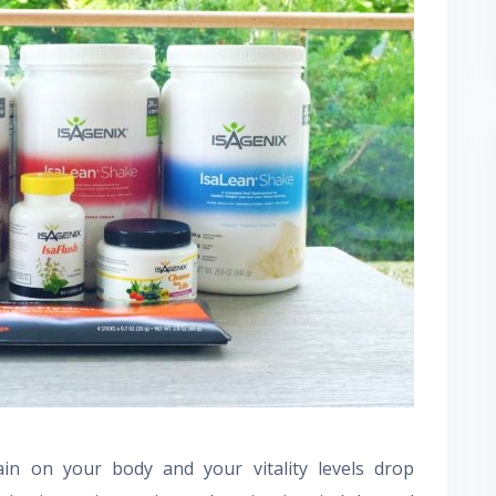
in on your body and your vitality levels drop