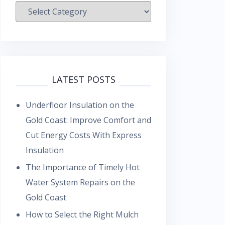
Categories
LATEST POSTS
Underfloor Insulation on the
Gold Coast: Improve Comfort and
Cut Energy Costs With Express
Insulation
The Importance of Timely Hot
Water System Repairs on the
Gold Coast
How to Select the Right Mulch