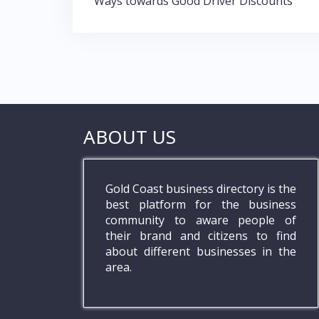
Post
k
p
Ways towards Good Driver Discounts
navigation
ABOUT US
Gold Coast business directory is the
best platform for the business
community to aware people of
their brand and citizens to find
about different businesses in the
area.