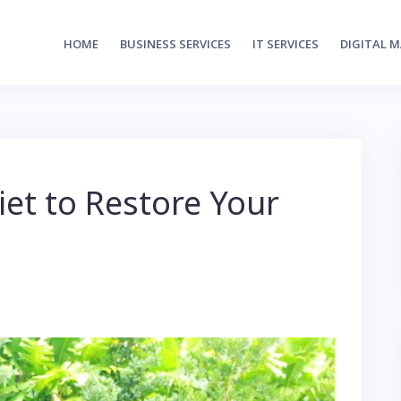
HOME
BUSINESS SERVICES
IT SERVICES
DIGITAL 
iet to Restore Your