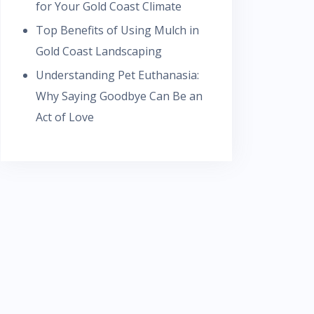
for Your Gold Coast Climate
Top Benefits of Using Mulch in
Gold Coast Landscaping
Understanding Pet Euthanasia:
Why Saying Goodbye Can Be an
Act of Love