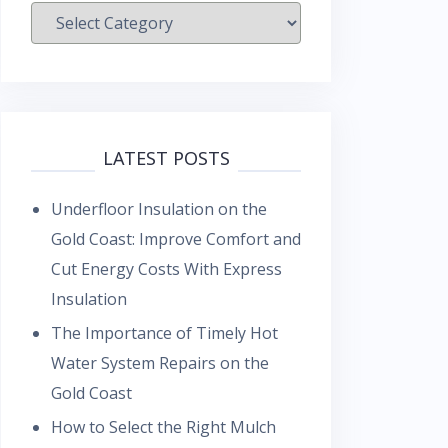
Categories
LATEST POSTS
Underfloor Insulation on the
Gold Coast: Improve Comfort and
Cut Energy Costs With Express
Insulation
The Importance of Timely Hot
Water System Repairs on the
Gold Coast
How to Select the Right Mulch