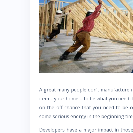
A great many people don’t manufacture ne
item – your home – to be what you need it
on the off chance that you need to be 
some serious energy in the beginning time
Developers have a major impact in those