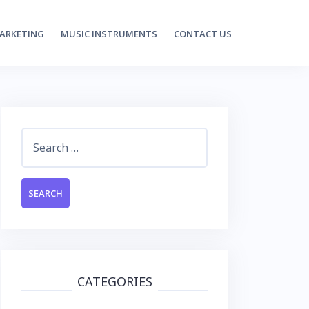
MARKETING
MUSIC INSTRUMENTS
CONTACT US
Search
for:
CATEGORIES