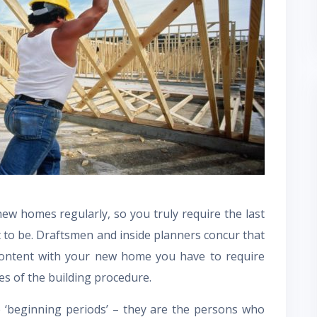
w homes regularly, so you truly require the last
 to be. Draftsmen and inside planners concur that
content with your new home you have to require
s of the building procedure.
 ‘beginning periods’ – they are the persons who