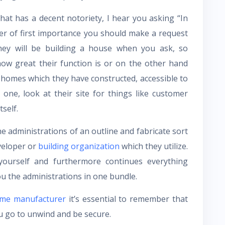
at has a decent notoriety, I hear you asking “In
tter of first importance you should make a request
they will be building a house when you ask, so
how great their function is or on the other hand
 homes which they have constructed, accessible to
 one, look at their site for things like customer
self.
he administrations of an outline and fabricate sort
veloper or
building organization
which they utilize.
yourself and furthermore continues everything
you the administrations in one bundle.
me manufacturer
it’s essential to remember that
u go to unwind and be secure.