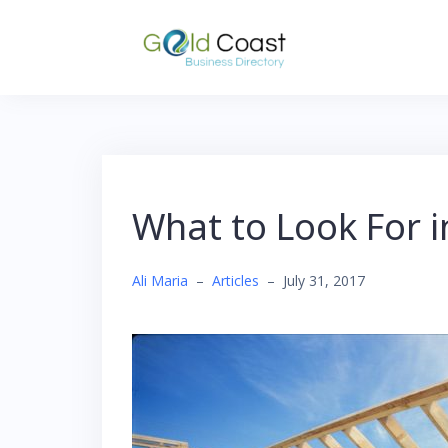
Skip
to
content
What to Look For 
Ali Maria
–
Articles
–
July 31, 2017