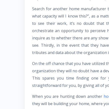
Search for another home manufacturer th
what capacity will I know this?”, as a ma
to see their work, it’s no doubt that 
orchestrate an opportunity to perceive 
inquire as to whether there are any show
see. Thirdly, in the event that they have
tributes and data about the organization it
On the off chance that you have utilized t
organization they will no doubt have a de
This spares you time finding one for 
straightforward for you, by giving all of 
When you are hunting down another
ho
they will be building your home, where yo