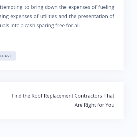
attempting to bring down the expenses of fueling
ing expenses of utilities and the presentation of
ls into a cash sparing free for all.
 COAST
Find the Roof Replacement Contractors That
Are Right for You