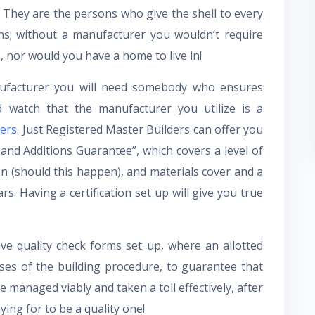
. They are the persons who give the shell to every
ons; without a manufacturer you wouldn’t require
, nor would you have a home to live in!
facturer you will need somebody who ensures
 watch that the manufacturer you utilize is a
ers
. Just Registered Master Builders can offer you
and Additions Guarantee”, which covers a level of
on (should this happen), and materials cover and a
rs. Having a certification set up will give you true
ve quality check forms set up, where an allotted
ases of the building procedure, to guarantee that
 managed viably and taken a toll effectively, after
ying for to be a quality one!