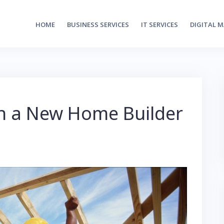
HOME
BUSINESS SERVICES
IT SERVICES
DIGITAL 
in a New Home Builder