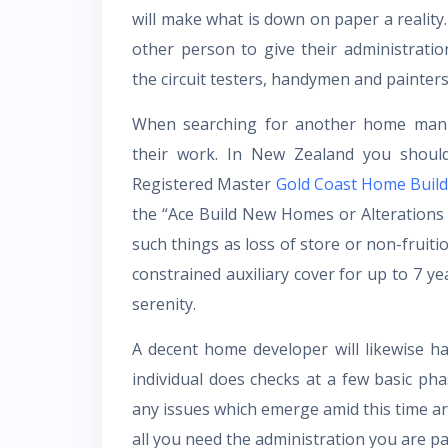
will make what is down on paper a reality
other person to give their administrati
the circuit testers, handymen and painters
When searching for another home manu
their work. In New Zealand you should
Registered Master
Gold Coast Home Build
the “Ace Build New Homes or Alterations 
such things as loss of store or non-fruiti
constrained auxiliary cover for up to 7 yea
serenity.
A decent home developer will likewise ha
individual does checks at a few basic ph
any issues which emerge amid this time are
all you need the administration you are pa