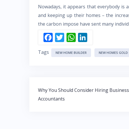
Nowadays, it appears that everybody is 
and keeping up their homes – the increas
the carbon impose have sent many individua
F
T
W
Li
ac
w
h
n
Tags
e
itt
at
k
NEW HOME BUILDER
NEW HOMES GOLD
b
er
s
e
o
A
dI
o
p
n
Post
k
p
Why You Should Consider Hiring Business
navigation
Accountants