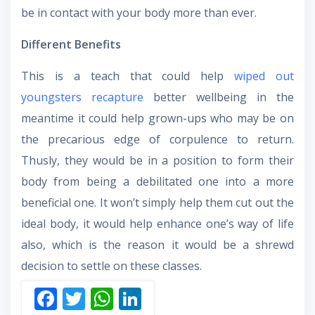
be in contact with your body more than ever.
Different Benefits
This is a teach that could help
wiped out
youngsters recapture
better wellbeing in the
meantime it could help grown-ups who may be on
the precarious edge of corpulence to return.
Thusly, they would be in a position to form their
body from being a debilitated one into a more
beneficial one. It won’t simply help them cut out the
ideal body, it would help enhance one’s way of life
also, which is the reason it would be a shrewd
decision to settle on these classes.
F
T
W
Li