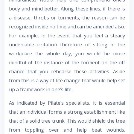
body and mind better. Along these lines, if there is
a disease, throbs or torments, the reason can be
recognized inside no time and can be amended also.
For example, in the event that you feel a steady
undeniable irritation therefore of sitting in the
workplace the whole day, you would be more
mindful of the instance of the torment on the off
chance that you rehearse these activities. Aside
from this is a way of life change that would help set
up a framework in one’s life.
As indicated by Pilate’s specialists, it is essential
that an individual forms a strong establishment like
that of a solid tree trunk. This would shield the tree
from toppling over and help beat wounds.