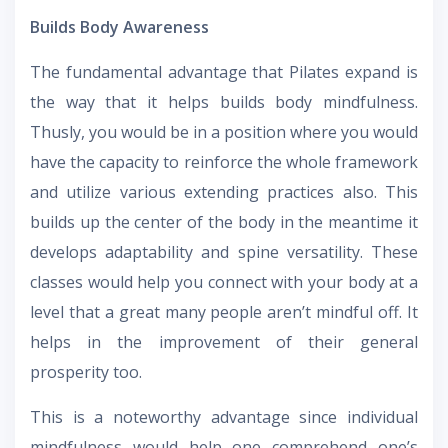
Builds Body Awareness
The fundamental advantage that Pilates expand is
the way that it helps builds body mindfulness.
Thusly, you would be in a position where you would
have the capacity to reinforce the whole framework
and utilize various extending practices also. This
builds up the center of the body in the meantime it
develops adaptability and spine versatility. These
classes would help you connect with your body at a
level that a great many people aren’t mindful off. It
helps in the improvement of their general
prosperity too.
This is a noteworthy advantage since individual
mindfulness would help one comprehend one’s