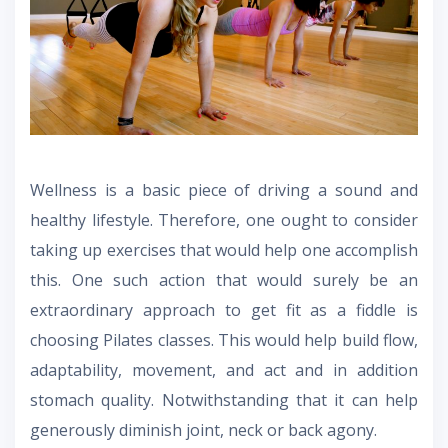
Wellness is a basic piece of driving a sound and
healthy lifestyle. Therefore, one ought to consider
taking up exercises that would help one accomplish
this. One such action that would surely be an
extraordinary approach to get fit as a fiddle is
choosing Pilates classes. This would help build flow,
adaptability, movement, and act and in addition
stomach quality. Notwithstanding that it can help
generously diminish joint, neck or back agony.