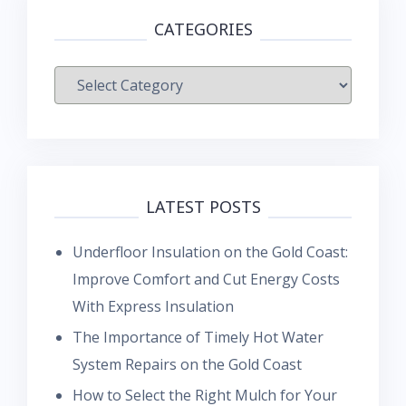
CATEGORIES
Categories
LATEST POSTS
Underfloor Insulation on the Gold Coast:
Improve Comfort and Cut Energy Costs
With Express Insulation
The Importance of Timely Hot Water
System Repairs on the Gold Coast
How to Select the Right Mulch for Your