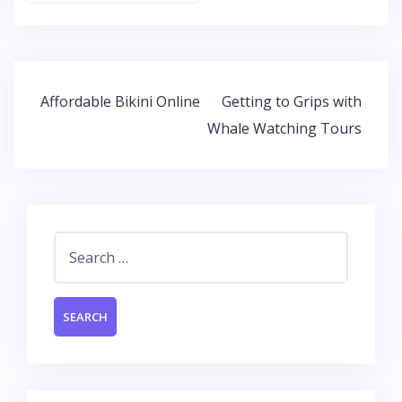
ac
w
h
n
e
itt
at
k
b
er
s
e
o
A
dI
Post
Affordable Bikini Online
Getting to Grips with
o
p
n
navigation
Whale Watching Tours
k
p
Search
for: