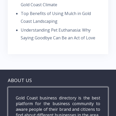
Gold Coast Climate
Top Benefits of Using Mulch in Gold
Coast Landscaping
Understanding Pet Euthanasia: Why
Saying Goodbye Can Be an Act of Love
ABOUT US
Gold Coast business directory is the best
platform for the business community to
aware people of their brand and citizens to
find about different businesses in the area.