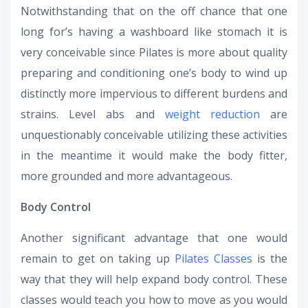
Notwithstanding that on the off chance that one
long for’s having a washboard like stomach it is
very conceivable since Pilates is more about quality
preparing and conditioning one’s body to wind up
distinctly more impervious to different burdens and
strains. Level abs and
weight reduction
are
unquestionably conceivable utilizing these activities
in the meantime it would make the body fitter,
more grounded and more advantageous.
Body Control
Another significant advantage that one would
remain to get on taking up
Pilates Classes
is the
way that they will help expand body control. These
classes would teach you how to move as you would