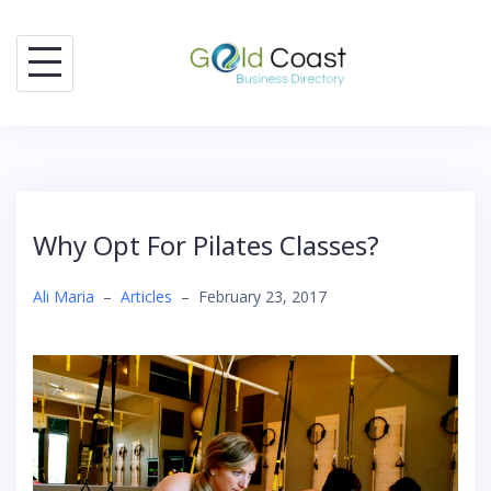
Skip
to
content
Why Opt For Pilates Classes?
Ali Maria
–
Articles
–
February 23, 2017