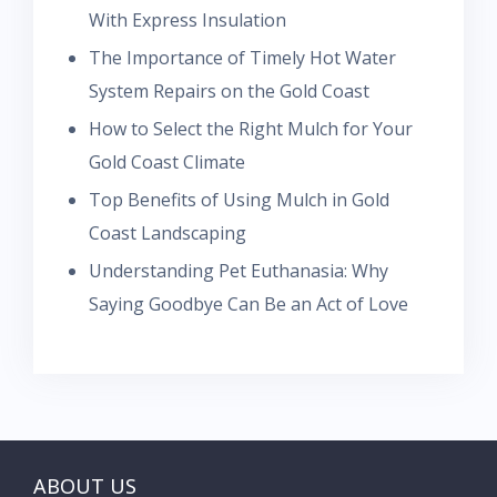
With Express Insulation
The Importance of Timely Hot Water
System Repairs on the Gold Coast
How to Select the Right Mulch for Your
Gold Coast Climate
Top Benefits of Using Mulch in Gold
Coast Landscaping
Understanding Pet Euthanasia: Why
Saying Goodbye Can Be an Act of Love
ABOUT US