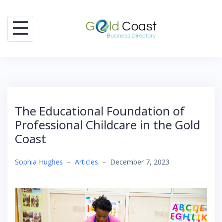
Skip
to
content
The Educational Foundation of
Professional Childcare in the Gold
Coast
Sophia Hughes
–
Articles
–
December 7, 2023