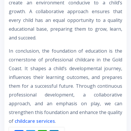
create an environment conducive to a child’s
growth. A collaborative approach ensures that
every child has an equal opportunity to a quality
educational base, preparing them to grow, learn,
and succeed.
In conclusion, the foundation of education is the
cornerstone of professional childcare in the Gold
Coast. It shapes a child’s developmental journey,
influences their learning outcomes, and prepares
them for a successful future. Through continuous
professional development, a collaborative
approach, and an emphasis on play, we can
strengthen this foundation and enhance the quality
of
childcare services
.