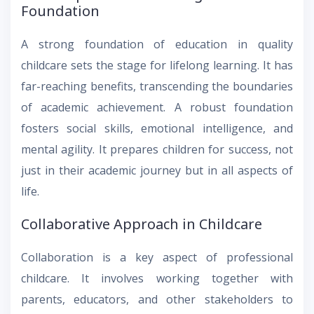
Foundation
A strong foundation of education in quality
childcare sets the stage for lifelong learning. It has
far-reaching benefits, transcending the boundaries
of academic achievement. A robust foundation
fosters social skills, emotional intelligence, and
mental agility. It prepares children for success, not
just in their academic journey but in all aspects of
life.
Collaborative Approach in Childcare
Collaboration is a key aspect of professional
childcare. It involves working together with
parents, educators, and other stakeholders to