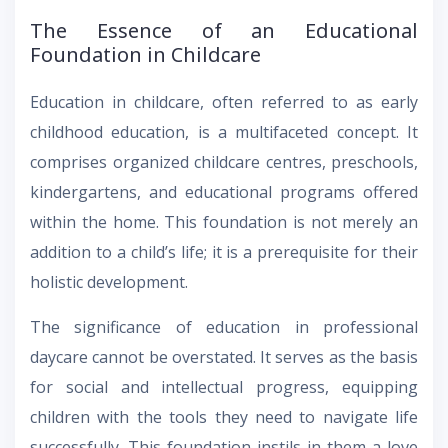
The Essence of an Educational
Foundation in Childcare
Education in childcare, often referred to as early
childhood education, is a multifaceted concept. It
comprises organized childcare centres, preschools,
kindergartens, and educational programs offered
within the home. This foundation is not merely an
addition to a child’s life; it is a prerequisite for their
holistic development.
The significance of education in professional
daycare cannot be overstated. It serves as the basis
for social and intellectual progress, equipping
children with the tools they need to navigate life
successfully. This foundation instils in them a love