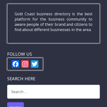
Gold Coast business directory is the best
platform for the business community to
aware people of their brand and citizens to
find about different businesses in the area.
FOLLOW US
F
In
T
ac
st
w
e
a
itt
SEARCH HERE
b
gr
er
Search
o
a
for:
o
m