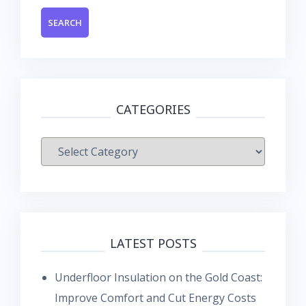
CATEGORIES
Categories
LATEST POSTS
Underfloor Insulation on the Gold Coast:
Improve Comfort and Cut Energy Costs