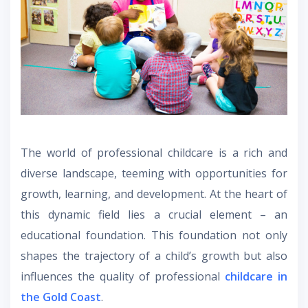
The world of professional childcare is a rich and
diverse landscape, teeming with opportunities for
growth, learning, and development. At the heart of
this dynamic field lies a crucial element – an
educational foundation. This foundation not only
shapes the trajectory of a child’s growth but also
influences the quality of professional
childcare in
the Gold Coast
.