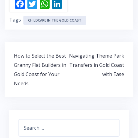
F
T
W
Li
ac
w
h
n
Tags
e
itt
at
k
CHILDCARE IN THE GOLD COAST
b
er
s
e
o
A
dI
o
p
n
Post
How to Select the Best
Navigating Theme Park
k
p
navigation
Granny Flat Builders in
Transfers in Gold Coast
Gold Coast for Your
with Ease
Needs
Search
for: