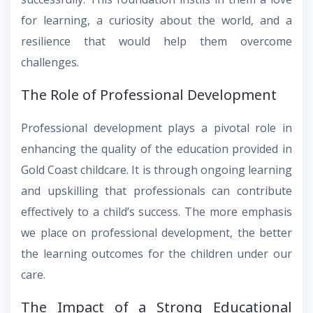
for learning, a curiosity about the world, and a
resilience that would help them overcome
challenges.
The Role of Professional Development
Professional development plays a pivotal role in
enhancing the quality of the education provided in
Gold Coast childcare. It is through ongoing learning
and upskilling that professionals can contribute
effectively to a child’s success. The more emphasis
we place on professional development, the better
the learning outcomes for the children under our
care.
The Impact of a Strong Educational