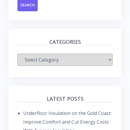
CATEGORIES
Categories
LATEST POSTS
Underfloor Insulation on the Gold Coast:
Improve Comfort and Cut Energy Costs