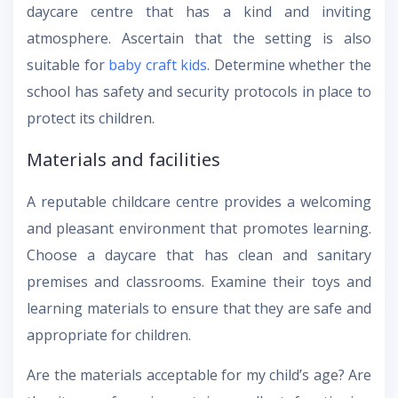
daycare centre that has a kind and inviting
atmosphere. Ascertain that the setting is also
suitable for
baby craft kids
. Determine whether the
school has safety and security protocols in place to
protect its children.
Materials and facilities
A reputable childcare centre provides a welcoming
and pleasant environment that promotes learning.
Choose a daycare that has clean and sanitary
premises and classrooms. Examine their toys and
learning materials to ensure that they are safe and
appropriate for children.
Are the materials acceptable for my child’s age? Are