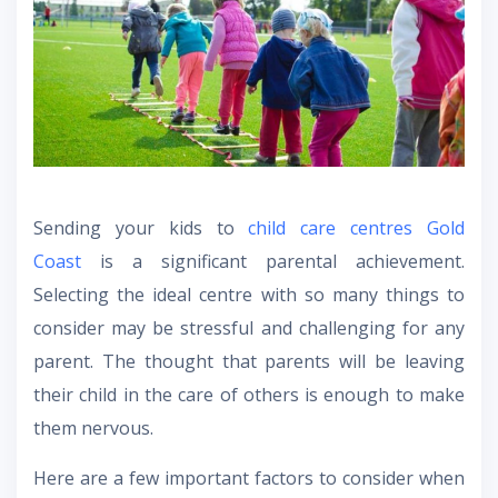
Sending your kids to
child care centres Gold
Coast
is a significant parental achievement.
Selecting the ideal centre with so many things to
consider may be stressful and challenging for any
parent. The thought that parents will be leaving
their child in the care of others is enough to make
them nervous.
Here are a few important factors to consider when