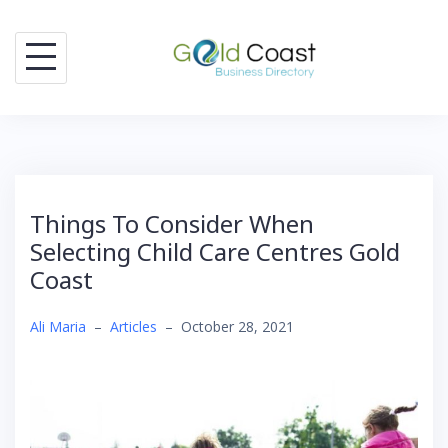
Skip
to
content
Things To Consider When
Selecting Child Care Centres Gold
Coast
Ali Maria
–
Articles
–
October 28, 2021