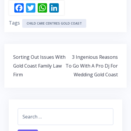
F
T
W
Li
ac
w
h
n
Tags
e
itt
at
k
CHILD CARE CENTRES GOLD COAST
b
er
s
e
o
A
dI
o
p
n
Post
Sorting Out Issues With
3 Ingenious Reasons
k
p
navigation
Gold Coast Family Law
To Go With A Pro Dj For
Firm
Wedding Gold Coast
Search
for: