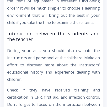
the items of equipment in excellent functioning
order? It will be much simpler to choose a learning
environment that will bring out the best in your
child if you take the time to examine these items.
Interaction between the students and
the teacher
During your visit, you should also evaluate the
instructors and personnel at the childcare. Make an
effort to discover more about the instructors’
educational history and experience dealing with
children.
Check if they have received training and
certification in CPR, first aid, and infection control.
Don’t forget to focus on the interaction between