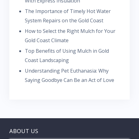
With Express Insulation
The Importance of Timely Hot Water
System Repairs on the Gold Coast
How to Select the Right Mulch for Your
Gold Coast Climate
Top Benefits of Using Mulch in Gold
Coast Landscaping
Understanding Pet Euthanasia: Why
Saying Goodbye Can Be an Act of Love
ABOUT US