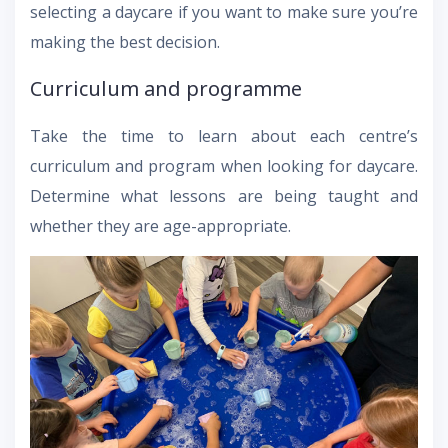
selecting a daycare if you want to make sure you’re
making the best decision.
Curriculum and programme
Take the time to learn about each centre’s
curriculum and program when looking for daycare.
Determine what lessons are being taught and
whether they are age-appropriate.