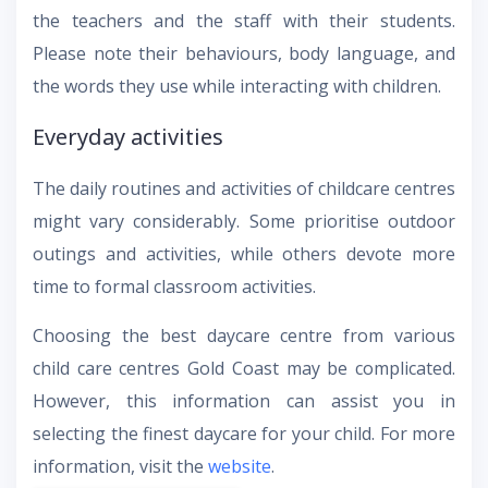
the teachers and the staff with their students.
Please note their behaviours, body language, and
the words they use while interacting with children.
Everyday activities
The daily routines and activities of childcare centres
might vary considerably. Some prioritise outdoor
outings and activities, while others devote more
time to formal classroom activities.
Choosing the best daycare centre from various
child care centres Gold Coast may be complicated.
However, this information can assist you in
selecting the finest daycare for your child. For more
information, visit the
website
.