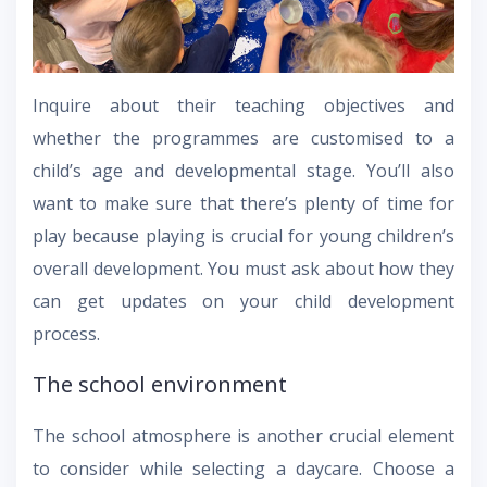
Inquire about their teaching objectives and
whether the programmes are customised to a
child’s age and developmental stage. You’ll also
want to make sure that there’s plenty of time for
play because playing is crucial for young children’s
overall development. You must ask about how they
can get updates on your child development
process.
The school environment
The school atmosphere is another crucial element
to consider while selecting a daycare. Choose a