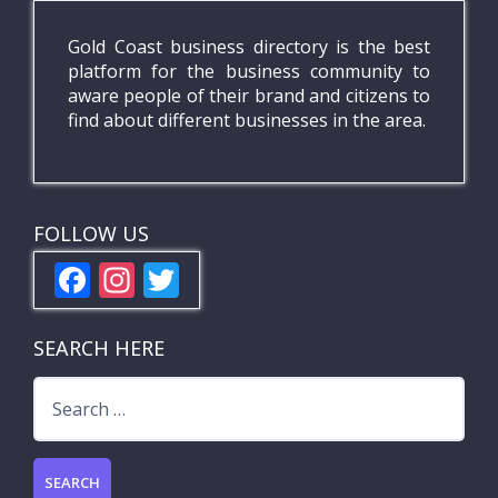
Gold Coast business directory is the best
platform for the business community to
aware people of their brand and citizens to
find about different businesses in the area.
FOLLOW US
F
In
T
ac
st
w
e
a
itt
SEARCH HERE
b
gr
er
Search
o
a
for:
o
m
k