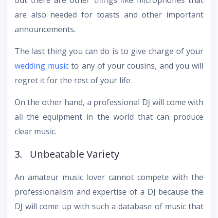
are also needed for toasts and other important
announcements.
The last thing you can do is to give charge of your
wedding music
to any of your cousins, and you will
regret it for the rest of your life.
On the other hand, a professional DJ will come with
all the equipment in the world that can produce
clear music.
3. Unbeatable Variety
An amateur music lover cannot compete with the
professionalism and expertise of a DJ because the
DJ will come up with such a database of music that