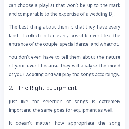
can choose a playlist that won’t be up to the mark
and comparable to the expertise of a wedding DJ.
The best thing about them is that they have every
kind of collection for every possible event like the
entrance of the couple, special dance, and whatnot.
You don’t even have to tell them about the nature
of your event because they will analyze the mood
of your wedding and will play the songs accordingly.
2. The Right Equipment
Just like the selection of songs is extremely
important, the same goes for equipment as well.
It doesn’t matter how appropriate the song