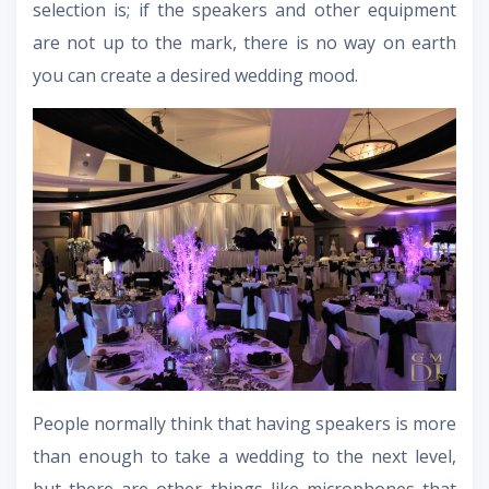
selection is; if the speakers and other equipment
are not up to the mark, there is no way on earth
you can create a desired wedding mood.
People normally think that having speakers is more
than enough to take a wedding to the next level,
but there are other things like microphones that