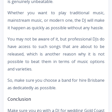
is genuinely unbeatable.
Whether you want to play traditional music,
mainstream music, or modern one, the DJ will make
it happen as quickly as possible without any hassle.
You may not be aware of it, but professional DJs do
have access to such songs that are about to be
released, which is another reason why it is not
possible to beat them in terms of music options
and varieties.
So, make sure you choose a band for hire Brisbane
as dedicatedly as possible.
Conclusion
Make sure you go with a DJ for wedding Gold Coast