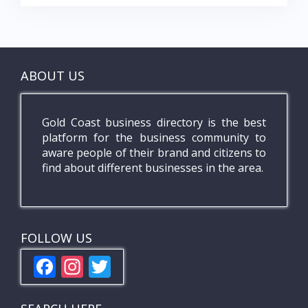
ABOUT US
Gold Coast business directory is the best
platform for the business community to
aware people of their brand and citizens to
find about different businesses in the area.
FOLLOW US
F
In
T
ac
st
w