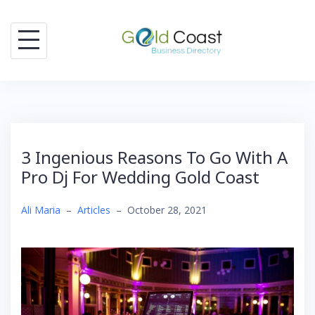
Skip
to
content
3 Ingenious Reasons To Go With A
Pro Dj For Wedding Gold Coast
Ali Maria
–
Articles
–
October 28, 2021