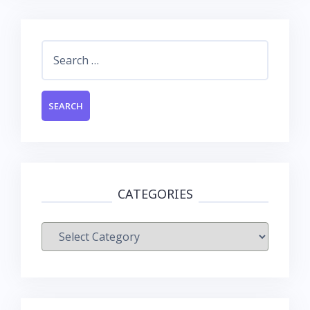
Search
for:
CATEGORIES
Categories