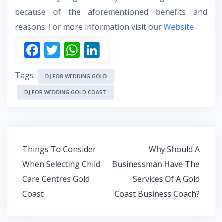
because of the aforementioned benefits and
reasons. For more information visit our
Website
F
T
W
Li
ac
w
h
n
Tags
e
itt
at
k
DJ FOR WEDDING GOLD
b
er
s
e
DJ FOR WEDDING GOLD COAST
o
A
dI
o
p
n
k
p
Post
Things To Consider
Why Should A
navigation
When Selecting Child
Businessman Have The
Care Centres Gold
Services Of A Gold
Coast
Coast Business Coach?