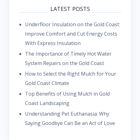
LATEST POSTS
Underfloor Insulation on the Gold Coast:
Improve Comfort and Cut Energy Costs
With Express Insulation
The Importance of Timely Hot Water
System Repairs on the Gold Coast
How to Select the Right Mulch for Your
Gold Coast Climate
Top Benefits of Using Mulch in Gold
Coast Landscaping
Understanding Pet Euthanasia: Why
Saying Goodbye Can Be an Act of Love