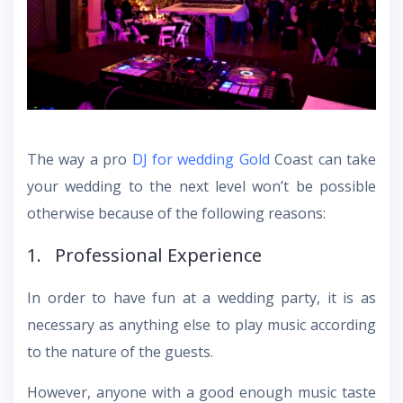
The way a pro
DJ for wedding Gold
Coast can take
your wedding to the next level won’t be possible
otherwise because of the following reasons:
1. Professional Experience
In order to have fun at a wedding party, it is as
necessary as anything else to play music according
to the nature of the guests.
However, anyone with a good enough music taste