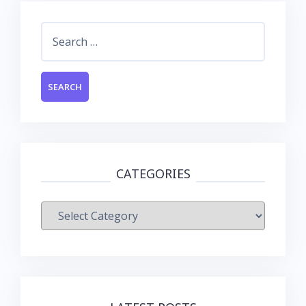
Search
for:
CATEGORIES
Categories