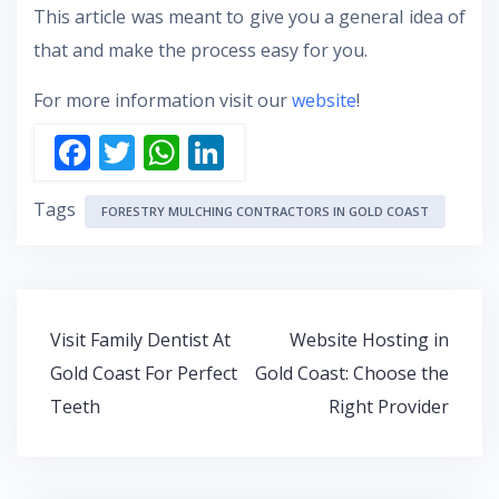
This article was meant to give you a general idea of
that and make the process easy for you.
For more information visit our
website
!
F
T
W
Li
ac
w
h
n
Tags
e
itt
at
k
FORESTRY MULCHING CONTRACTORS IN GOLD COAST
b
er
s
e
o
A
dI
o
p
n
Post
Visit Family Dentist At
Website Hosting in
k
p
navigation
Gold Coast For Perfect
Gold Coast: Choose the
Teeth
Right Provider