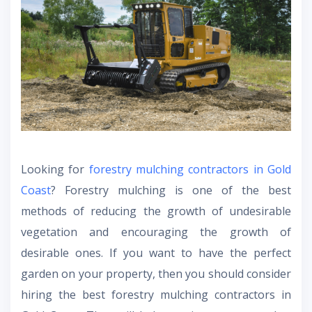
Looking for
forestry mulching contractors in Gold
Coast
? Forestry mulching is one of the best
methods of reducing the growth of undesirable
vegetation and encouraging the growth of
desirable ones. If you want to have the perfect
garden on your property, then you should consider
hiring the best forestry mulching contractors in