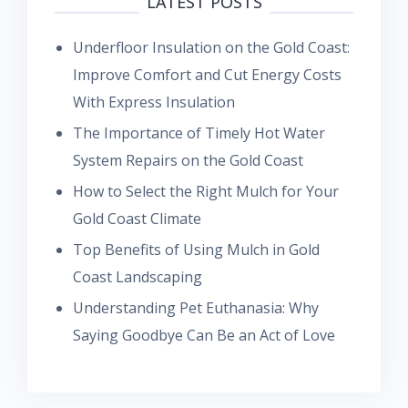
LATEST POSTS
Underfloor Insulation on the Gold Coast:
Improve Comfort and Cut Energy Costs
With Express Insulation
The Importance of Timely Hot Water
System Repairs on the Gold Coast
How to Select the Right Mulch for Your
Gold Coast Climate
Top Benefits of Using Mulch in Gold
Coast Landscaping
Understanding Pet Euthanasia: Why
Saying Goodbye Can Be an Act of Love