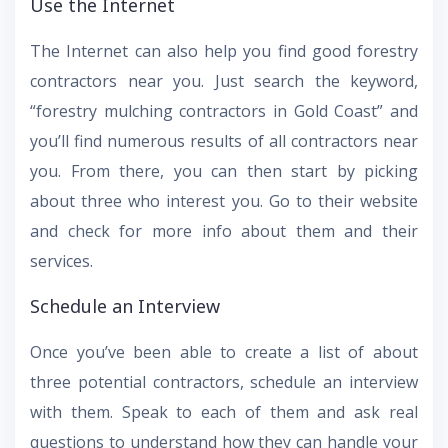
Use the Internet
The Internet can also help you find good forestry
contractors near you. Just search the keyword,
“forestry mulching contractors in Gold Coast” and
you’ll find numerous results of all contractors near
you. From there, you can then start by picking
about three who interest you. Go to their website
and check for more info about them and their
services.
Schedule an Interview
Once you’ve been able to create a list of about
three potential contractors, schedule an interview
with them. Speak to each of them and ask real
questions to understand how they can handle your