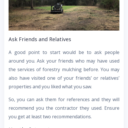
Ask Friends and Relatives
A good point to start would be to ask people
around you. Ask your friends who may have used
the services of forestry mulching before. You may
also have visited one of your friends’ or relatives’
properties and you liked what you saw.
So, you can ask them for references and they will
recommend you the contractor they used. Ensure
you get at least two recommendations.