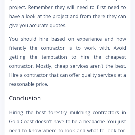
project. Remember they will need to first need to
have a look at the project and from there they can
give you accurate quotes.
You should hire based on experience and how
friendly the contractor is to work with. Avoid
getting the temptation to hire the cheapest
contractor. Mostly, cheap services aren’t the best.
Hire a contractor that can offer quality services at a
reasonable price.
Conclusion
Hiring the best forestry mulching contractors in
Gold Coast doesn’t have to be a headache. You just
need to know where to look and what to look for.