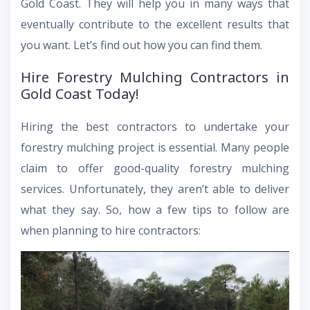
Gold Coast. They will help you in many ways that
eventually contribute to the excellent results that
you want. Let’s find out how you can find them.
Hire Forestry Mulching Contractors in
Gold Coast Today!
Hiring the best contractors to undertake your
forestry mulching project is essential. Many people
claim to offer good-quality forestry mulching
services. Unfortunately, they aren’t able to deliver
what they say. So, how a few tips to follow are
when planning to hire contractors: