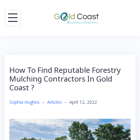
Skip
to
content
How To Find Reputable Forestry
Mulching Contractors In Gold
Coast ?
Sophia Hughes
–
Articles
–
April 12, 2022