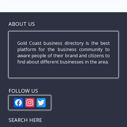
ABOUT US
Gold Coast business directory is the best
platform for the business community to
aware people of their brand and citizens to
find about different businesses in the area.
FOLLOW US
F
In
T
ac
st
w
e
a
itt
SEARCH HERE