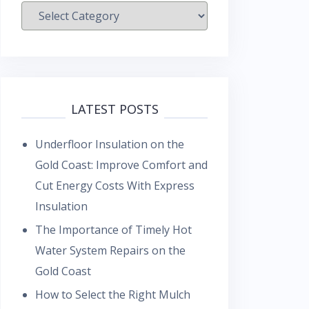
Categories
LATEST POSTS
Underfloor Insulation on the
Gold Coast: Improve Comfort and
Cut Energy Costs With Express
Insulation
The Importance of Timely Hot
Water System Repairs on the
Gold Coast
How to Select the Right Mulch