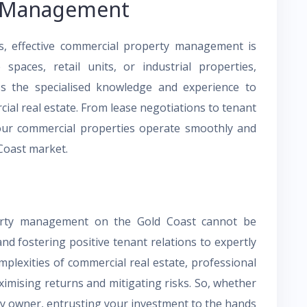
y Management
es, effective commercial property management is
spaces, retail units, or industrial properties,
s the specialised knowledge and experience to
ial real estate. From lease negotiations to tenant
your commercial properties operate smoothly and
 Coast market.
perty management on the Gold Coast cannot be
nd fostering positive tenant relations to expertly
plexities of commercial real estate, professional
imising returns and mitigating risks. So, whether
ty owner, entrusting your investment to the hands