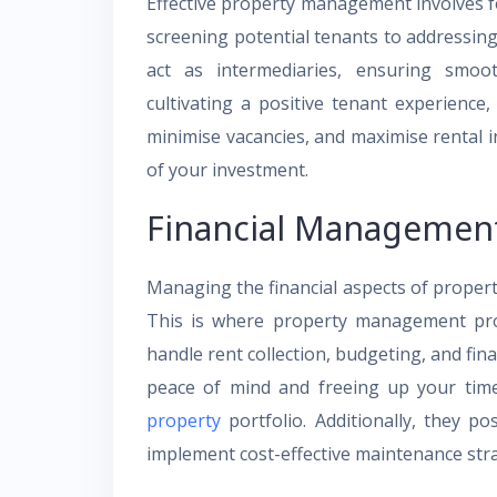
Effective property management involves fo
screening potential tenants to addressin
act as intermediaries, ensuring smoo
cultivating a positive tenant experienc
minimise vacancies, and maximise rental i
of your investment.
Financial Managemen
Managing the financial aspects of prope
This is where property management pro
handle rent collection, budgeting, and fin
peace of mind and freeing up your tim
property
portfolio. Additionally, they p
implement cost-effective maintenance stra