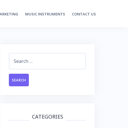
MARKETING
MUSIC INSTRUMENTS
CONTACT US
Search
for:
CATEGORIES