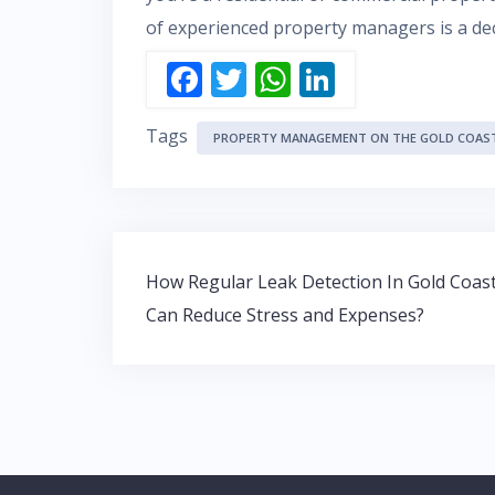
of experienced property managers is a deci
F
T
W
Li
ac
w
h
n
Tags
e
itt
at
k
PROPERTY MANAGEMENT ON THE GOLD COAS
b
er
s
e
o
A
dI
o
p
n
Post
k
p
How Regular Leak Detection In Gold Coas
navigation
Can Reduce Stress and Expenses?