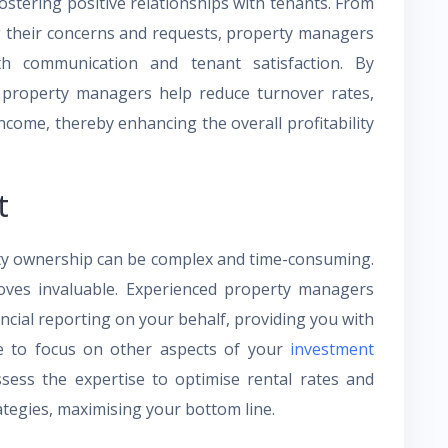
stering positive relationships with tenants. From
g their concerns and requests, property managers
th communication and tenant satisfaction. By
e, property managers help reduce turnover rates,
ncome, thereby enhancing the overall profitability
t
rty ownership can be complex and time-consuming.
ves invaluable. Experienced property managers
ancial reporting on your behalf, providing you with
e to focus on other aspects of your
investment
ossess the expertise to optimise rental rates and
tegies, maximising your bottom line.