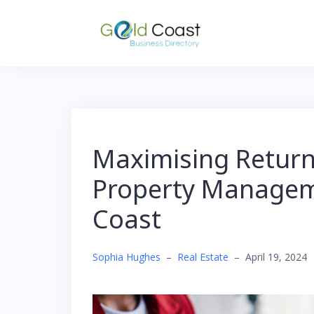
Skip
to
content
Maximising Returns
Property Managem
Coast
Sophia Hughes
–
Real Estate
–
April 19, 2024