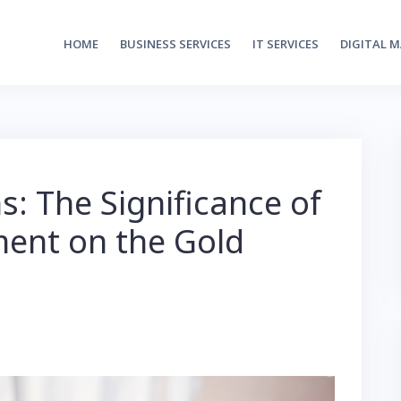
HOME
BUSINESS SERVICES
IT SERVICES
DIGITAL 
: The Significance of
ent on the Gold