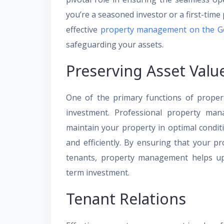
you’re a seasoned investor or a first-tim
effective
property management on the G
safeguarding your assets.
Preserving Asset Valu
One of the primary functions of proper
investment. Professional property man
maintain your property in optimal condi
and efficiently. By ensuring that your p
tenants, property management helps uph
term investment.
Tenant Relations