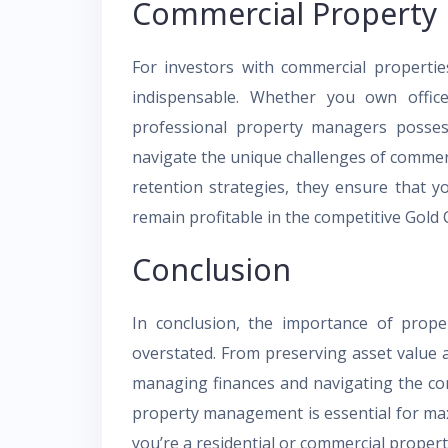
Commercial Propert
For investors with commercial properti
indispensable. Whether you own office 
professional property managers posses
navigate the unique challenges of commerc
retention strategies, they ensure that 
remain profitable in the competitive Gold
Conclusion
In conclusion, the importance of pro
overstated. From preserving asset value a
managing finances and navigating the com
property management is essential for max
you’re a residential or commercial proper