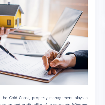
f the Gold Coast, property management plays a
eration and profitability of investments. Whether