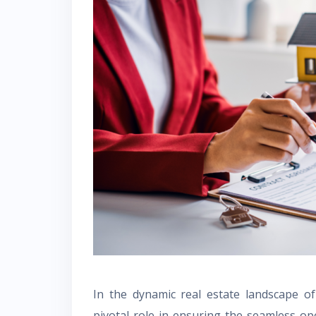
In the dynamic real estate landscape o
pivotal role in ensuring the seamless op