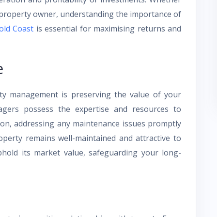
e property owner, understanding the importance of
old Coast
is essential for maximising returns and
e
ty management is preserving the value of your
agers possess the expertise and resources to
tion, addressing any maintenance issues promptly
roperty remains well-maintained and attractive to
old its market value, safeguarding your long-