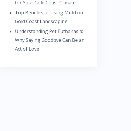
for Your Gold Coast Climate
Top Benefits of Using Mulch in
Gold Coast Landscaping
Understanding Pet Euthanasia:
Why Saying Goodbye Can Be an
Act of Love