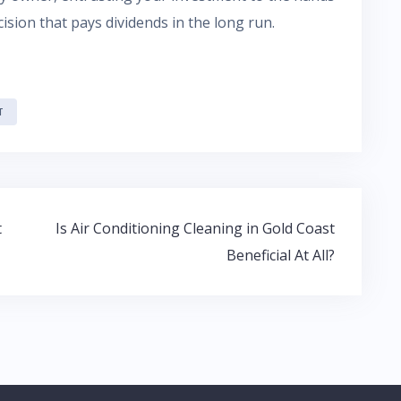
sion that pays dividends in the long run.
T
t
Is Air Conditioning Cleaning in Gold Coast
Beneficial At All?