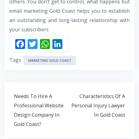
others. You don’t get to control, what happens but
email marketing Gold Coast helps you to establish
an outstanding and long-lasting relationship with
your subscribers
F
T
W
Li
ac
w
h
n
Tags
e
itt
at
k
MARKETING GOLD COAST
b
er
s
e
o
A
dI
o
p
n
Post
Needs To Hire A
Characteristics Of A
k
p
navigation
Professional Website
Personal Injury Lawyer
Design Company In
In Gold Coast
Gold Coast?