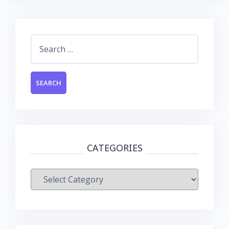
Search
for:
CATEGORIES
Categories