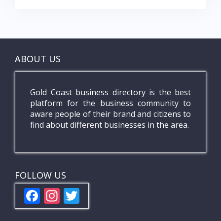
ABOUT US
Gold Coast business directory is the best
platform for the business community to
aware people of their brand and citizens to
find about different businesses in the area.
FOLLOW US
F
In
T
ac
st
w