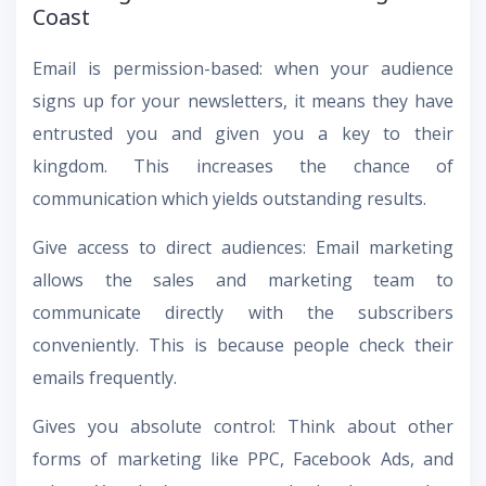
Coast
Email is permission-based: when your audience
signs up for your newsletters, it means they have
entrusted you and given you a key to their
kingdom. This increases the chance of
communication which yields outstanding results.
Give access to direct audiences: Email marketing
allows the sales and marketing team to
communicate directly with the subscribers
conveniently. This is because people check their
emails frequently.
Gives you absolute control: Think about other
forms of marketing like PPC, Facebook Ads, and