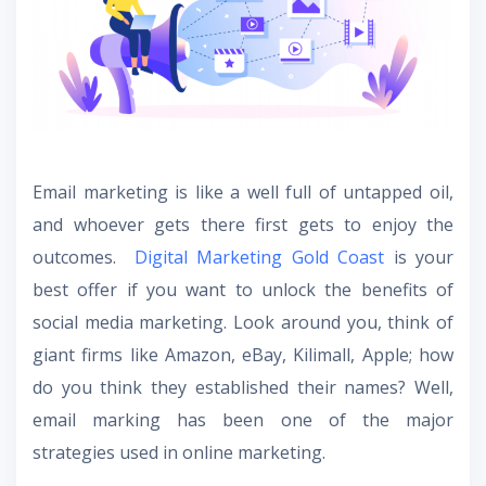
Email marketing is like a well full of untapped oil,
and whoever gets there first gets to enjoy the
outcomes.
Digital Marketing Gold Coast
is your
best offer if you want to unlock the benefits of
social media marketing. Look around you, think of
giant firms like Amazon, eBay, Kilimall, Apple; how
do you think they established their names? Well,
email marking has been one of the major
strategies used in online marketing.