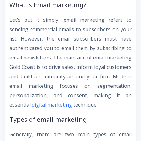
What is Email marketing?
Let’s put it simply, email marketing refers to
sending commercial emails to subscribers on your
list. However, the email subscribers must have
authenticated you to email them by subscribing to
email newsletters. The main aim of email marketing
Gold Coast is to drive sales, inform loyal customers
and build a community around your firm. Modern
email marketing focuses on segmentation,
personalization, and consent, making it an
essential
digital marketing
technique.
Types of email marketing
Generally, there are two main types of email