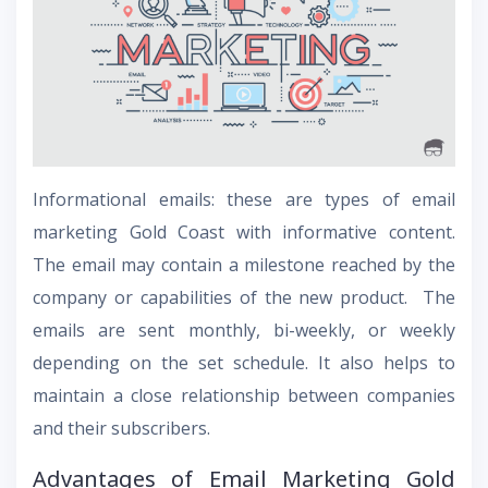
Informational emails: these are types of email
marketing Gold Coast with informative content.
The email may contain a milestone reached by the
company or capabilities of the new product. The
emails are sent monthly, bi-weekly, or weekly
depending on the set schedule. It also helps to
maintain a close relationship between companies
and their subscribers.
Advantages of Email Marketing Gold