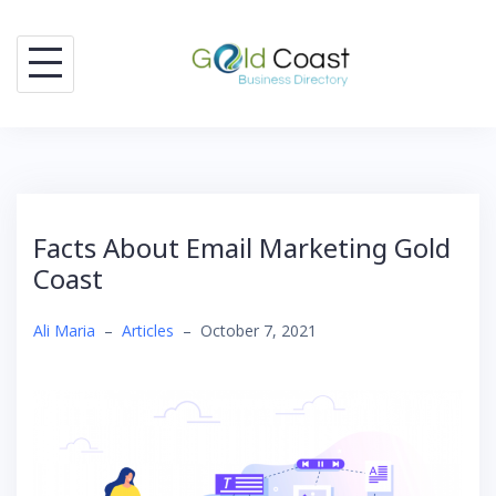
Skip
to
content
Facts About Email Marketing Gold
Coast
Ali Maria
–
Articles
–
October 7, 2021