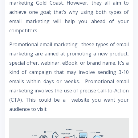
marketing Gold Coast. However, they all aim to
achieve one goal; that’s why using both types of
email marketing will help you ahead of your
competitors.
Promotional email marketing: these types of email
marketing are aimed at promoting a new product,
special offer, webinar, eBook, or brand name. It’s a
kind of campaign that may involve sending 3-10
emails within days or weeks. Promotional email
marketing involves the use of precise Call-to-Action
(CTA). This could be a website you want your
audience to visit.