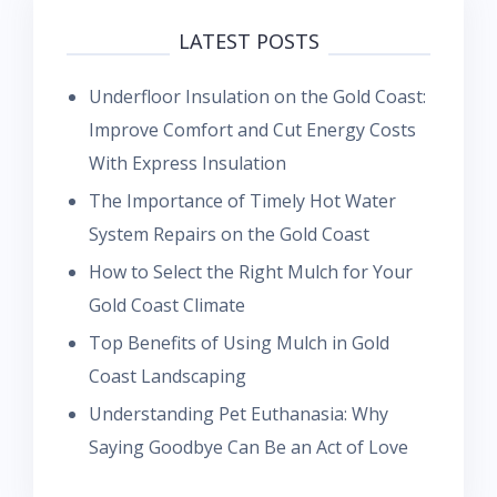
LATEST POSTS
Underfloor Insulation on the Gold Coast:
Improve Comfort and Cut Energy Costs
With Express Insulation
The Importance of Timely Hot Water
System Repairs on the Gold Coast
How to Select the Right Mulch for Your
Gold Coast Climate
Top Benefits of Using Mulch in Gold
Coast Landscaping
Understanding Pet Euthanasia: Why
Saying Goodbye Can Be an Act of Love