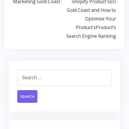
Marketing Gold Coast
Shopify Product SEO
k
p
Gold Coast and How to
Optimise Your
Product’sProduct’s
Search Engine Ranking
Search
for: