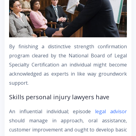
By finishing a distinctive strength confirmation
program cleared by the National Board of Legal
Specialty Certification an individual might become
acknowledged as experts in like way groundwork
support.
Skills personal injury lawyers have
An influential individual; episode
legal advisor
should manage in approach, oral assistance,
customer improvement and ought to develop basic