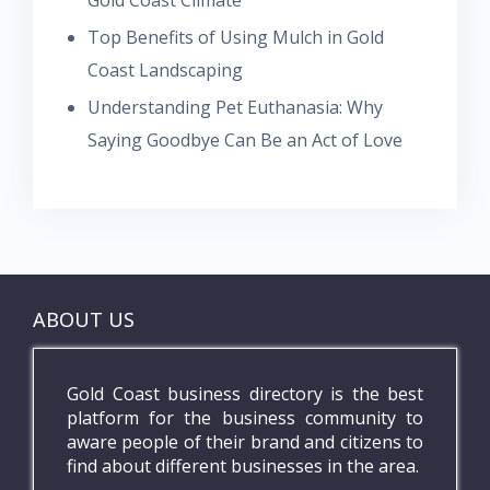
Gold Coast Climate
Top Benefits of Using Mulch in Gold
Coast Landscaping
Understanding Pet Euthanasia: Why
Saying Goodbye Can Be an Act of Love
ABOUT US
Gold Coast business directory is the best
platform for the business community to
aware people of their brand and citizens to
find about different businesses in the area.