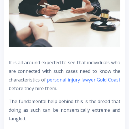
It is all around expected to see that individuals who
are connected with such cases need to know the
characteristics of
personal injury lawyer Gold Coast
before they hire them.
The fundamental help behind this is the dread that
doing as such can be nonsensically extreme and
tangled.