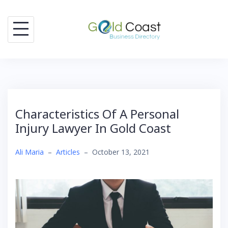
Skip
to
content
Characteristics Of A Personal
Injury Lawyer In Gold Coast
Ali Maria
–
Articles
–
October 13, 2021