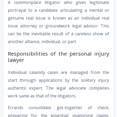
A commonplace litigator who gives legitimate
portrayal to a candidate articulating a mental or
genuine real issue is known as an individual real
issue attorney or groundwork legal advisor. This
can be the inevitable result of a careless show of
another alliance, individual, or part.
Responsibilities of the personal injury
lawyer
Individual calamity cases are managed from the
start through applications by the solitary injury
authentic expert. The legal advocate completes
work same as that of the litigators.
Errands consolidate get-together of check;
preparing for the essential; examining claims;