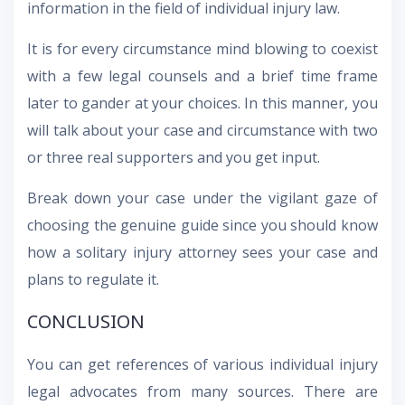
information in the field of individual injury law.
It is for every circumstance mind blowing to coexist
with a few legal counsels and a brief time frame
later to gander at your choices. In this manner, you
will talk about your case and circumstance with two
or three real supporters and you get input.
Break down your case under the vigilant gaze of
choosing the genuine guide since you should know
how a solitary injury attorney sees your case and
plans to regulate it.
CONCLUSION
You can get references of various individual injury
legal advocates from many sources. There are