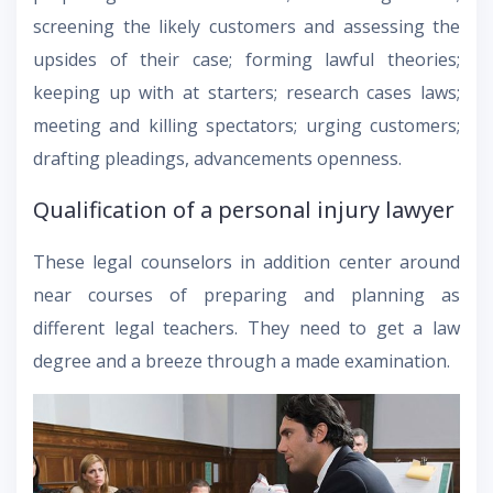
screening the likely customers and assessing the
upsides of their case; forming lawful theories;
keeping up with at starters; research cases laws;
meeting and killing spectators; urging customers;
drafting pleadings, advancements openness.
Qualification of a personal injury lawyer
These legal counselors in addition center around
near courses of preparing and planning as
different legal teachers. They need to get a law
degree and a breeze through a made examination.