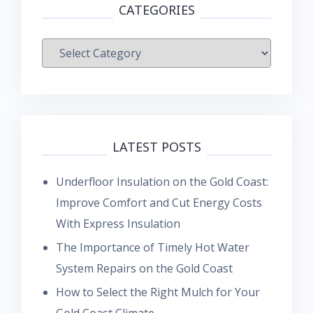
CATEGORIES
Categories
LATEST POSTS
Underfloor Insulation on the Gold Coast:
Improve Comfort and Cut Energy Costs
With Express Insulation
The Importance of Timely Hot Water
System Repairs on the Gold Coast
How to Select the Right Mulch for Your