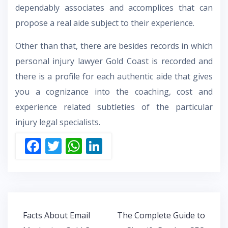
dependably associates and accomplices that can
propose a real aide subject to their experience.
Other than that, there are besides records in which
personal injury lawyer Gold Coast is recorded and
there is a profile for each authentic aide that gives
you a cognizance into the coaching, cost and
experience related subtleties of the particular
injury legal specialists.
F
T
W
Li
ac
w
h
n
e
itt
at
k
b
er
s
e
o
A
dI
Post
Facts About Email
The Complete Guide to
o
p
n
navigation