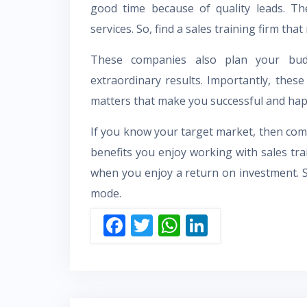
good time because of quality leads. Th
services. So, find a sales training firm tha
These companies also plan your bud
extraordinary results. Importantly, the
matters that make you successful and hap
If you know your target market, then comp
benefits you enjoy working with sales tra
when you enjoy a return on investment. 
mode.
F
T
W
Li
ac
w
h
n
e
itt
at
k
b
er
s
e