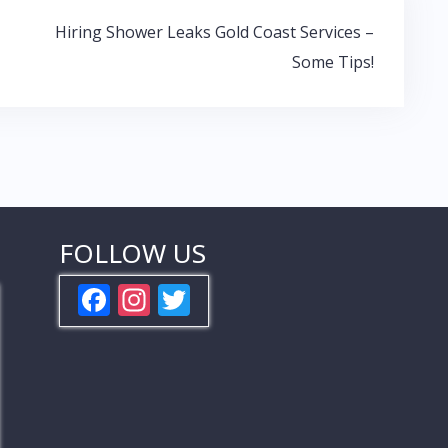
Hiring Shower Leaks Gold Coast Services –
Some Tips!
FOLLOW US
F
In
T
ac
st
w
e
a
itt
b
gr
er
o
a