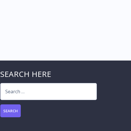
SEARCH HERE
Search
for: