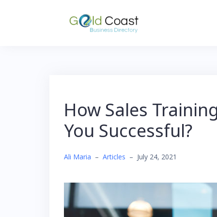
Skip
to
content
How Sales Traini
You Successful?
Ali Maria
–
Articles
–
July 24, 2021