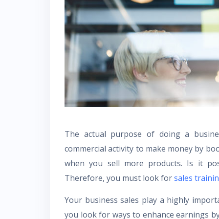
The actual purpose of doing a busines
commercial activity to make money by boos
when you sell more products. Is it pos
Therefore, you must look for
sales train
Your business sales play a highly importan
you look for ways to enhance earnings by 