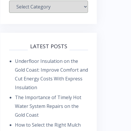
Categories
LATEST POSTS
Underfloor Insulation on the
Gold Coast: Improve Comfort and
Cut Energy Costs With Express
Insulation
The Importance of Timely Hot
Water System Repairs on the
Gold Coast
How to Select the Right Mulch