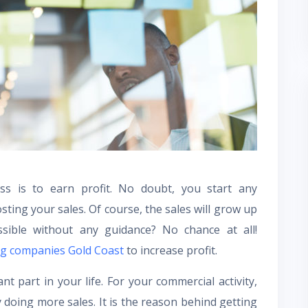
s is to earn profit. No doubt, you start any
ting your sales. Of course, the sales will grow up
sible without any guidance? No chance at all!
ing companies Gold Coast
to increase profit.
t part in your life. For your commercial activity,
doing more sales. It is the reason behind getting