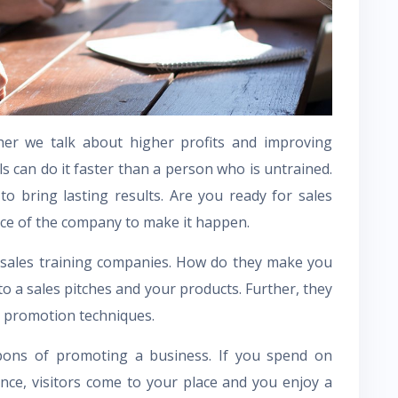
er we talk about higher profits and improving
ls can do it faster than a person who is untrained.
to bring lasting results. Are you ready for sales
nce of the company to make it happen.
 sales training companies. How do they make you
o a sales pitches and your products. Further, they
t promotion techniques.
pons of promoting a business. If you spend on
ence, visitors come to your place and you enjoy a