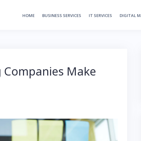
HOME
BUSINESS SERVICES
IT SERVICES
DIGITAL 
ng Companies Make