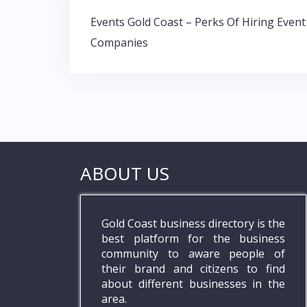
o
A
dI
Post
o
p
n
Events Gold Coast – Perks Of Hiring Event
navigation
Companies
k
p
ABOUT US
Gold Coast business directory is the
best platform for the business
community to aware people of
their brand and citizens to find
about different businesses in the
area.