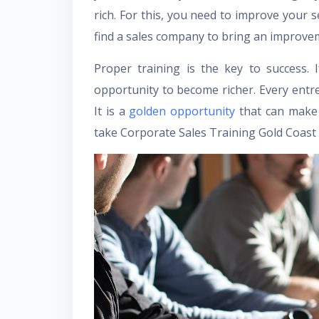
rich. For this, you need to improve your sel
find a sales company to bring an improveme
Proper training is the key to success. 
opportunity to become richer. Every ent
It is a
golden opportunity
that can make 
take Corporate Sales Training Gold Coast 