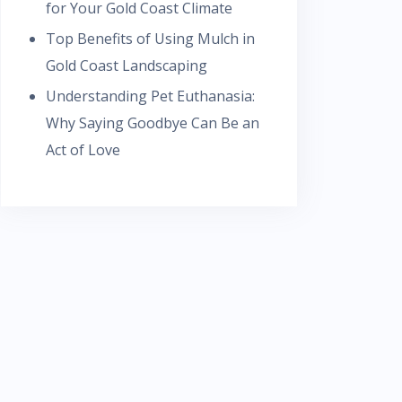
for Your Gold Coast Climate
Top Benefits of Using Mulch in
Gold Coast Landscaping
Understanding Pet Euthanasia:
Why Saying Goodbye Can Be an
Act of Love