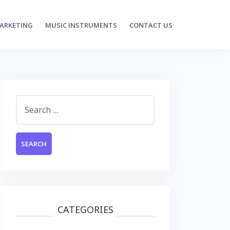
MARKETING
MUSIC INSTRUMENTS
CONTACT US
Search
for:
CATEGORIES