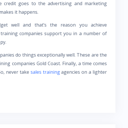
e credit goes to the advertising and marketing
t makes it happens.
get well and that’s the reason you achieve
se training companies support you in a number of
py.
anies do things exceptionally well. These are the
ining companies Gold Coast. Finally, a time comes
So, never take
sales training
agencies on a lighter