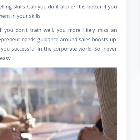
ling skills. Can you do it alone? It is better if you
nt in your skills.
If you don’t train well, you more likely miss an
repreneur needs guidance around sales boosts up.
you successful in the corporate world. So, never
easy.