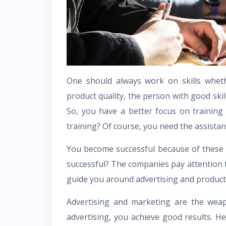
One should always work on skills wheth
product quality, the person with good skil
So, you have a better focus on training 
training? Of course, you need the assista
You become successful because of these
successful? The companies pay attention t
guide you around advertising and produc
Advertising and marketing are the wea
advertising, you achieve good results. H