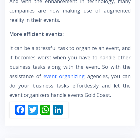
And with the enhancement in technology, many
companies are now making use of augmented
reality in their events.
More efficient events:
It can be a stressful task to organize an event, and
it becomes worst when you have to handle other
business tasks along with the event. So with the
assistance of
event organizing
agencies, you can
do your business tasks effortlessly and let the
event organizers handle events Gold Coast.
F
T
W
Li
ac
w
h
n
e
itt
at
k
b
er
s
e