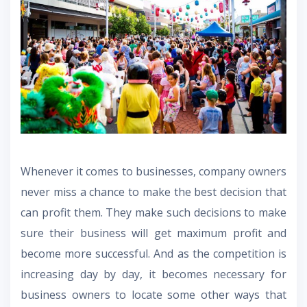
Whenever it comes to businesses, company owners
never miss a chance to make the best decision that
can profit them. They make such decisions to make
sure their business will get maximum profit and
become more successful. And as the competition is
increasing day by day, it becomes necessary for
business owners to locate some other ways that