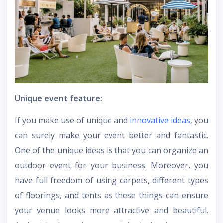
Unique event feature:
If you make use of unique and
innovative ideas
, you
can surely make your event better and fantastic.
One of the unique ideas is that you can organize an
outdoor event for your business. Moreover, you
have full freedom of using carpets, different types
of floorings, and tents as these things can ensure
your venue looks more attractive and beautiful.