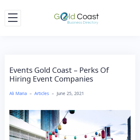
Skip
to
content
Events Gold Coast – Perks Of
Hiring Event Companies
Ali Maria
–
Articles
–
June 25, 2021