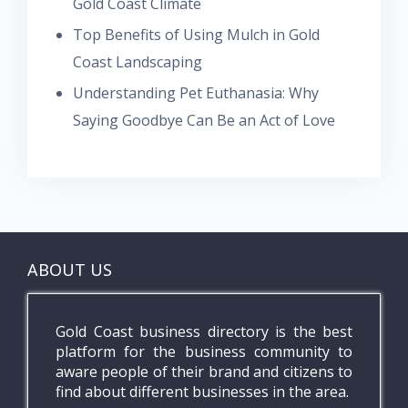
Gold Coast Climate
Top Benefits of Using Mulch in Gold
Coast Landscaping
Understanding Pet Euthanasia: Why
Saying Goodbye Can Be an Act of Love
ABOUT US
Gold Coast business directory is the best
platform for the business community to
aware people of their brand and citizens to
find about different businesses in the area.