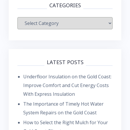
CATEGORIES
Categories
LATEST POSTS
Underfloor Insulation on the Gold Coast:
Improve Comfort and Cut Energy Costs
With Express Insulation
The Importance of Timely Hot Water
System Repairs on the Gold Coast
How to Select the Right Mulch for Your