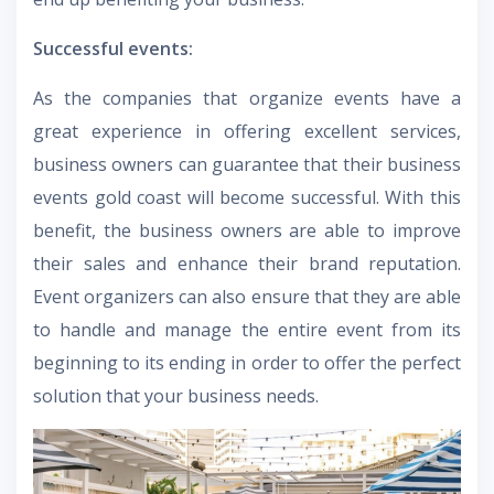
Successful events:
As the companies that organize events have a
great experience in offering excellent services,
business owners can guarantee that their business
events gold coast will become successful. With this
benefit, the business owners are able to improve
their sales and enhance their brand reputation.
Event organizers can also ensure that they are able
to handle and manage the entire event from its
beginning to its ending in order to offer the perfect
solution that your business needs.