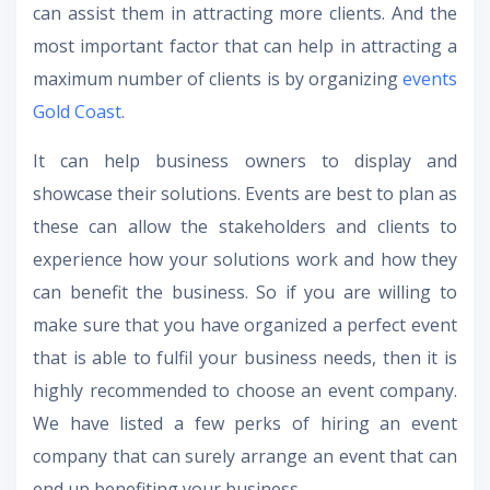
can assist them in attracting more clients. And the
most important factor that can help in attracting a
maximum number of clients is by organizing
events
Gold Coast
.
It can help business owners to display and
showcase their solutions. Events are best to plan as
these can allow the stakeholders and clients to
experience how your solutions work and how they
can benefit the business. So if you are willing to
make sure that you have organized a perfect event
that is able to fulfil your business needs, then it is
highly recommended to choose an event company.
We have listed a few perks of hiring an event
company that can surely arrange an event that can
end up benefiting your business.