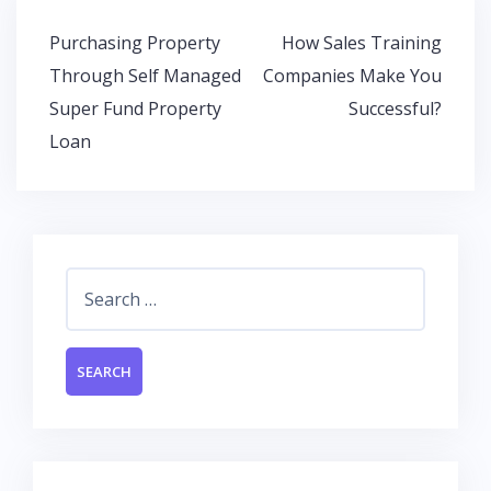
o
A
dI
Post
Purchasing Property
How Sales Training
o
p
n
navigation
Through Self Managed
Companies Make You
k
p
Super Fund Property
Successful?
Loan
Search
for: